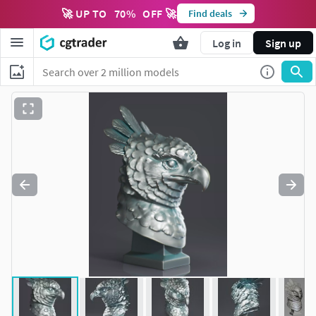
🚀 UP TO
70
%
OFF 🚀
Find deals
Log in
Sign up