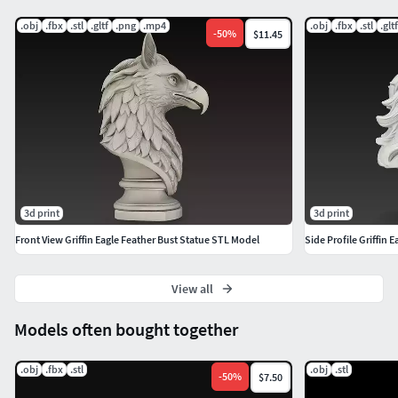
Thank You ^ ^
.obj
.fbx
.stl
.gltf
.png
.mp4
.obj
.fbx
.stl
.gltf
-
50
%
$11.45
3d print
3d print
Front View Griffin Eagle Feather Bust Statue STL Model
Side Profile Griffin
View all
Models often bought together
.obj
.fbx
.stl
.obj
.stl
-
50
%
$7.50