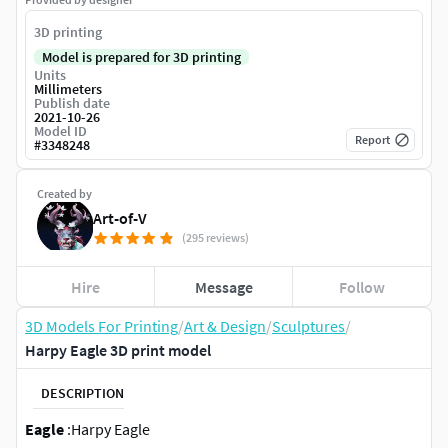
3D printing
Model is prepared for 3D printing
Units
Millimeters
Publish date
2021-10-26
Model ID
Report
#
3348248
Created by
Art-of-V
(295 reviews)
Hire
Message
Follow
3D Models For Printing
/
Art & Design
/
Sculptures
/
Harpy Eagle 3D print model
DESCRIPTION
Eagle
:Harpy Eagle