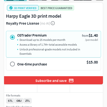
3D PRINT VERIFIED
BEST PRICE GUARANTEED
Harpy Eagle 3D print model
Royalty Free License
(no AI)
$1.40
CGTrader Premium
from
Download up to 25 models per month
/per model
Access a library of 1.7M+ total accessible models
Unlock professional-grade models not included in
Essentials
$15.00
One-time purchase
Subscribe and save
File formats
STL
OBJ
ZTL
Provided by designer