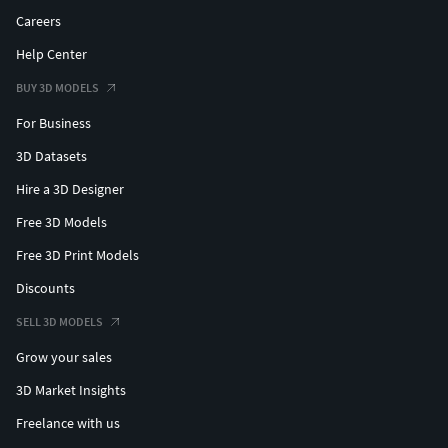
Careers
Help Center
BUY 3D MODELS
For Business
3D Datasets
Hire a 3D Designer
Free 3D Models
Free 3D Print Models
Discounts
SELL 3D MODELS
Grow your sales
3D Market Insights
Freelance with us