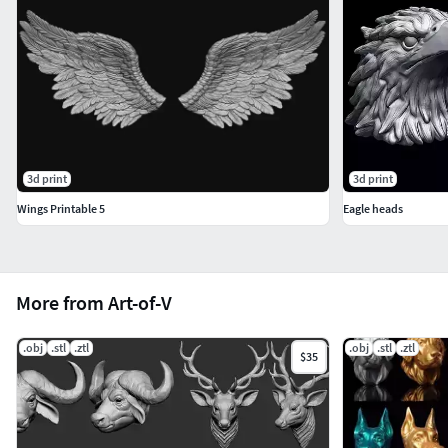
3d print
3d print
Wings Printable 5
Eagle heads
More from Art-of-V
.obj
.stl
.ztl
.obj
.stl
.ztl
$35