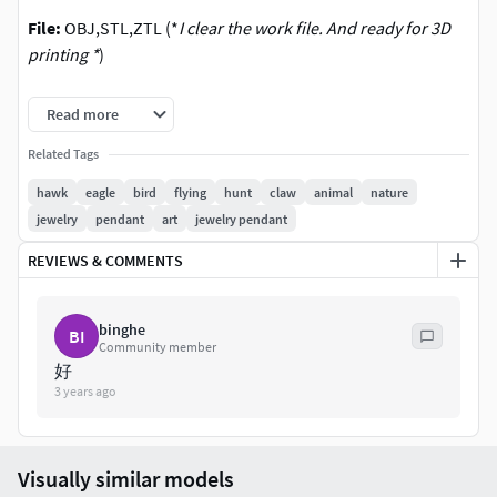
File:
OBJ,STL,ZTL (*
I clear the work file. And ready for 3D
printing *
)
OBJ (Merged Dynamesh Decimated Cleanup )
Read more
STL (Model is STL file format for Printable )
Related Tags
ZTL ( Zbrust2021)
hawk
eagle
bird
flying
hunt
claw
animal
nature
File Polygon count
: Formate Decimation Triangulated
jewelry
pendant
art
jewelry pendant
OBJ,STL,Zbrush (Polygon About 40k Point
REVIEWS & COMMENTS
(Triangulated) )
Size
: About in Zbrush
binghe
BI
Community member
X : Face Length : 5 cm
好
3 years ago
Y : Height Length : 10 cm
Z : Depth Length : 7 cm
Image
: Zbrush
Visually similar models