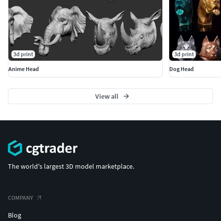
3d print
3d print
Anime Head
Dog Head
View all
The world's largest 3D model marketplace.
COMPANY
Blog