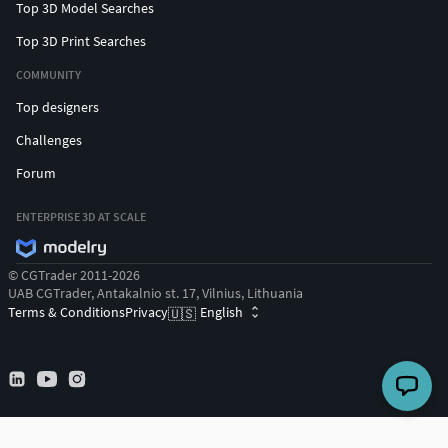
Top 3D Model Searches
Top 3D Print Searches
COMMUNITY
Top designers
Challenges
Forum
ENTERPRISE 3D AT SCALE
© CGTrader 2011-2026
UAB CGTrader, Antakalnio st. 17, Vilnius, Lithuania
Terms & Conditions
Privacy
English
🇺🇸