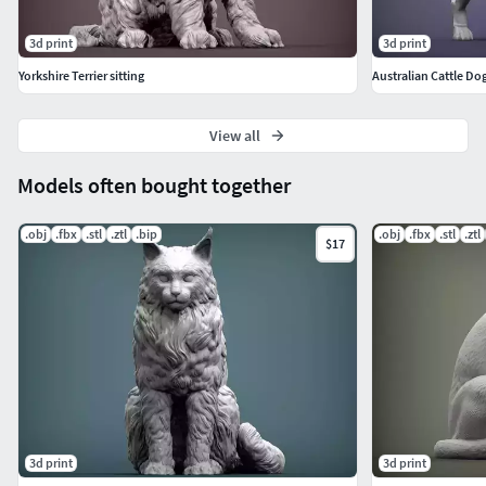
3d print
3d print
Yorkshire Terrier sitting
Australian Cattle Do
View all
Models often bought together
.obj
.fbx
.stl
.ztl
.bip
.obj
.fbx
.stl
.ztl
$17
3d print
3d print