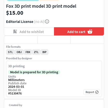
Fox 3D print model 3D print model
$15.00
Editorial License
(no AI)
Add to wishlist
Add to cart
File formats
STL
OBJ
FBX
ZTL
BIP
Provided by designer
3D printing
Model is prepared for 3D printing
Units
Millimeters
Publish date
2024-03-01
Model ID
Report
#
5130476
Created by