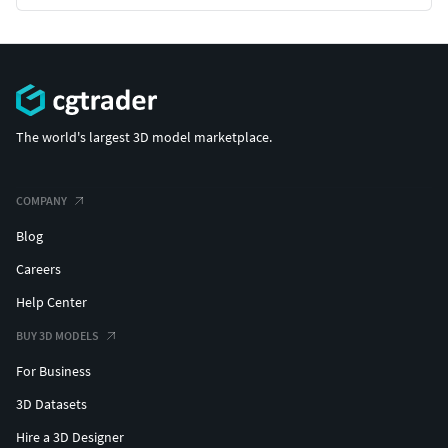
The world's largest 3D model marketplace.
COMPANY
Blog
Careers
Help Center
BUY 3D MODELS
For Business
3D Datasets
Hire a 3D Designer