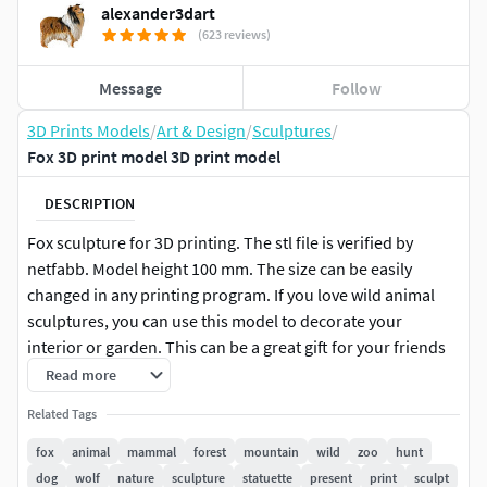
alexander3dart
(623 reviews)
Message
Follow
3D Prints Models
/
Art & Design
/
Sculptures
/
Fox 3D print model 3D print model
DESCRIPTION
Fox sculpture for 3D printing. The stl file is verified by
netfabb. Model height 100 mm. The size can be easily
changed in any printing program. If you love wild animal
sculptures, you can use this model to decorate your
interior or garden. This can be a great gift for your friends
or loved ones. Sale of electronic files of this model is strictly
Read more
prohibited.
Related Tags
fox
animal
mammal
forest
mountain
wild
zoo
hunt
dog
wolf
nature
sculpture
statuette
present
print
sculpt