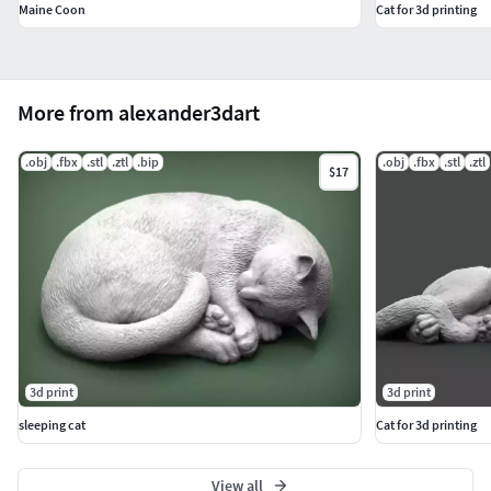
Maine Coon
Cat for 3d printing
More from alexander3dart
.obj
.fbx
.stl
.ztl
.bip
.obj
.fbx
.stl
.ztl
$17
3d print
3d print
sleeping cat
Cat for 3d printing
View all