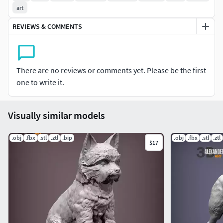
art
REVIEWS & COMMENTS
There are no reviews or comments yet. Please be the first
one to write it.
Visually similar models
.obj
.fbx
.stl
.ztl
.bip
.obj
.fbx
.stl
.ztl
$17