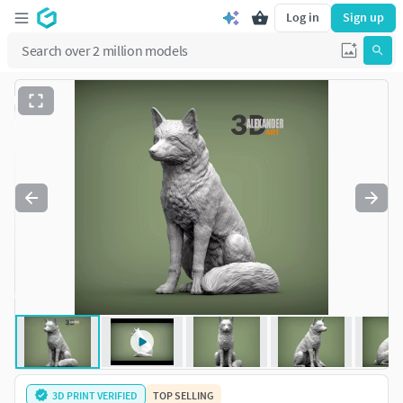
Log in
Sign up
3D PRINT VERIFIED
TOP SELLING