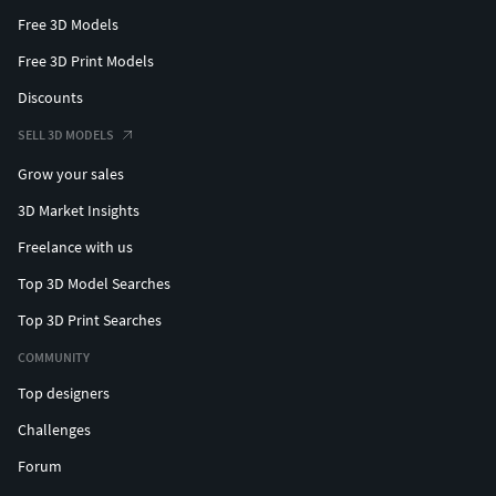
Free 3D Models
Free 3D Print Models
Discounts
SELL 3D MODELS
Grow your sales
3D Market Insights
Freelance with us
Top 3D Model Searches
Top 3D Print Searches
COMMUNITY
Top designers
Challenges
Forum