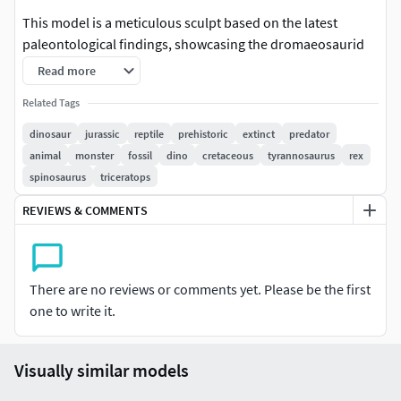
This model is a meticulous sculpt based on the latest
paleontological findings, showcasing the dromaeosaurid
dinosaur in all its feathered glory. Every detail, from the
Read more
expressive feather crest on its head to the intricate primary
Related Tags
wing feathers on its arms and the distinct fan tail feathers,
has been captured for a truly immersive and accurate look.
dinosaur
jurassic
reptile
prehistoric
extinct
predator
animal
monster
fossil
dino
cretaceous
tyrannosaurus
rex
spinosaurus
triceratops
REVIEWS & COMMENTS
There are no reviews or comments yet. Please be the first
one to write it.
Visually similar models