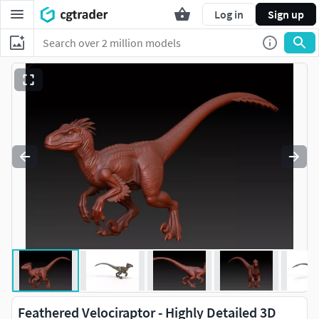
Log in
Sign up
Feathered Velociraptor - Highly Detailed 3D