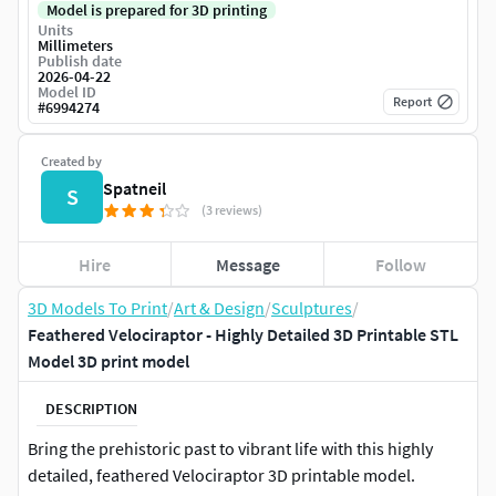
Model is prepared for 3D printing
Units
Millimeters
Publish date
2026-04-22
Model ID
Report
#
6994274
Created by
Spatneil
S
(3 reviews)
Hire
Message
Follow
3D Models To Print
/
Art & Design
/
Sculptures
/
Feathered Velociraptor - Highly Detailed 3D Printable STL
Model 3D print model
DESCRIPTION
Bring the prehistoric past to vibrant life with this highly
detailed, feathered Velociraptor 3D printable model.