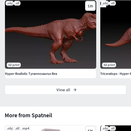
.obj
.stl
.obj
.stl
$35
3d print
3d print
Hyper-Realistic Tyrannosaurus Rex
Triceratops - Hyper-
View all
More from Spatneil
.obj
.stl
.mp4
.obj
.stl
$35