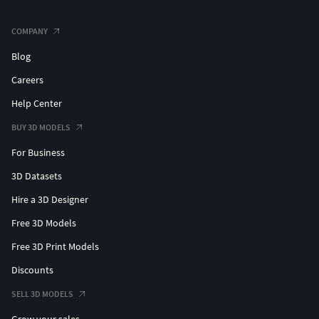
COMPANY
Blog
Careers
Help Center
BUY 3D MODELS
For Business
3D Datasets
Hire a 3D Designer
Free 3D Models
Free 3D Print Models
Discounts
SELL 3D MODELS