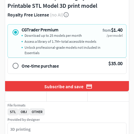
Printable STL Model 3D print model
Royalty Free License
(no AI)
$1.40
CGTrader Premium
from
Download up to 25 models per month
/per model
Access a library of 1.7M+ total accessible models
Unlock professional-grade models not included in
Essentials
$35.00
One-time purchase
Subscribe and save
File formats
STL
OBJ
OTHER
Provided by designer
3D printing