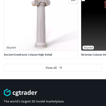
3d print
3d print
Ancient Greek Ionic Column High-Detail
Victorian Column St
View all
The world's largest 3D model marketplace.