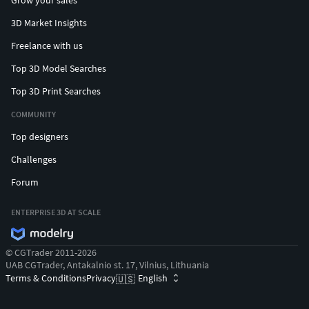
Grow your sales
3D Market Insights
Freelance with us
Top 3D Model Searches
Top 3D Print Searches
COMMUNITY
Top designers
Challenges
Forum
ENTERPRISE 3D AT SCALE
© CGTrader 2011-2026
UAB CGTrader, Antakalnio st. 17, Vilnius, Lithuania
Terms & Conditions
Privacy
English
🇺🇸