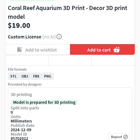
Coral Reef Aquarium 3D Print - Decor 3D print
model
$19.00
Custom License
(no AI)
Add to wishlist
Add to cart
File formats
STL
OBJ
FBX
PNG
Provided by designer
3D printing
Model is prepared for 3D printing
Split into parts
9
Units
Millimeters
Publish date
2024-12-09
Model ID
Report
#
5702912