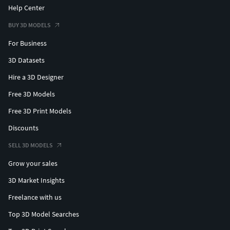
Help Center
BUY 3D MODELS
For Business
3D Datasets
Hire a 3D Designer
Free 3D Models
Free 3D Print Models
Discounts
SELL 3D MODELS
Grow your sales
3D Market Insights
Freelance with us
Top 3D Model Searches