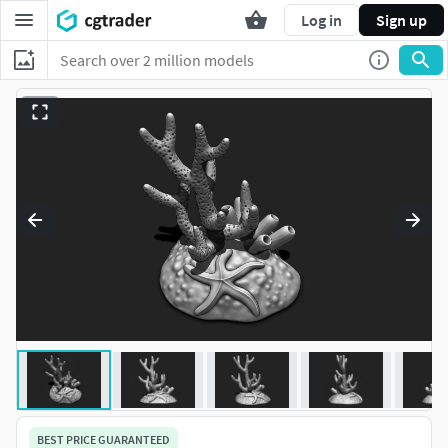
Log in
Sign up
BEST PRICE GUARANTEED