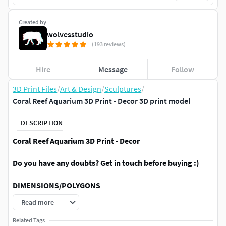
Created by
wolvesstudio
(193 reviews)
Hire
Message
Follow
3D Print Files
/
Art & Design
/
Sculptures
/
Coral Reef Aquarium 3D Print - Decor 3D print model
DESCRIPTION
Coral Reef Aquarium 3D Print - Decor
Do you have any doubts? Get in touch before buying :)
DIMENSIONS/POLYGONS
Read more
The model is dimensioned in MM √
You can easily scale to your need √
Related Tags