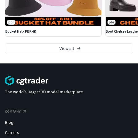
pbr
pbr
Bucket Hat - PBR 4K
Boot Chelsea Leathe
View all
The world's largest 3D model marketplace.
COMPANY
Blog
Careers