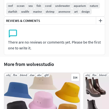
reef
ocean
sea
fish
coral
underwater
aquarium
nature
FORMATS INCLUDED/SUPPORTED
starfish
sealife
marine
shrimp
anemone
art
design
FBX √
REVIEWS & COMMENTS
OBJ √
STL √
PRODUCT INFO
There are no reviews or comments yet. Please be the first
one to write it.
Live 24/7 support
Suitable for 3D Printing
Included: 1 - 3D model
More from wolvesstudio
Model Parts: 1
High Poly
.obj
.fbx
.blend
.dae
.abc
.gltf
.obj
.fbx
.blend
$54
NOTE
You need to adjust the 3D Model to your needs and
your target software or application.