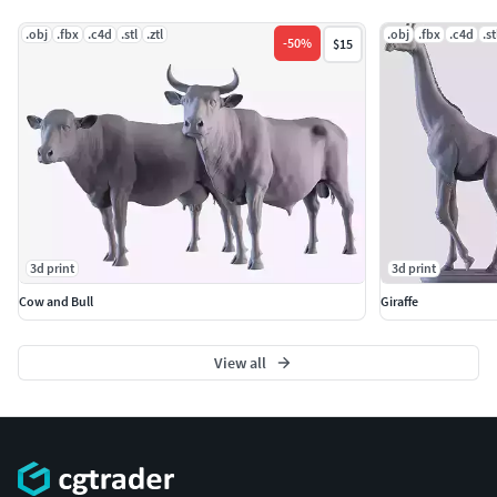
visiting my collection.
.obj
.fbx
.c4d
.stl
.ztl
.obj
.fbx
.c4d
.st
-
50
%
$15
3d print
3d print
Cow and Bull
Giraffe
View all