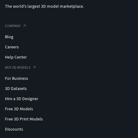
The world's largest 3D model marketplace.
COMPANY
Blog
Careers
Help Center
BUY 3D MODELS
For Business
3D Datasets
Hire a 3D Designer
Free 3D Models
Free 3D Print Models
Discounts