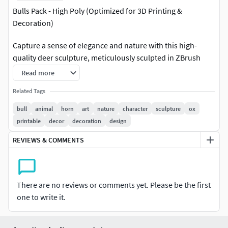
Bulls Pack - High Poly (Optimized for 3D Printing &
Decoration)
Capture a sense of elegance and nature with this high-
quality deer sculpture, meticulously sculpted in ZBrush
2024.
Read more
Ideal for 3D printing, this model is perfect for home or
Related Tags
office decoration, creative compositions, and artistic
bull
animal
horn
art
nature
character
sculpture
ox
projects.
printable
decor
decoration
design
Features: Designed for 3D Printing – Optimized for high-
REVIEWS & COMMENTS
detail prints.
Perfect for Decoration – A stunning artistic piece for
There are no reviews or comments yet. Please be the first
interiors.
one to write it.
Comes in 3 Parts – Easier printing and assembly.