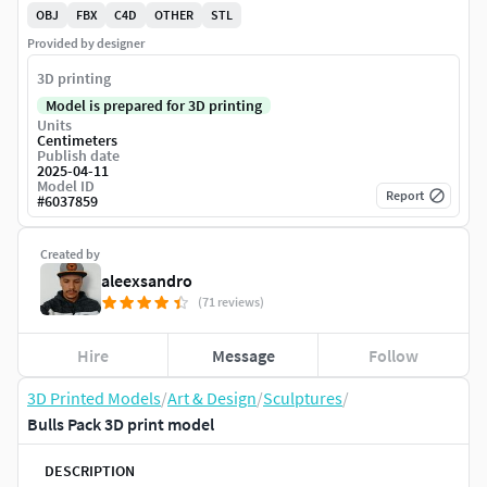
OBJ
FBX
C4D
OTHER
STL
Provided by designer
3D printing
Model is prepared for 3D printing
Units
Centimeters
Publish date
2025-04-11
Model ID
Report
#
6037859
Created by
aleexsandro
(71 reviews)
Hire
Message
Follow
3D Printed Models
/
Art & Design
/
Sculptures
/
Bulls Pack 3D print model
DESCRIPTION