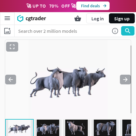
🚀 UP TO
70
%
OFF 🚀
Find deals
Log in
Sign up