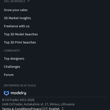
SELL 3D MODELS
Grow your sales
3D Market Insights
Freelance with us
Top 3D Model Searches
Top 3D Print Searches
COMMUNITY
Top designers
Challenges
Forum
ENTERPRISE 3D AT SCALE
© CGTrader 2011-2026
UAB CGTrader, Antakalnio st. 17, Vilnius, Lithuania
Terms & Conditions
Privacy
English
🇺🇸