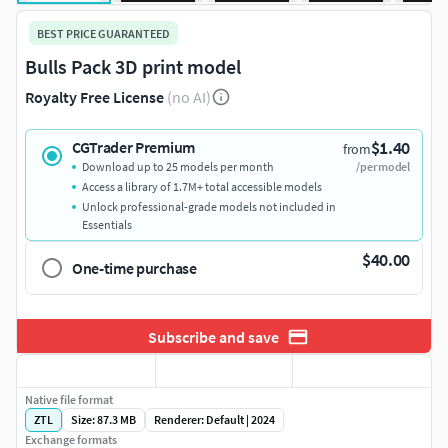
BEST PRICE GUARANTEED
Bulls Pack 3D print model
Royalty Free License
(no AI)
$1.40
CGTrader Premium
from
Download up to 25 models per month
/per model
Access a library of 1.7M+ total accessible models
Unlock professional-grade models not included in
Essentials
$40.00
One-time purchase
Subscribe and save
Native file format
ZTL
Size: 87.3 MB
Renderer: Default | 2024
Exchange formats