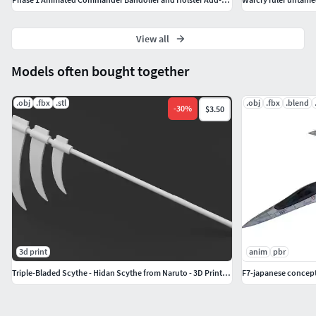
View all
Models often bought together
.obj
.fbx
.stl
.obj
.fbx
.blend
-
30
%
$3.50
3d print
anim
pbr
Triple-Bladed Scythe - Hidan Scythe from Naruto - 3D Print Model
F7-japanese concept 