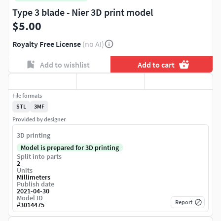
Type 3 blade - Nier 3D print model
$5.00
Royalty Free License
(no AI)
Add to wishlist
Add to cart
File formats
STL
3MF
Provided by designer
3D printing
Model is prepared for 3D printing
Split into parts
2
Units
Millimeters
Publish date
2021-04-30
Model ID
Report
#
3014475