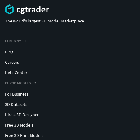
The world's largest 3D model marketplace.
COMPANY
Blog
Careers
Help Center
BUY 3D MODELS
For Business
3D Datasets
Hire a 3D Designer
Free 3D Models
Free 3D Print Models