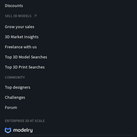
Discounts
SELL 3D MODELS
Grow your sales
3D Market Insights
Freelance with us
Top 3D Model Searches
Top 3D Print Searches
COMMUNITY
Top designers
Challenges
Forum
ENTERPRISE 3D AT SCALE