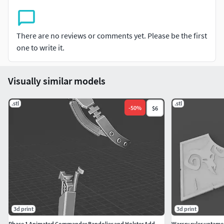
There are no reviews or comments yet. Please be the first
one to write it.
Visually similar models
.stl
.stl
-
50
%
$6
3d print
3d print
Phase 1 Animated Commander Bandolier and Holster Add-on Kit
Warcry ruler untame