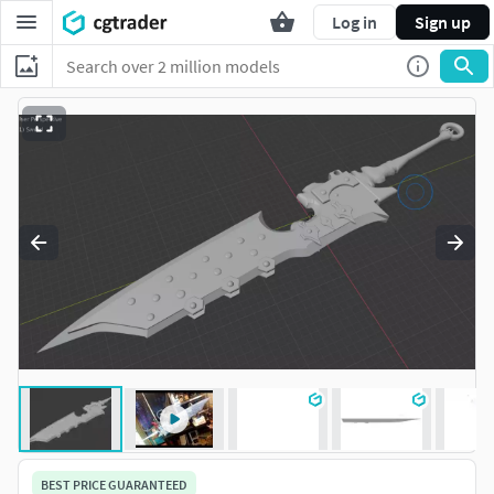
Log in
Sign up
BEST PRICE GUARANTEED