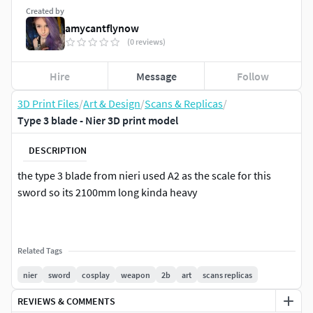
Created by
amycantflynow
(0 reviews)
Hire
Message
Follow
3D Print Files
/
Art & Design
/
Scans & Replicas
/
Type 3 blade - Nier 3D print model
DESCRIPTION
the type 3 blade from nieri used A2 as the scale for this
sword so its 2100mm long kinda heavy
Related Tags
nier
sword
cosplay
weapon
2b
art
scans replicas
REVIEWS & COMMENTS