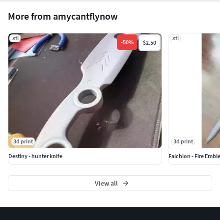
More from amycantflynow
.stl
.stl
-
50
%
$2.50
3d print
3d print
Destiny - hunter knife
Falchion - Fire Emb
View all