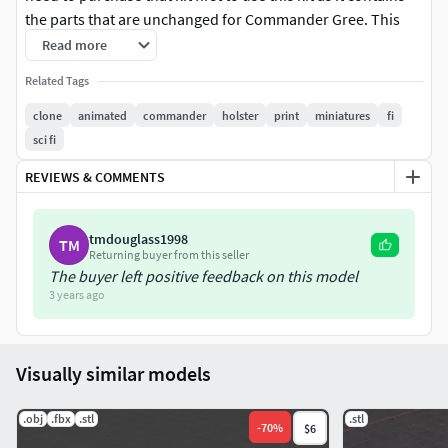
the parts that are unchanged for Commander Gree. This
model was designed by my friend Paul Spooner. Please see
Read more
more of his work and inquiry for modeling commissions
Related Tags
here: https://3d.tryop.com/
clone
animated
commander
holster
print
miniatures
fi
Pieces included are:
sci fi
REVIEWS & COMMENTS
Commander Gree Bandolier
Commander Gree Holster
DC-17
tmdouglass1998
TM
Returning buyer from this seller
Please do not resell this model or prints from it, and use
The buyer left positive feedback on this model
only for personal printing, thank you!
3 years ago
Visually similar models
.obj
.fbx
.stl
.stl
-
70
%
$6