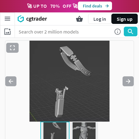
🚀 UP TO
70
%
OFF 🚀
Find deals
Log in
Sign up