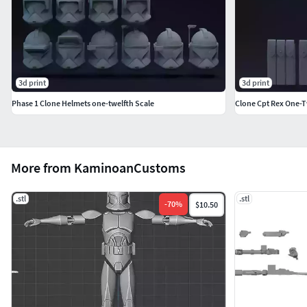
3d print
3d print
Phase 1 Clone Helmets one-twelfth Scale
Clone Cpt Rex One-Tw
More from KaminoanCustoms
.stl
.stl
-
70
%
$10.50