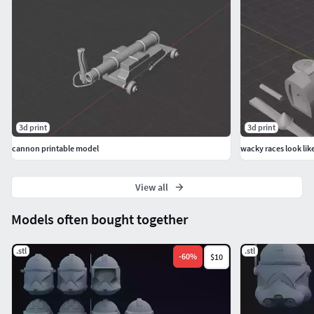
3d print
3d print
cannon printable model
wacky races look lik
View all
Models often bought together
.stl
.stl
-
60
%
$10