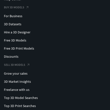
BUY 3D MODELS
For Business
3D Datasets
Hire a 3D Designer
Free 3D Models
Free 3D Print Models
Discounts
SELL 3D MODELS
Grow your sales
3D Market Insights
Freelance with us
Top 3D Model Searches
Top 3D Print Searches