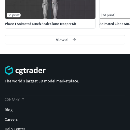
3d print
3d print
Phase 1 Animated 6 Inch Scale Clone Trooper Kit
Animated Clone ARC 
View all
The world's largest 3D model marketplace.
COMPANY
Blog
Careers
Help Center