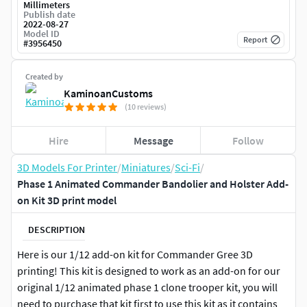
Millimeters
Publish date
2022-08-27
Model ID
Report
#
3956450
Created by
KaminoanCustoms
(10 reviews)
Hire
Message
Follow
3D Models For Printer
/
Miniatures
/
Sci-Fi
/
Phase 1 Animated Commander Bandolier and Holster Add-
on Kit 3D print model
DESCRIPTION
Here is our 1/12 add-on kit for Commander Gree 3D
printing! This kit is designed to work as an add-on for our
original 1/12 animated phase 1 clone trooper kit, you will
need to purchase that kit first to use this kit as it contains