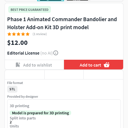
BEST PRICE GUARANTEED
Phase 1 Animated Commander Bandolier and
Holster Add-on Kit 3D print model
(1 review)
$12.00
Editorial License
(no AI)
Add to wishlist
Add to cart
File format
STL
Provided by designer
3D printing
Model is prepared for 3D printing
Split into parts
2
Units