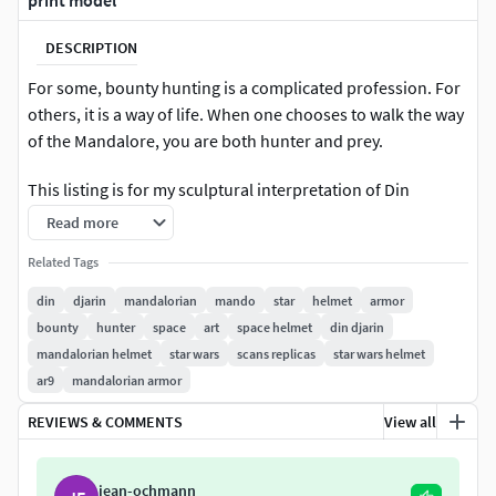
print model
DESCRIPTION
For some, bounty hunting is a complicated profession. For
others, it is a way of life. When one chooses to walk the way
of the Mandalore, you are both hunter and prey.
This listing is for my sculptural interpretation of Din
Djarin's Beskar Helmet
Read more
Helmet features:
Related Tags
din
djarin
mandalorian
mando
star
helmet
armor
Carefully matched for accuracy [I consider this quite
bounty
hunter
space
art
space helmet
din djarin
accurate, but do not claim 100% accuracy on any of
mandalorian helmet
star wars
scans replicas
star wars helmet
my models. Please ensure you like the sculpt before
ar9
mandalorian armor
purchasing! I will not be making revisions at this
time.]
REVIEWS & COMMENTS
View all
Chicago screw attachment points for ear pieces as
well as Visor mount!
jean-ochmann