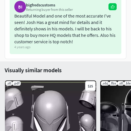
bigfredscustoms
BI
Returning buyer from this seller
Beautiful Model and one of the most accurate I've
seen! Josh Has a great mind for details and it
definitely shows in his models. I will be back to his
shop to buy more HQ models that he offers. Also his
customer service is top notch!
4 years ago
Visually similar models
.stl
.pdf
.obj
.fbx
.stl
.bl
$25