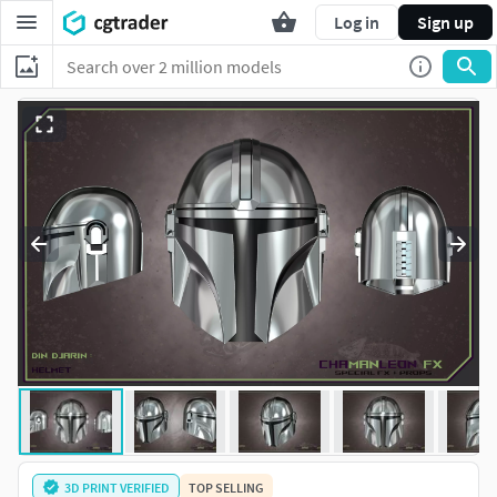
Log in
Sign up
3D PRINT VERIFIED
TOP SELLING