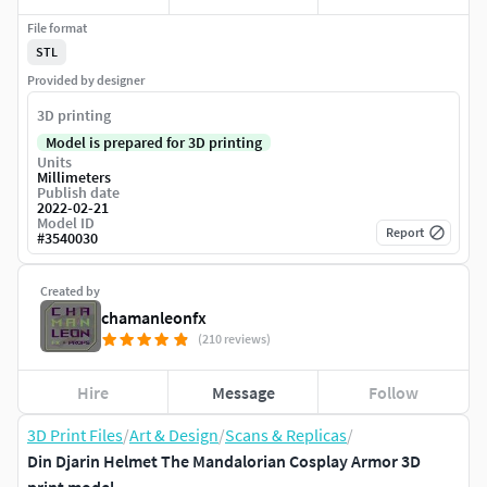
File format
STL
Provided by designer
3D printing
Model is prepared for 3D printing
Units
Millimeters
Publish date
2022-02-21
Model ID
Report
#
3540030
Created by
chamanleonfx
(210 reviews)
Hire
Message
Follow
3D Print Files
/
Art & Design
/
Scans & Replicas
/
Din Djarin Helmet The Mandalorian Cosplay Armor 3D