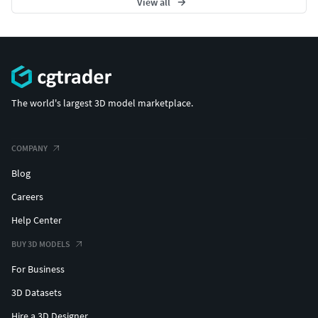
View all
The world's largest 3D model marketplace.
COMPANY
Blog
Careers
Help Center
BUY 3D MODELS
For Business
3D Datasets
Hire a 3D Designer