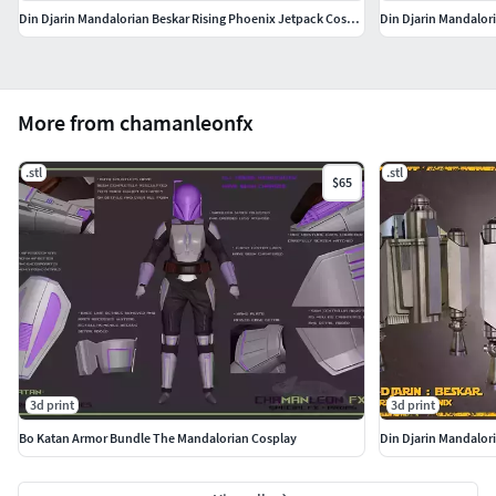
Din Djarin Mandalorian Beskar Rising Phoenix Jetpack Cosplay
Din Djarin Mandalor
More from chamanleonfx
.stl
.stl
$65
3d print
3d print
Bo Katan Armor Bundle The Mandalorian Cosplay