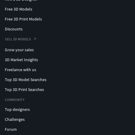
Free 3D Models
Free 3D Print Models
Discounts
SELL 3D MODELS
Grow your sales
3D Market Insights
Freelance with us
Top 3D Model Searches
Top 3D Print Searches
COMMUNITY
Top designers
Challenges
Forum