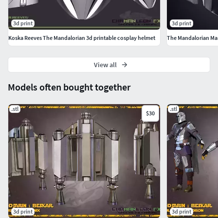
3d print
3d print
Koska Reeves The Mandalorian 3d printable cosplay helmet
The Mandalorian Ma
View all
Models often bought together
.stl
.stl
$30
3d print
3d print