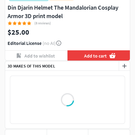
Din Djarin Helmet The Mandalorian Cosplay
Armor 3D print model
(8 reviews)
$25.00
Editorial License
(no AI)
Add to wishlist
Add to cart
3D MAKES OF THIS MODEL