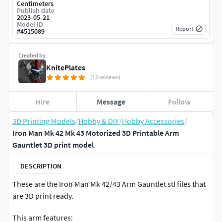
Centimeters
Publish date
2023-05-21
Model ID
Report
#
4515089
Created by
KnitePlates
(12 reviews)
Hire
Message
Follow
3D Printing Models
/
Hobby & DIY
/
Hobby Accessories
/
Iron Man Mk 42 Mk 43 Motorized 3D Printable Arm
Gauntlet 3D print model
DESCRIPTION
These are the Iron Man Mk 42/43 Arm Gauntlet stl files that
are 3D print ready.
This arm features: