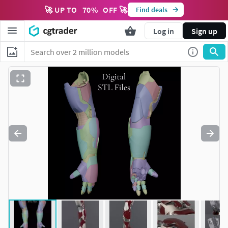
🚀 UP TO
70
%
OFF 🚀
Find deals
Log in
Sign up