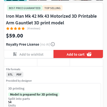
BEST PRICE GUARANTEED
TOP SELLING
Iron Man Mk 42 Mk 43 Motorized 3D Printable
Arm Gauntlet 3D print model
(4 reviews)
$59.00
Royalty Free License
(no AI)
Add to wishlist
Add to cart
File formats
STL
PDF
Provided by designer
3D printing
Model is prepared for 3D printing
Split into parts
54
Units