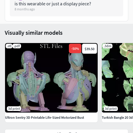
is this wearable or just a display piece?
8 months ago
Visually similar models
.stl
.pdf
.3dm
-
50
%
$39.50
3d print
3d print
Ultron Sentry 3D Printable Life-Sized Motorized Bust
Turkish Bangle 20 3