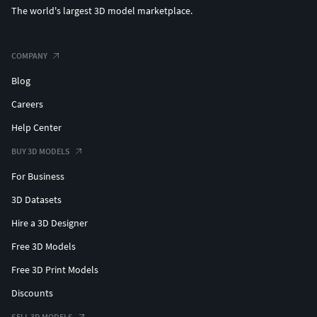
The world's largest 3D model marketplace.
COMPANY
Blog
Careers
Help Center
BUY 3D MODELS
For Business
3D Datasets
Hire a 3D Designer
Free 3D Models
Free 3D Print Models
Discounts
SELL 3D MODELS