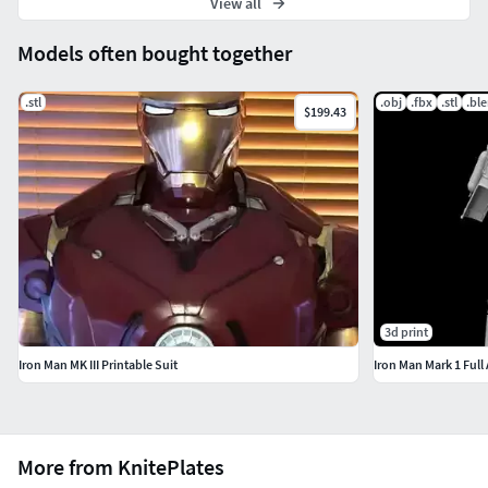
View all
Models often bought together
.stl
.obj
.fbx
.stl
.bl
$199.43
3d print
Iron Man MK III Printable Suit
Iron Man Mark 1 Full
More from KnitePlates