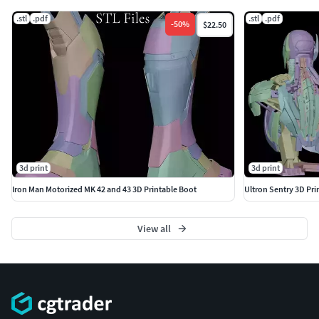
.stl
.pdf
.stl
.pdf
-
50
%
$22.50
3d print
3d print
Iron Man Motorized MK 42 and 43 3D Printable Boot
Ultron Sentry 3D Pri
View all