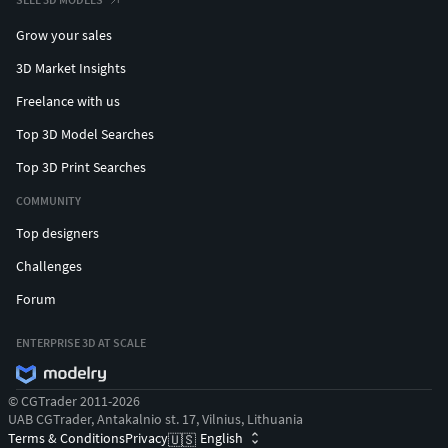
Grow your sales
3D Market Insights
Freelance with us
Top 3D Model Searches
Top 3D Print Searches
COMMUNITY
Top designers
Challenges
Forum
ENTERPRISE 3D AT SCALE
© CGTrader 2011-2026
UAB CGTrader, Antakalnio st. 17, Vilnius, Lithuania
Terms & Conditions
Privacy
English
🇺🇸