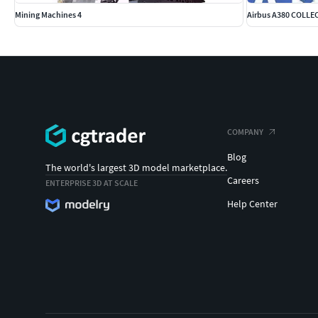
Mining Machines 4
Airbus A380 COLLEC
COMPANY
Blog
The world's largest 3D model marketplace.
Careers
ENTERPRISE 3D AT SCALE
Help Center