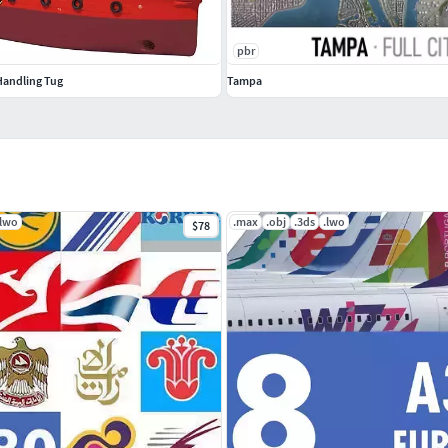
pbr
andling Tug
Tampa
.lwo
.max
.obj
.3ds
.lwo
$78