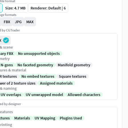
file format
Size: 4.7 MB
Renderer: Default | 6
ge formats
FBX
JPG
MAX
ed by CGTrader
X
 & scene
nary FBX
No unsupported objects
metry
 N-gons
No faceted geometry
Manifold geometry
ures & material
R textures
No embed textures
Square textures
er of 2 texture sizes
Assigned materials
 & naming
 UV overlaps
UV unwrapped model
Allowed characters
ed by designer
eatures
xtures
Materials
UV Mapping
Plugins Used
rinting