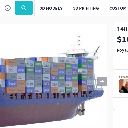
3D MODELS
3D PRINTING
CUSTOM 
Use
to navigate. Press
to quit
esc
140
$1
Royal
Creat