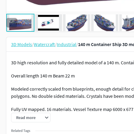
3D Models
/
Watercraft
/
Industrial
/
140 m Container Ship 3D m
3D high resolution and fully detailed model of a 140 m. Conta
Overall length 140 m Beam 22 m
Modeled correctly scaled from blueprints, enough detail for c
polygons. No double sided materials. Crystals have been mode
Fully UV mapped. 16 materials. Vessel Texture map 6000 x 677
Texture map 1672 x 684 px. Containers Bump map 1672 x 684 
Read more
Related Tags