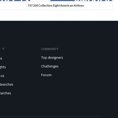
737 200 Collection Eight American Airlines
COMMUNITY
Top designers
es
Challenges
ghts
Forum
 us
Searches
earches