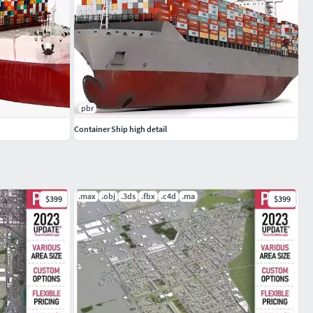
pbr
Container Ship high detail
.max
.obj
.3ds
.fbx
.c4d
.ma
$399
$399