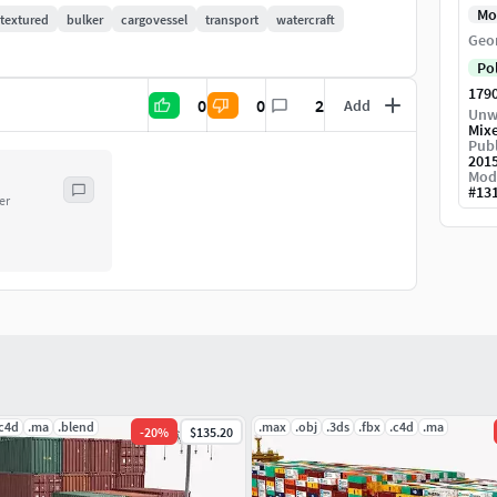
Mo
textured
bulker
cargovessel
transport
watercraft
Geo
Po
179
0
0
2
Add
Unw
Mix
Publ
201
Mod
#
13
er
.c4d
.ma
.blend
.max
.obj
.3ds
.fbx
.c4d
.ma
-
20
%
$135.20