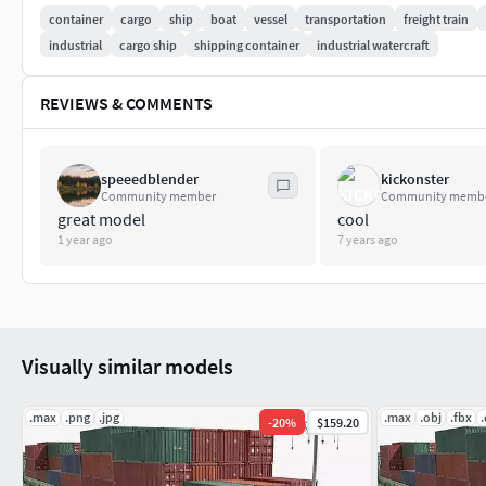
container
cargo
ship
boat
vessel
transportation
freight train
industrial
cargo ship
shipping container
industrial watercraft
REVIEWS & COMMENTS
speeedblender
kickonster
Community member
Community memb
great model
cool
1 year ago
7 years ago
Visually similar models
.max
.png
.jpg
.max
.obj
.fbx
-
20
%
$159.20