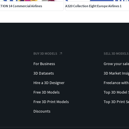
TION 14 Commercial Airlines
A320 Collection Eight Europe Airlines 1
BUY 3D MODELS
SELL 3D MODELS
For Business
Grow your sal
3D Datasets
3D Market Insi
Hire a 3D Designer
Freelance with
Free 3D Models
Top 3D Model 
Free 3D Print Models
Top 3D Print S
Discounts