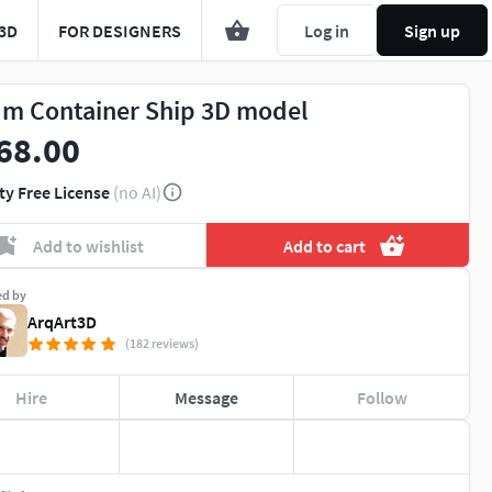
3D
FOR DESIGNERS
Log in
Sign up
 m Container Ship 3D model
68.00
ty Free License
(no AI)
Add to wishlist
Add to cart
ed by
ArqArt3D
(182 reviews)
Hire
Message
Follow