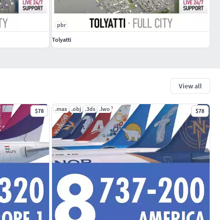
pbr
Tolyatti
View all
.max
.obj
.3ds
.lwo
$78
$78