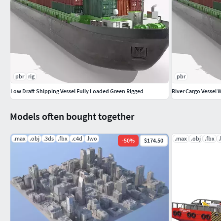
pbr
rig
pbr
Low Draft Shipping Vessel Fully Loaded Green Rigged
River Cargo Vessel 
Models often bought together
.max
.obj
.3ds
.fbx
.c4d
.lwo
.max
.obj
.fbx
-
50
%
$174.50