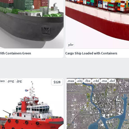
pbr
With Containers Green
Cargo Ship Loaded with Containers
.lwo
.png
.jpg
.max
.obj
.fbx
.c4d
.ma
.dxf
$128