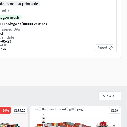
del is not 3D printable
metry
lygon mesh
/
000 polygons
88000 vertices
rapped UVs
ed
ish date
5-05-29
el ID
Report
1497
View all
.max
.fbx
.ma
.blend
.gltf
.png
-
20
%
$175.20
$199