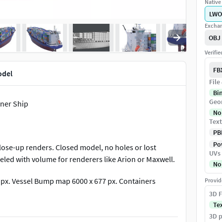
Native 
LWO
Exchan
OBJ
Verifi
FB
odel
File
Bi
Geo
iner Ship
No
Text
PB
Pow
lose-up renders. Closed model, no holes or lost
UVs
led with volume for renderers like Arion or Maxwell.
No
 px. Vessel Bump map 6000 x 677 px. Containers
Provid
px.
3D F
Te
3D p