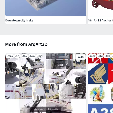
Downtown city in sky
48m AHTS Anchor H
More from ArqArt3D
.max
.obj
.fbx
.lwo
.jpg
.max
.obj
.3ds
$248