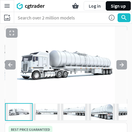
Log in
Sign up
BEST PRICE GUARANTEED