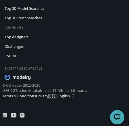
Top 3D Model Searches
Top 3D Print Searches
COMMUNITY
Top designers
Challenges
Forum
ENTERPRISE 3D AT SCALE
© CGTrader 2011-2026
UAB CGTrader, Antakalnio st. 17, Vilnius, Lithuania
Terms & Conditions
Privacy
English
🇺🇸