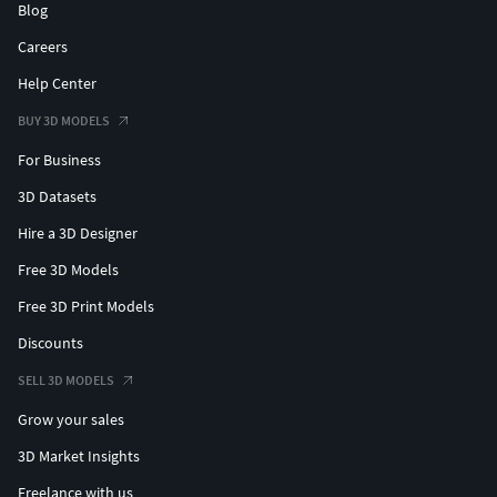
Blog
Careers
Help Center
BUY 3D MODELS
For Business
3D Datasets
Hire a 3D Designer
Free 3D Models
Free 3D Print Models
Discounts
SELL 3D MODELS
Grow your sales
3D Market Insights
Freelance with us