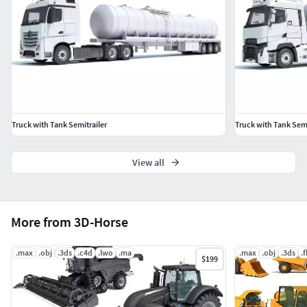
3D Studio
OBJ
Truck with Tank Semitrailer
Truck with Tank Semi
View all
More from 3D-Horse
.max
.obj
.3ds
.c4d
.lwo
.ma
.max
.obj
.3ds
.
$199