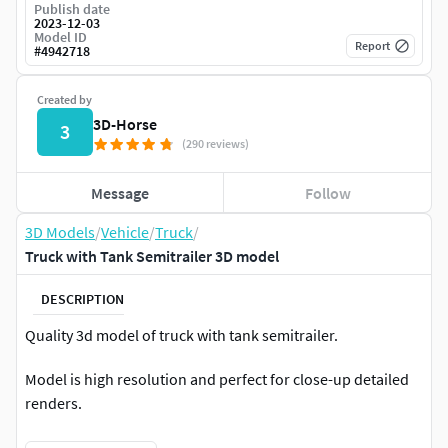
Publish date
2023-12-03
Model ID
Report
#
4942718
Created by
3D-Horse
3
(290 reviews)
Message
Follow
3D Models
/
Vehicle
/
Truck
/
Truck with Tank Semitrailer 3D model
DESCRIPTION
Quality 3d model of truck with tank semitrailer.
Model is high resolution and perfect for close-up detailed
renders.
Model comes with semi interior cabin details.