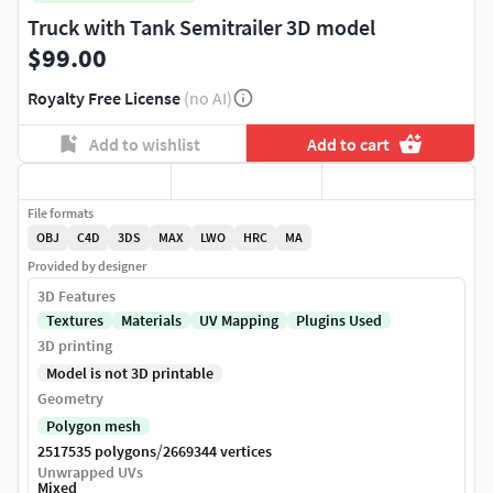
Truck with Tank Semitrailer 3D model
$99.00
Royalty Free License
(no AI)
Add to wishlist
Add to cart
File formats
OBJ
C4D
3DS
MAX
LWO
HRC
MA
Provided by designer
3D Features
Textures
Materials
UV Mapping
Plugins Used
3D printing
Model is not 3D printable
Geometry
Polygon mesh
/
2517535 polygons
2669344 vertices
Unwrapped UVs
Mixed