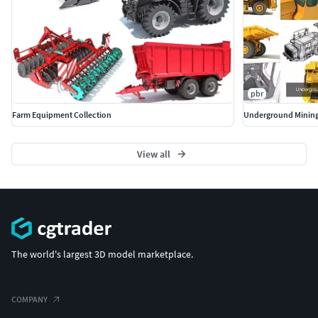
pbr
Farm Equipment Collection
Underground Mining
View all
The world's largest 3D model marketplace.
COMPANY