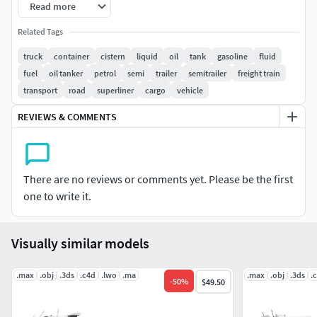
Read more
All textures and materials are included and mapped in
Related Tags
every format.
truck
container
cistern
liquid
oil
tank
gasoline
fluid
fuel
oil tanker
petrol
semi
trailer
semitrailer
freight train
HDRI map included.
transport
road
superliner
cargo
vehicle
2 versions for 3ds Max included: V-Ray and Default Scanline
REVIEWS & COMMENTS
materials.
All previews rendered with 3ds Max and V-Ray.
There are no reviews or comments yet. Please be the first
Included 3D Formats:
one to write it.
3ds Max - Default Scanline
3ds Max - V-Ray
Visually similar models
Cinema 4D
Lightwave
.max
.obj
.3ds
.c4d
.lwo
.ma
.max
.obj
.3ds
.
-
50
%
$49.50
Maya
Softimage