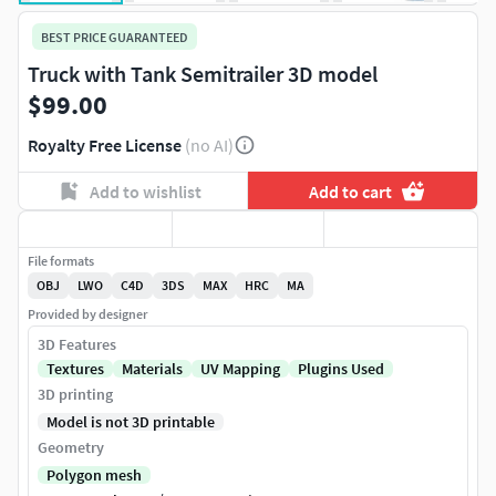
BEST PRICE GUARANTEED
Truck with Tank Semitrailer 3D model
$99.00
Royalty Free License
(no AI)
Add to wishlist
Add to cart
File formats
OBJ
LWO
C4D
3DS
MAX
HRC
MA
Provided by designer
3D Features
Textures
Materials
UV Mapping
Plugins Used
3D printing
Model is not 3D printable
Geometry
Polygon mesh