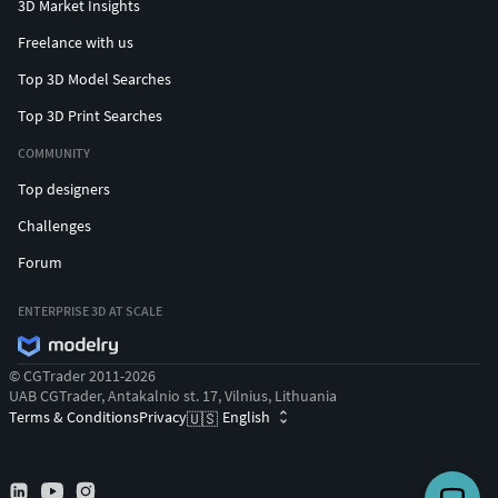
3D Market Insights
Freelance with us
Top 3D Model Searches
Top 3D Print Searches
COMMUNITY
Top designers
Challenges
Forum
ENTERPRISE 3D AT SCALE
© CGTrader 2011-2026
UAB CGTrader, Antakalnio st. 17, Vilnius, Lithuania
Terms & Conditions
Privacy
English
🇺🇸