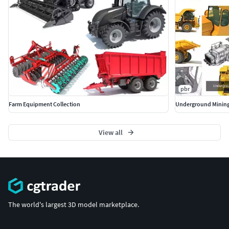
pbr
Farm Equipment Collection
Underground Mining
View all
The world's largest 3D model marketplace.