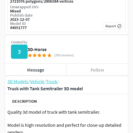
/
2721076 polygons
2806584 vertices
Unwrapped UVs
Mixed
Publish date
2023-12-07
Model ID
Report
#
4951777
Created by
3D-Horse
3
(290 reviews)
Message
Follow
3D Models
/
Vehicle
/
Truck
/
Truck with Tank Semitrailer 3D model
DESCRIPTION
Quality 3d model of truck with tank semitrailer.
Model is high resolution and perfect for close-up detailed
renders.