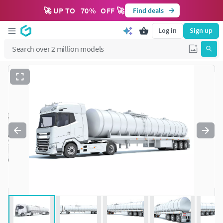
🚀 UP TO
70
%
OFF 🚀
Find deals
Log in
Sign up