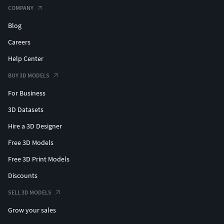
COMPANY
Blog
Careers
Help Center
BUY 3D MODELS
For Business
3D Datasets
Hire a 3D Designer
Free 3D Models
Free 3D Print Models
Discounts
SELL 3D MODELS
Grow your sales