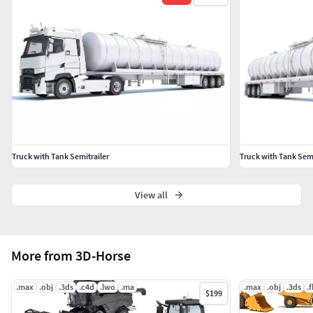
Maya
Softimage
3D Studio
OBJ
Truck with Tank Semitrailer
Truck with Tank Semi
View all
More from 3D-Horse
.max
.obj
.3ds
.c4d
.lwo
.ma
.max
.obj
.3ds
.
$199