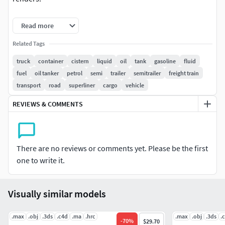
Model comes with semi interior cabin details.
Read more
All textures and materials are included and mapped in
Related Tags
every format.
truck
container
cistern
liquid
oil
tank
gasoline
fluid
fuel
oil tanker
petrol
semi
trailer
semitrailer
freight train
HDRI map included.
transport
road
superliner
cargo
vehicle
2 versions for 3ds Max included: V-Ray and Default Scanline
REVIEWS & COMMENTS
materials.
All previews rendered with 3ds Max and V-Ray.
There are no reviews or comments yet. Please be the first
Included 3D Formats:
one to write it.
3ds Max - Default Scanline
3ds Max - V-Ray
Visually similar models
Cinema 4D
Lightwave
.max
.obj
.3ds
.c4d
.ma
.hrc
.max
.obj
.3ds
.
-
70
%
$29.70