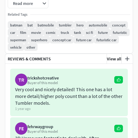
Read more
Model comes with quality materials and textures.
Related Tags
Colors can be easily adjusted.
batman
bat
batmobile
tumbler
hero
automobile
concept
car
film
movie
comic
truck
tank
sci fi
future
futuristic
superman
superhero
concept car
future car
futuristic car
vehicle
other
REVIEWS & COMMENTS
View all
trickshotcreative
TR
Buyer of this model
Very cool and nicely detailed! This one has a lot
more detail/higher poly count than a lot of the other
Tumbler models.
1 year ago
fehrwaygroup
FE
Buyer of this model