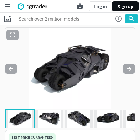
Log in
Sign up
BEST PRICE GUARANTEED