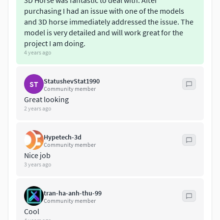
3D Horse was fantastic to deal with. After
purchasing I had an issue with one of the models
and 3D horse immediately addressed the issue. The
model is very detailed and will work great for the
project I am doing.
4 years ago
StatushevStat1990
ST
Community member
Great looking
2 years ago
Hypetech-3d
Community member
Nice job
3 years ago
tran-ha-anh-thu-99
Community member
Cool