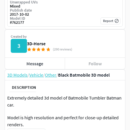
Unwrapped UVs
Mixed
Publish date
2017-10-02
Model ID
Report
#
762177
Created by
3D-Horse
3
(290 reviews)
Message
Follow
3D Models
/
Vehicle
/
Other
/
Black Batmobile 3D model
DESCRIPTION
Extremely detailed 3d model of Batmobile Tumbler Batman
car.
Model is high resolution and perfect for close-up detailed
renders.