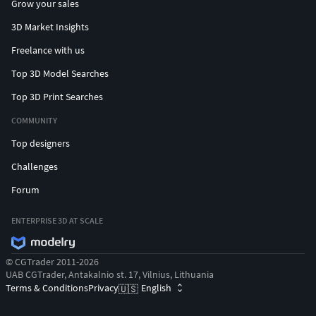
Grow your sales
3D Market Insights
Freelance with us
Top 3D Model Searches
Top 3D Print Searches
COMMUNITY
Top designers
Challenges
Forum
ENTERPRISE 3D AT SCALE
© CGTrader 2011-2026
UAB CGTrader, Antakalnio st. 17, Vilnius, Lithuania
Terms & Conditions
Privacy
English
🇺🇸