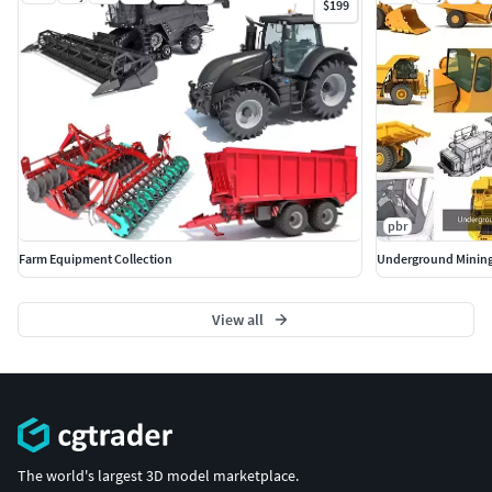
$199
pbr
Farm Equipment Collection
Underground Mining
View all
The world's largest 3D model marketplace.