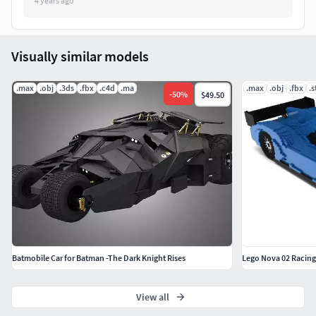
4 years ago
Visually similar models
.max
.obj
.3ds
.fbx
.c4d
.ma
.max
.obj
.fbx
.s
-
50
%
$49.50
Batmobile Car for Batman -The Dark Knight Rises
Lego Nova 02 Racing
View all