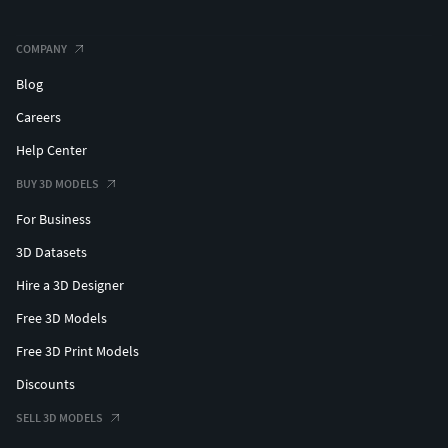
COMPANY
Blog
Careers
Help Center
BUY 3D MODELS
For Business
3D Datasets
Hire a 3D Designer
Free 3D Models
Free 3D Print Models
Discounts
SELL 3D MODELS