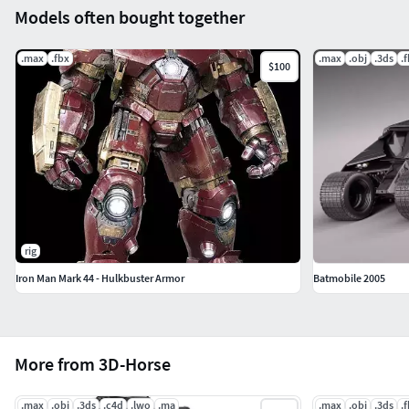
Models often bought together
.max
.fbx
.max
.obj
.3ds
.
$100
rig
Iron Man Mark 44 - Hulkbuster Armor
Batmobile 2005
More from 3D-Horse
.max
.obj
.3ds
.c4d
.lwo
.ma
.max
.obj
.3ds
.