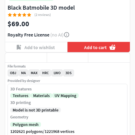
Black Batmobile 3D model
(2 reviews)
$69.00
Royalty Free License
(no AI)
Add to wishlist
Add to cart
File formats
OBJ
MA
MAX
HRC
LWO
3DS
Provided by designer
3D Features
Textures
Materials
UV Mapping
3D printing
Model is not 3D printable
Geometry
Polygon mesh
/
1202621 polygons
1221968 vertices