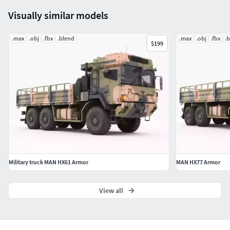
Visually similar models
.max
.obj
.fbx
.blend
.max
.obj
.fbx
.
$199
Military truck MAN HX61 Armor
MAN HX77 Armor
View all