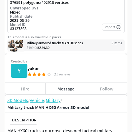
/
376591 polygons
402916 vertices
Unwrapped UVs
Mixed
Publish date
2021-06-29
Model ID
Report
#
3127863
This model is also available in packs
Military armored trucks MAN HX series
5
item
s
$499.00
$349.30
Created by
yakor
Y
(13 reviews)
Hire
Message
Follow
3D Models
/
Vehicle
/
Military
/
Military truck MAN HX60 Armor 3D model
DESCRIPTION
MAN HX60 trucks a purpose-designed tactical military