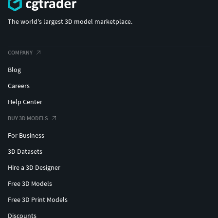
The world's largest 3D model marketplace.
COMPANY
Blog
Careers
Help Center
BUY 3D MODELS
For Business
3D Datasets
Hire a 3D Designer
Free 3D Models
Free 3D Print Models
Discounts