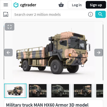
Log in
Sign up
Military truck MAN HX60 Armor 3D model