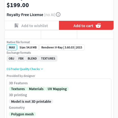
$199.00
Royalty Free License
(no AI)
Add to wishlist
Add to cart
Native file format
MAX
Size: 54.8 MB
Renderer: V-Ray | 3.60.03 | 2015
Exchange formats
OBJ
FBX
BLEND
TEXTURES
CGTrader Quality Checks
Provided by designer
3D Features
Textures
Materials
UV Mapping
3D printing
Model is not 3D printable
Geometry
Polygon mesh