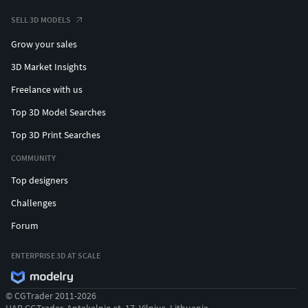
SELL 3D MODELS
Grow your sales
3D Market Insights
Freelance with us
Top 3D Model Searches
Top 3D Print Searches
COMMUNITY
Top designers
Challenges
Forum
ENTERPRISE 3D AT SCALE
© CGTrader 2011-2026