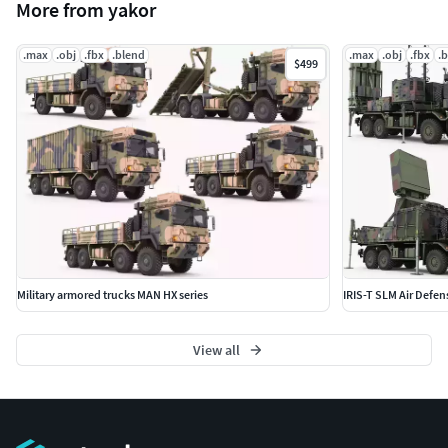
More from yakor
.max
.obj
.fbx
.blend
.max
.obj
.fbx
.
$499
Military armored trucks MAN HX series
IRIS-T SLM Air Defen
View all