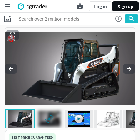
Log in
Sign up
BEST PRICE GUARANTEED