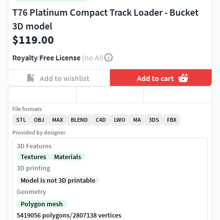
T76 Platinum Compact Track Loader - Bucket
3D model
$119.00
Royalty Free License
(no AI)
Add to wishlist
Add to cart
File formats
STL
OBJ
MAX
BLEND
C4D
LWO
MA
3DS
FBX
Provided by designer
3D Features
Textures
Materials
3D printing
Model is not 3D printable
Geometry
Polygon mesh
/
5419056 polygons
2807138 vertices