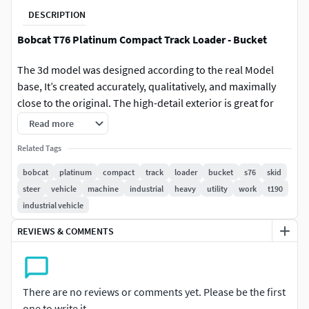
DESCRIPTION
Bobcat T76 Platinum Compact Track Loader - Bucket
The 3d model was designed according to the real Model
base, It’s created accurately, qualitatively, and maximally
close to the original. The high-detail exterior is great for
close-up renders, Also the model was created with 3DS Max
Read more
2011 using the open subdivision modifier which has been
Related Tags
left in the stack to adjust the level of detail.
bobcat
platinum
compact
track
loader
bucket
s76
skid
Model Parts:
steer
vehicle
machine
industrial
heavy
utility
work
t190
industrial vehicle
The model consists of 22 parts (Turbo Smooth2
opened) so you can return to level 1 or remove it and
REVIEWS & COMMENTS
return to base (Edit Poly Version)
Modify Tools:
There are no reviews or comments yet. Please be the first
Editable Poly, Turbo Smooth - Level 1 - 2
one to write it.