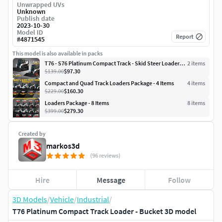
Unwrapped UVs
Unknown
Publish date
2023-10-30
Model ID
Report
#
4871545
This model is also available in packs
T76 - S76 Platinum Compact Track - Skid Steer Loaders 2 in 1
2
item
s
$139.00
$97.30
Compact and Quad Track Loaders Package - 4 Items
4
item
s
$229.00
$160.30
Loaders Package - 8 Items
8
item
s
$399.00
$279.30
Created by
markos3d
(96 reviews)
Hire
Message
Follow
3D Models
/
Vehicle
/
Industrial
/
T76 Platinum Compact Track Loader - Bucket 3D model