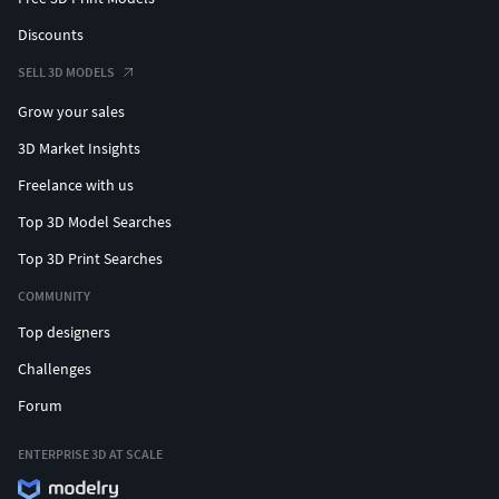
Discounts
SELL 3D MODELS
Grow your sales
3D Market Insights
Freelance with us
Top 3D Model Searches
Top 3D Print Searches
COMMUNITY
Top designers
Challenges
Forum
ENTERPRISE 3D AT SCALE