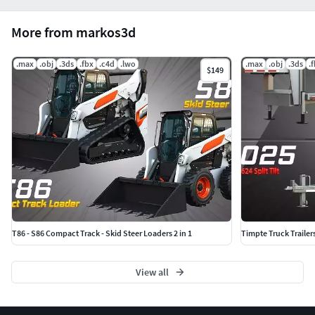
More from markos3d
.max
.obj
.3ds
.fbx
.c4d
.lwo
.max
.obj
.3ds
.
$149
T86 - S86 Compact Track - Skid Steer Loaders 2 in 1
Timpte Truck Trailer
View all