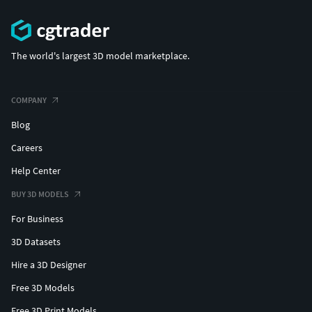
The world's largest 3D model marketplace.
COMPANY
Blog
Careers
Help Center
BUY 3D MODELS
For Business
3D Datasets
Hire a 3D Designer
Free 3D Models
Free 3D Print Models