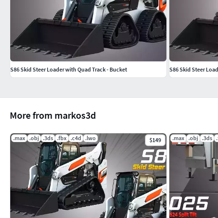
S86 Skid Steer Loader with Quad Track - Bucket
S86 Skid Steer Load
More from markos3d
.max
.obj
.3ds
.fbx
.c4d
.lwo
.max
.obj
.3ds
$149