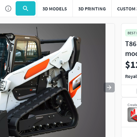
3D MODELS
3D PRINTING
CUSTOM 
Use
to navigate. Press
to quit
esc
BEST
T86
mo
$1
Royal
Creat