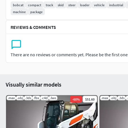
Editable Poly, Turbo Smooth - Level 1 - 2
bobcat
compact
track
skid
steer
loader
vehicle
industrial
machine
package
Formats:
3d's Max 2011 - Standard Materials - Polys : 3570912 - V
REVIEWS & COMMENTS
3d's Max 2016 - V-Ray Materials V3.00.03 Polys : 3570912 
Converted Formats:
There are no reviews or comments yet. Please be the first one t
Obj / C4D R21/ 3ds/ Lwo Light Wave 11.5 / STL / FBX / B
If you have any problem in this model, please do not hesitate
dealing with you.
Visually similar models
Markos 3D
.max
.obj
.3ds
.fbx
.c4d
.lwo
.max
.obj
.3ds
-
60
%
$51.60