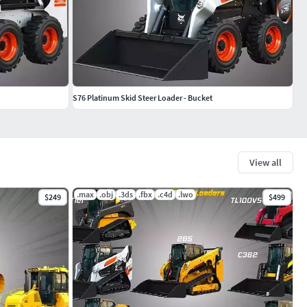
S76 Platinum Skid Steer Loader - Bucket
View all
.max
.obj
.3ds
.fbx
.c4d
.lwo
$249
$499