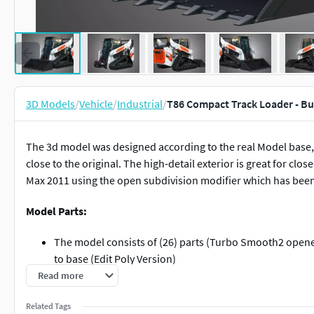
3D Models
/
Vehicle
/
Industrial
/
T86 Compact Track Loader - B
The 3d model was designed according to the real Model base, I
close to the original. The high-detail exterior is great for cl
Max 2011 using the open subdivision modifier which has been lef
Model Parts:
The model consists of (26) parts (Turbo Smooth2 opened
to base (Edit Poly Version)
Read more
Modify Tools:
Related Tags