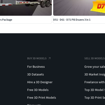
rs Package
D51 - D61 - D71 PXi Dozers 3 in 1
BUY 3D MODELS
SELL 3D MODELS
For Business
Grow your sal
3D Datasets
3D Market Insi
Hire a 3D Designer
Freelance with
Free 3D Models
Top 3D Model 
Free 3D Print Models
Top 3D Print S