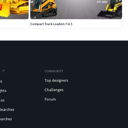
Compact Track Loaders 7 in 1
COMMUNITY
Top designers
es
Challenges
ghts
Forum
 us
Searches
earches