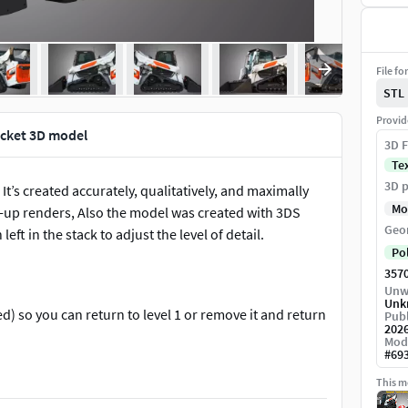
File fo
STL
Provid
ucket 3D model
3D F
Te
3D p
t’s created accurately, qualitatively, and maximally
Mo
ose-up renders, Also the model was created with 3DS
Geo
t in the stack to adjust the level of detail.
Po
357
Unw
Unk
) so you can return to level 1 or remove it and return
Publ
202
Mod
#
69
This mo