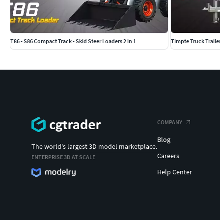
T86 - S86 Compact Track - Skid Steer Loaders 2 in 1
Timpte Truck Traile
COMPANY
Blog
The world's largest 3D model marketplace.
Careers
ENTERPRISE 3D AT SCALE
Help Center