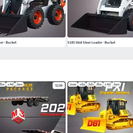
er - Bucket
S185 Skid Steer Loader - Bucket
.fbx
.c4d
.lwo
.max
.obj
.3ds
.fbx
.c4d
.lwo
$139