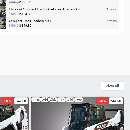
$359.00
$251.30
T86 - S86 Compact Track - Skid Steer Loaders 2 in 1
2
item
s
$149.00
$104.30
Compact Track Loaders 7 in 1
7
item
s
$499.00
$349.30
View all
.max
.obj
.3ds
.fbx
.c4d
.lwo
-
60
%
$47.60
-
60
%
$47.60