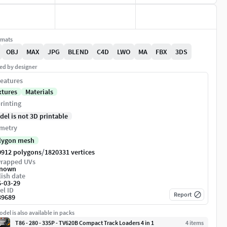
rmats
OBJ
MAX
JPG
BLEND
C4D
LWO
MA
FBX
3DS
ed by designer
eatures
xtures
Materials
rinting
del is not 3D printable
metry
lygon mesh
/
0912 polygons
1820331 vertices
rapped UVs
nown
ish date
6-03-29
el ID
Report
39689
del is also available in packs
T86 - 280 - 335P - TV620B Compact Track Loaders 4 in 1
4
item
s