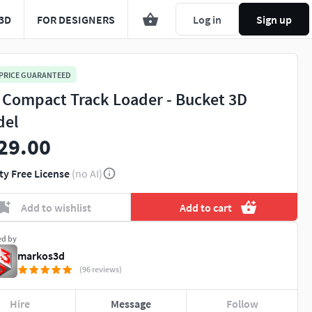
3D
FOR DESIGNERS
Log in
Sign up
 PRICE GUARANTEED
 Compact Track Loader - Bucket 3D
del
29.00
ty Free License
(no AI)
Add to wishlist
Add to cart
ed by
markos3d
(96 reviews)
Hire
Message
Follow