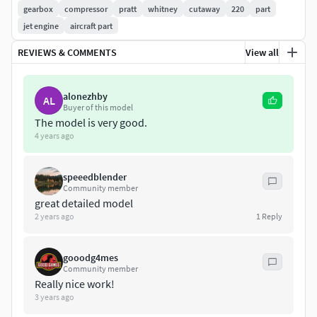
Converted Formats: Obj / C4D R9.5/ 3ds/ Lwo Light Wave
gearbox
compressor
pratt
whitney
cutaway
220
part
11.5 / Mb Maya 2012 (Binary) / STL / FBX / XSI Soft Image
jet engine
aircraft part
2014
REVIEWS & COMMENTS
View all
if you have any problem in this model, please do not
hesitate to contact us, we are looking forward to
alonezhby
AL
continuously dealing with you.
Buyer of this model
The model is very good.
4 years ago
Markos 3D
speeedblender
Community member
great detailed model
2 years ago
1
Reply
gooodg4mes
Community member
Really nice work!
3 years ago