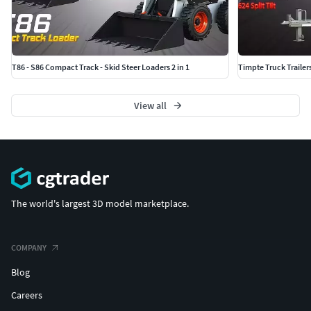
T86 - S86 Compact Track - Skid Steer Loaders 2 in 1
Timpte Truck Trailer
View all
The world's largest 3D model marketplace.
COMPANY
Blog
Careers