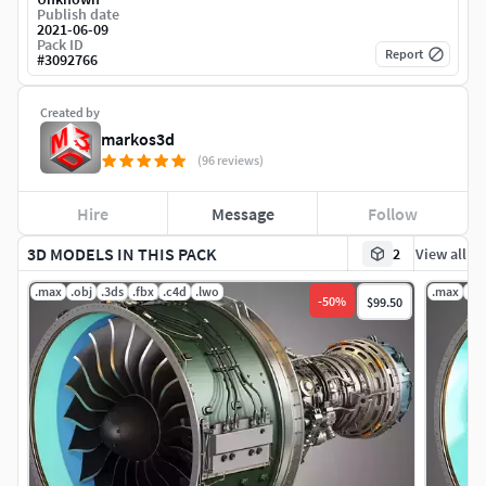
Publish date
2021-06-09
Pack ID
Report
#
3092766
Created by
markos3d
(96 reviews)
Hire
Message
Follow
3D MODELS IN THIS PACK
2
View all
.max
.obj
.3ds
.fbx
.c4d
.lwo
.max
.ob
-
50
%
$99.50