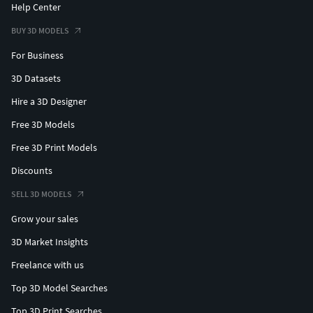
Help Center
BUY 3D MODELS
For Business
3D Datasets
Hire a 3D Designer
Free 3D Models
Free 3D Print Models
Discounts
SELL 3D MODELS
Grow your sales
3D Market Insights
Freelance with us
Top 3D Model Searches
Top 3D Print Searches