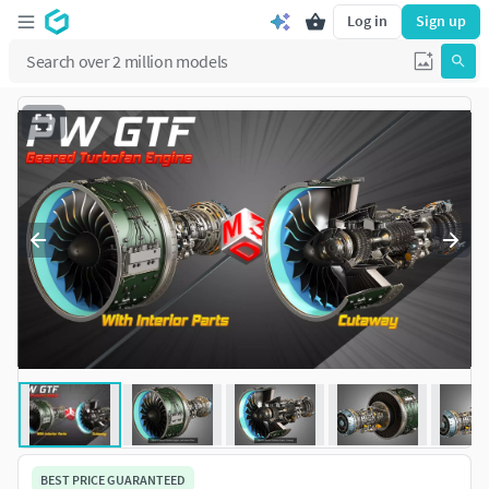
Log in
Sign up
BEST PRICE GUARANTEED