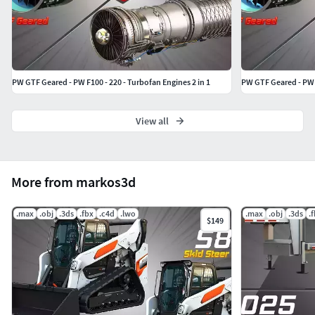
PW GTF Geared - PW F100 - 220 - Turbofan Engines 2 in 1
View all
More from markos3d
.max
.obj
.3ds
.fbx
.c4d
.lwo
.max
.obj
.3ds
.
$149