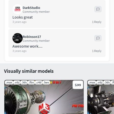
DarkStudio
Community member
Looks great
3 years ago
1
Reply
Robinson17
Community member
Awesome work....
3 years ago
1
Reply
Visually similar models
.max
.obj
.3ds
.fbx
.c4d
.lwo
.max
.obj
.3ds
.
$249