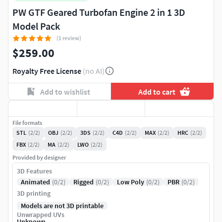
PW GTF Geared Turbofan Engine 2 in 1 3D
Model Pack
(1 review)
$259.00
Royalty Free License
(no AI)
Add to wishlist
Add to cart
File formats
STL
(2/2)
OBJ
(2/2)
3DS
(2/2)
C4D
(2/2)
MAX
(2/2)
HRC
(2/2)
FBX
(2/2)
MA
(2/2)
LWO
(2/2)
Provided by designer
3D Features
Animated
(0/2)
Rigged
(0/2)
Low Poly
(0/2)
PBR
(0/2)
3D printing
Models are not 3D printable
Unwrapped UVs
Unknown