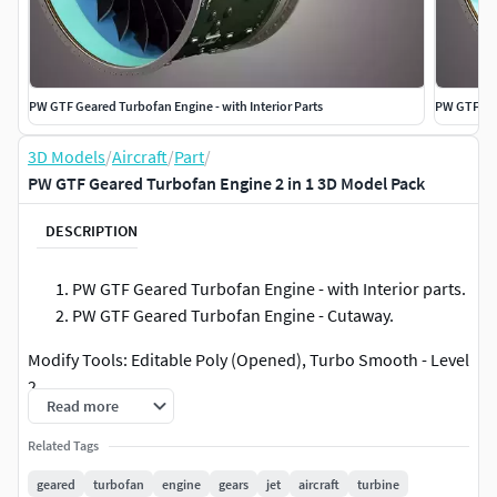
PW GTF Geared Turbofan Engine - with Interior Parts
PW GTF Ge
3D Models
/
Aircraft
/
Part
/
PW GTF Geared Turbofan Engine 2 in 1 3D Model Pack
DESCRIPTION
PW GTF Geared Turbofan Engine - with Interior parts.
PW GTF Geared Turbofan Engine - Cutaway.
Modify Tools: Editable Poly (Opened), Turbo Smooth - Level
2
Read more
Formats: 3d's Max 2008 - 2011 - Default Materials3d's Max
Related Tags
2016-Vray Materials
geared
turbofan
engine
gears
jet
aircraft
turbine