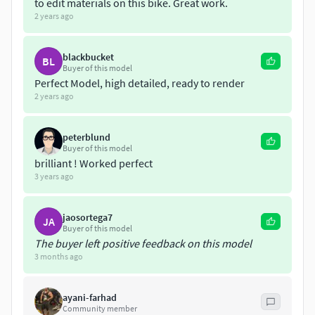
to edit materials on this bike. Great work.
2 years ago
blackbucket
BL
Buyer of this model
Perfect Model, high detailed, ready to render
2 years ago
peterblund
Buyer of this model
brilliant ! Worked perfect
3 years ago
jaosortega7
JA
Buyer of this model
The buyer left positive feedback on this model
3 months ago
ayani-farhad
Community member