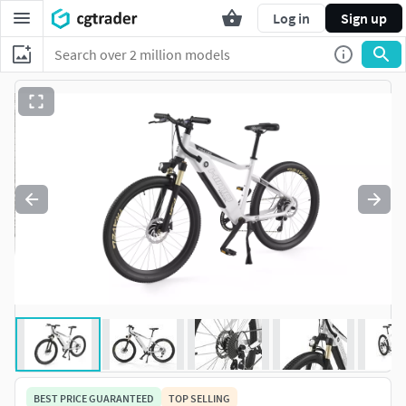
Log in
Sign up
BEST PRICE GUARANTEED
TOP SELLING