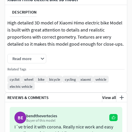
DESCRIPTION
High detailed 3D model of Xiaomi Himo electric bike Model
is built with great attention to details and realistic
proportions with correct geometry. Textures are very
detailed so it makes this model good enough for close-ups.
Features:-All colors can be easily modified-No cleaning up
Read more
necessary, just drop model into your scene and start
Related Tags
rendering.-No special plugin needed to open scene.-Stek of
modifiers is open
cyclist
wheel
bike
bicycle
cycling
xiaomi
vehicle
electric vehicle
Available file formats:-3ds max file for Corona-3ds max file
REVIEWS & COMMENTS
View all
for V-ray-fbx
bendthevertecies
BE
Buyer of this model
I´ve tried it with corona. Really nice work and easy