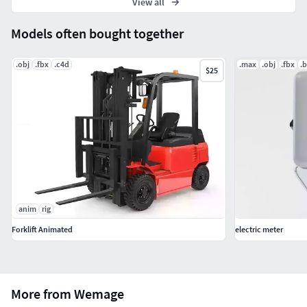
View all
Models often bought together
.obj
.fbx
.c4d
.max
.obj
.fbx
.
$25
anim
rig
Forklift Animated
electric meter
More from Wemage