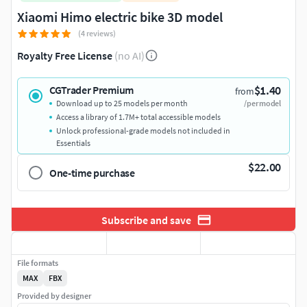
Xiaomi Himo electric bike 3D model
(4 reviews)
Royalty Free License
(no AI)
$1.40
CGTrader Premium
from
Download up to 25 models per month
/per model
Access a library of 1.7M+ total accessible models
Unlock professional-grade models not included in
Essentials
$22.00
One-time purchase
Subscribe and save
File formats
MAX
FBX
Provided by designer