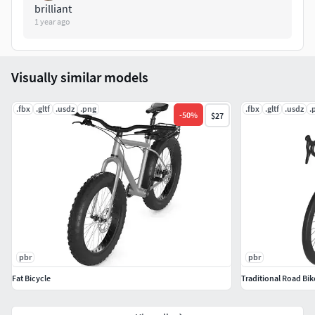
brilliant
1 year ago
Visually similar models
.fbx
.gltf
.usdz
.png
.fbx
.gltf
.usdz
.
-
50
%
$27
pbr
pbr
Fat Bicycle
Traditional Road Bik