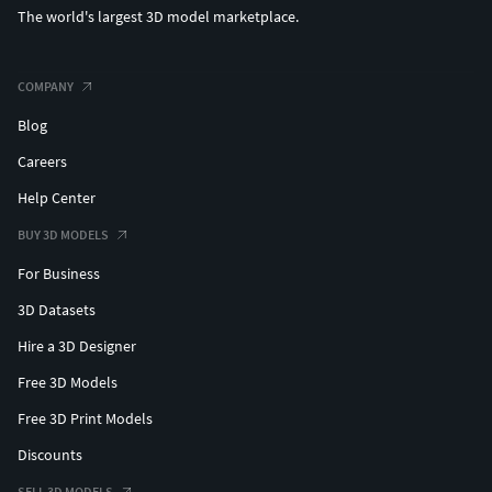
The world's largest 3D model marketplace.
COMPANY
Blog
Careers
Help Center
BUY 3D MODELS
For Business
3D Datasets
Hire a 3D Designer
Free 3D Models
Free 3D Print Models
Discounts
SELL 3D MODELS