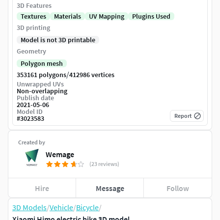
3D Features
Textures
Materials
UV Mapping
Plugins Used
3D printing
Model is not 3D printable
Geometry
Polygon mesh
/
353161 polygons
412986 vertices
Unwrapped UVs
Non-overlapping
Publish date
2021-05-06
Model ID
Report
#
3023583
Created by
Wemage
(23 reviews)
Hire
Message
Follow
3D Models
/
Vehicle
/
Bicycle
/
Xiaomi Himo electric bike 3D model