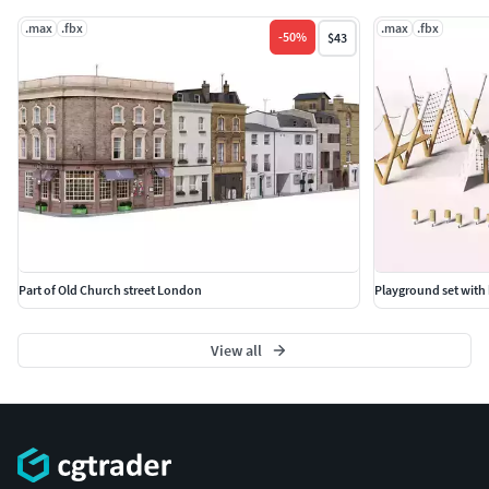
.max
.fbx
.max
.fbx
-
50
%
$43
Part of Old Church street London
Playground set with
View all