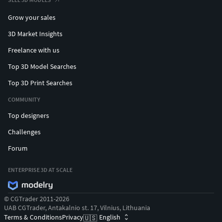
Grow your sales
3D Market Insights
Freelance with us
Top 3D Model Searches
Top 3D Print Searches
COMMUNITY
Top designers
Challenges
Forum
ENTERPRISE 3D AT SCALE
© CGTrader 2011-2026
UAB CGTrader, Antakalnio st. 17, Vilnius, Lithuania
Terms & Conditions
Privacy
English
🇺🇸