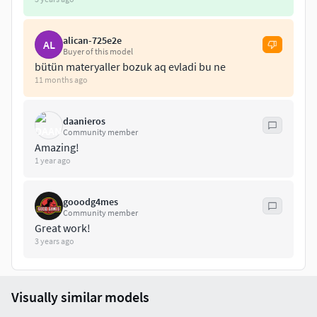
alican-725e2e
AL
Buyer of this model
bütün materyaller bozuk aq evladi bu ne
11 months ago
daanieros
Community member
Amazing!
1 year ago
gooodg4mes
Community member
Great work!
3 years ago
Visually similar models