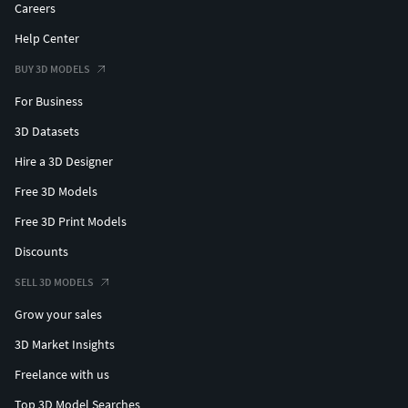
Careers
Help Center
BUY 3D MODELS
For Business
3D Datasets
Hire a 3D Designer
Free 3D Models
Free 3D Print Models
Discounts
SELL 3D MODELS
Grow your sales
3D Market Insights
Freelance with us
Top 3D Model Searches