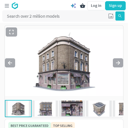
Log in
Sign up
BEST PRICE GUARANTEED
TOP SELLING