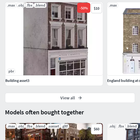
.max
.obj
.fbx
.blend
.max
-
50
%
$10
pbr
Building asset3
England building at 
View all
Models often bought together
.max
.obj
.fbx
.blend
.uasset
.gltf
.obj
.fbx
.blend
$60