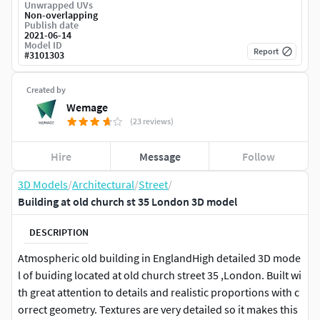
Unwrapped UVs
Non-overlapping
Publish date
2021-06-14
Model ID
Report
#
3101303
Created by
Wemage
(23 reviews)
Hire
Message
Follow
3D Models
/
Architectural
/
Street
/
Building at old church st 35 London 3D model
DESCRIPTION
Atmospheric old building in EnglandHigh detailed 3D mode
l of buiding located at old church street 35 ,London. Built wi
th great attention to details and realistic proportions with c
orrect geometry. Textures are very detailed so it makes this