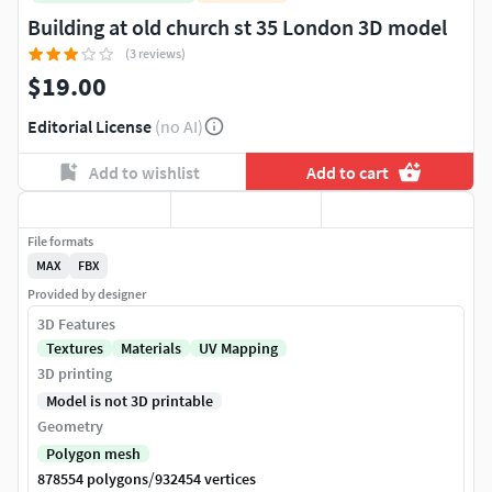
Building at old church st 35 London 3D model
(3 reviews)
$19.00
Editorial License
(no AI)
Add to wishlist
Add to cart
File formats
MAX
FBX
Provided by designer
3D Features
Textures
Materials
UV Mapping
3D printing
Model is not 3D printable
Geometry
Polygon mesh
/
878554 polygons
932454 vertices