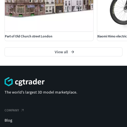
Part of Old Church street London
Xiaomi Himo electric
View all
The world's largest 3D model marketplace.
COMPANY
Blog