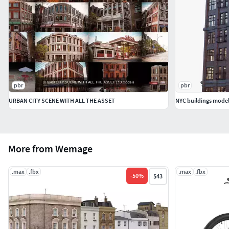
pbr
pbr
URBAN CITY SCENE WITH ALL THE ASSET
NYC buildings mode
More from Wemage
.max
.fbx
.max
.fbx
-
50
%
$43