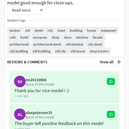
model good enough for close-ups.
Read more
-All models parts and materials have original names -
Related Tags
Real world size -Model in separate layer
london
old
street
city
town
building
house
restaurant
File contains such formats:-
cafe
hotel
european
shop
store
window
facade
fbx -3dsmax file for Corona -3dsmax file for V-ray
architectural
architectural street
old window
city street
city building
old building
old city
old house
shop london
REVIEWS & COMMENTS
View all
mi20110904
MI
Buyer of this model
Thank you for nice model ! :)
1 year ago
alexpetersen35
AL
Buyer of this model
The buyer left positive feedback on this model
3 years ago