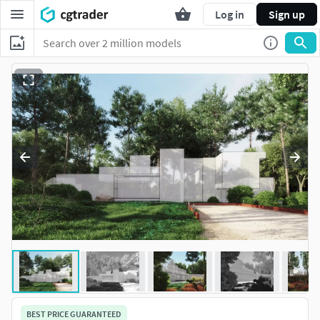
Log in
Sign up
BEST PRICE GUARANTEED