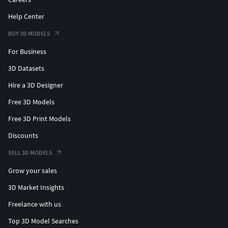
Help Center
BUY 3D MODELS
For Business
3D Datasets
Hire a 3D Designer
Free 3D Models
Free 3D Print Models
Discounts
SELL 3D MODELS
Grow your sales
3D Market Insights
Freelance with us
Top 3D Model Searches