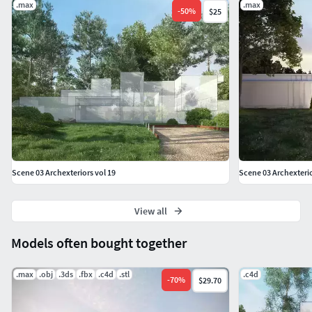
.max
.max
-
50
%
$25
Scene 03 Archexteriors vol 19
Scene 03 Archexterio
View all
Models often bought together
.max
.obj
.3ds
.fbx
.c4d
.stl
.c4d
-
70
%
$29.70