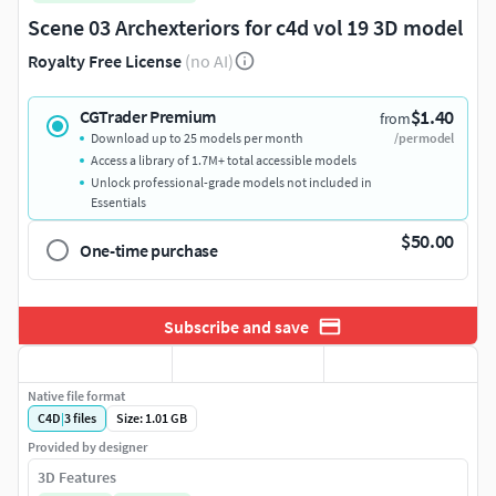
Scene 03 Archexteriors for c4d vol 19 3D model
Royalty Free License
(no AI)
$1.40
CGTrader Premium
from
Download up to 25 models per month
/per model
Access a library of 1.7M+ total accessible models
Unlock professional-grade models not included in
Essentials
$50.00
One-time purchase
Subscribe and save
Native file format
C4D
|
3
files
Size: 1.01 GB
Provided by designer
3D Features