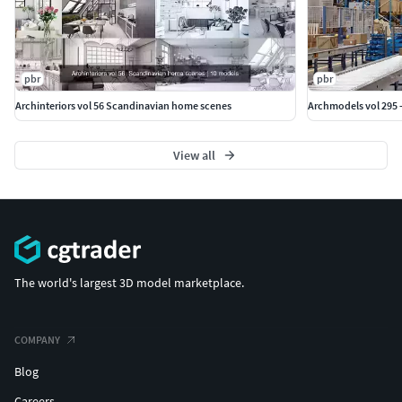
pbr
pbr
Archinteriors vol 56 Scandinavian home scenes
Archmodels vol 295 
View all
The world's largest 3D model marketplace.
COMPANY
Blog
Careers