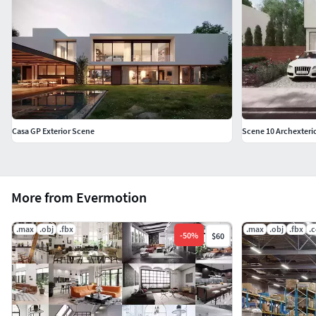
Casa GP Exterior Scene
Scene 10 Archexterio
More from Evermotion
.max
.obj
.fbx
.max
.obj
.fbx
.
-
50
%
$60