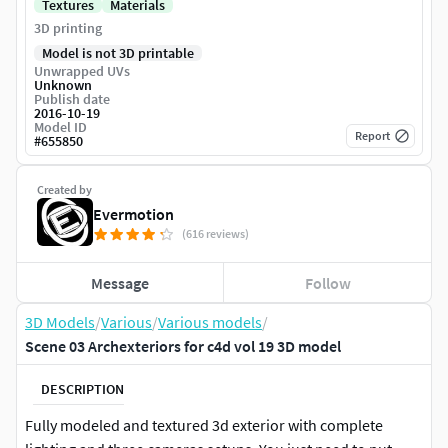
Textures
Materials
3D printing
Model is not 3D printable
Unwrapped UVs
Unknown
Publish date
2016-10-19
Model ID
Report
#
655850
Created by
Evermotion
(616 reviews)
Message
Follow
3D Models
/
Various
/
Various models
/
Scene 03 Archexteriors for c4d vol 19 3D model
DESCRIPTION
Fully modeled and textured 3d exterior with complete