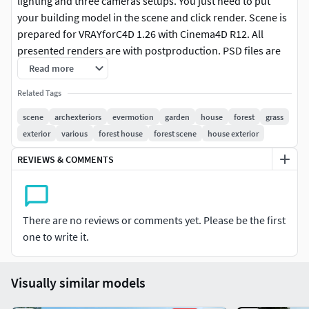
lighting and three cameras setups. You just need to put
your building model in the scene and click render. Scene is
prepared for VRAYforC4D 1.26 with Cinema4D R12. All
presented renders are with postproduction. PSD files are
included. Minimum system specification: Quad Core PC
Read more
with 16GB of ram and 64bit systemFormats c4dSoftware
Related Tags
Cinema 4D - R12Renderers VRAYforC4D - 1.26
scene
archexteriors
evermotion
garden
house
forest
grass
exterior
various
forest house
forest scene
house exterior
REVIEWS & COMMENTS
There are no reviews or comments yet. Please be the first
one to write it.
Visually similar models