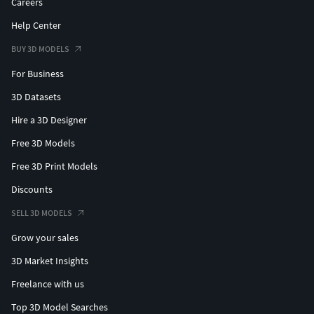
Careers
Help Center
BUY 3D MODELS
For Business
3D Datasets
Hire a 3D Designer
Free 3D Models
Free 3D Print Models
Discounts
SELL 3D MODELS
Grow your sales
3D Market Insights
Freelance with us
Top 3D Model Searches