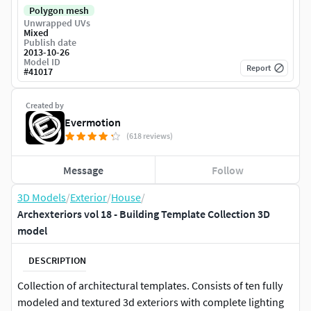
Polygon mesh
Unwrapped UVs
Mixed
Publish date
2013-10-26
Model ID
Report
#
41017
Created by
Evermotion
(618 reviews)
Message
Follow
3D Models
/
Exterior
/
House
/
Archexteriors vol 18 - Building Template Collection 3D
model
DESCRIPTION
Collection of architectural templates. Consists of ten fully
modeled and textured 3d exteriors with complete lighting