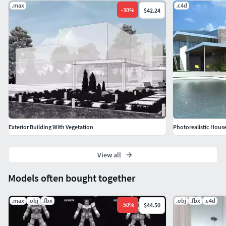
.max
.c4d
-
30
%
$42.24
RenderersV-Ray *.max - 2.0 or higher - with textures and
shaders
Exterior Building With Vegetation
Photorealistic House
View all
Models often bought together
.max
.obj
.fbx
.obj
.fbx
.c4d
-
50
%
$44.50