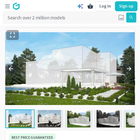
Log in
Sign up
BEST PRICE GUARANTEED