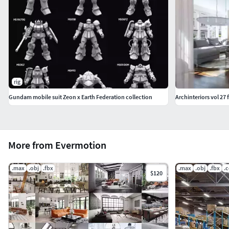
rig
Gundam mobile suit Zeon x Earth Federation collection
Archinteriors vol 27 
More from Evermotion
.max
.obj
.fbx
.max
.obj
.fbx
.
$120