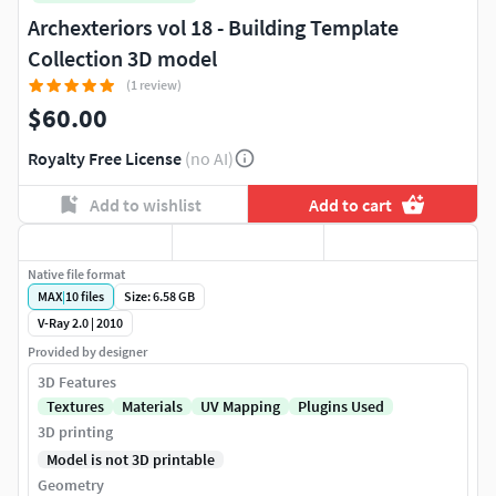
Archexteriors vol 18 - Building Template
Collection 3D model
(1 review)
$60.00
Royalty Free License
(no AI)
Add to wishlist
Add to cart
Native file format
MAX
|
10
files
Size: 6.58 GB
V-Ray 2.0 | 2010
Provided by designer
3D Features
Textures
Materials
UV Mapping
Plugins Used
3D printing
Model is not 3D printable
Geometry