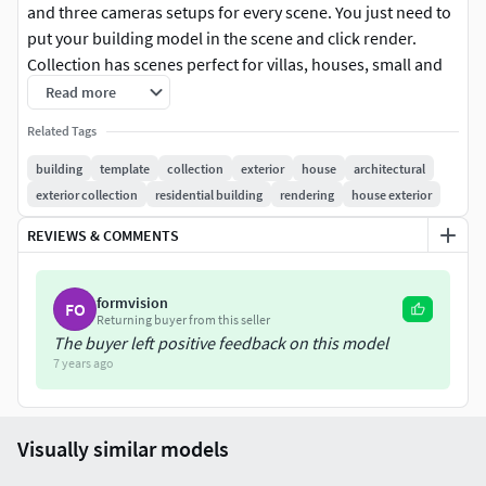
and three cameras setups for every scene. You just need to
put your building model in the scene and click render.
Collection has scenes perfect for villas, houses, small and
medium buildings, mostly with nature surroundings, but
Read more
also suited for suburbs and small town visualisations.
Related Tags
All scenes are prepared for V-ray 2.0 with 3dsmax 2010.
building
template
collection
exterior
house
architectural
exterior collection
residential building
rendering
house exterior
Vegetation in the scenes is a vray proxy and only usable
REVIEWS & COMMENTS
with vray and 3dsmax.
All presented renders are with postproduction. PSD files
formvision
FO
are included.
Returning buyer from this seller
The buyer left positive feedback on this model
Recommended system specification: Quad Core PC with
7 years ago
12GB of ram and 64bit system
Formatsmaxpsd
Visually similar models
Software*.max - 2010 or higher