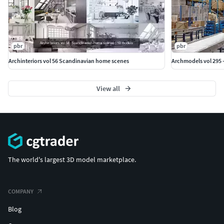
pbr
pbr
Archinteriors vol 56 Scandinavian home scenes
Archmodels vol 295 
View all
The world's largest 3D model marketplace.
COMPANY
Blog