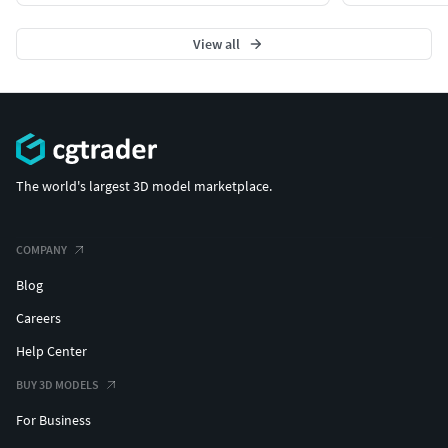
View all
The world's largest 3D model marketplace.
COMPANY
Blog
Careers
Help Center
BUY 3D MODELS
For Business