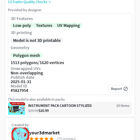
CGTrader Quality Checks
Provided by designer
3D Features
Low-poly
Textures
UV Mapping
3D printing
Model is not 3D printable
Geometry
Polygon mesh
/
1513 polygons
1620 vertices
Unwrapped UVs
Non-overlapping
Publish date
2025-01-31
Model ID
Report
#
5827954
This model is also available in packs
INSTRUMENT PACK CARTOON STYLIZED
10
item
s
$29.99
$20.99
Created by
your3dmarket
(75 reviews)