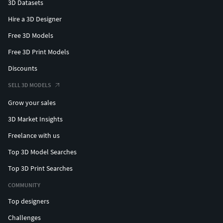
3D Datasets
Hire a 3D Designer
Free 3D Models
Free 3D Print Models
Discounts
SELL 3D MODELS
Grow your sales
3D Market Insights
Freelance with us
Top 3D Model Searches
Top 3D Print Searches
COMMUNITY
Top designers
Challenges