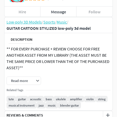
Hire
Message
Follow
Low-poly 3D Models
/
Sports
/
Music
/
GUITAR CARTOON STYLIZED low-poly 3d model
DESCRIPTION
** FOR EVERY PURCHASE + REVIEW CHOOSE FOR FREE
ANOTHER ASSET FROM MY LIBRARY (THE ASSET MUST BE
THE SAME PRICE OR LOWER THAN THE OF THE PURCHASED
ASSET)**
Low poly textured model of GUITAR CARTOON STYLIZED
Read more
Well-textured and ready for Virtual Reality (VR), Augmented
Related Tags
Reality (AR), games and other real-time apps for handheld
devices.
lute
guitar
acoustic
bass
ukulele
amplifier
violin
string
musical instrument
jazz
music
blender guitar
1 TEXTURE COLORS with different sizes for more customer
REVIEWS & COMMENTS
convenience (512, 1024, 2048)