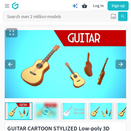
Log in
Sign up
GUITAR CARTOON STYLIZED Low-poly 3D