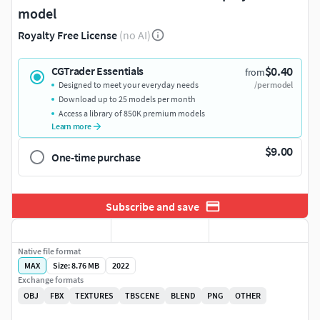
model
Royalty Free License
(no AI)
$0.40
CGTrader Essentials
from
Designed to meet your everyday needs
/per model
Download up to 25 models per month
Access a library of 850K premium models
Learn more
$9.00
One-time purchase
Subscribe and save
Native file format
MAX
Size: 8.76 MB
2022
Exchange formats
OBJ
FBX
TEXTURES
TBSCENE
BLEND
PNG
OTHER