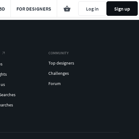
3D
FOR DESIGNERS
Log in
Sign up
COMMUNITY
Top designers
es
Challenges
ghts
Forum
 us
Searches
earches