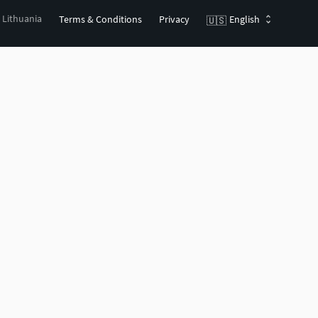
, Lithuania
Terms & Conditions
Privacy
English
🇺🇸