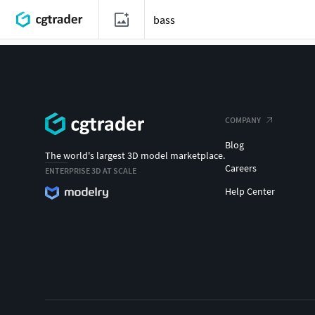
COMPANY
Blog
The world's largest 3D model marketplace.
Careers
ENTERPRISE 3D AT SCALE
Help Center