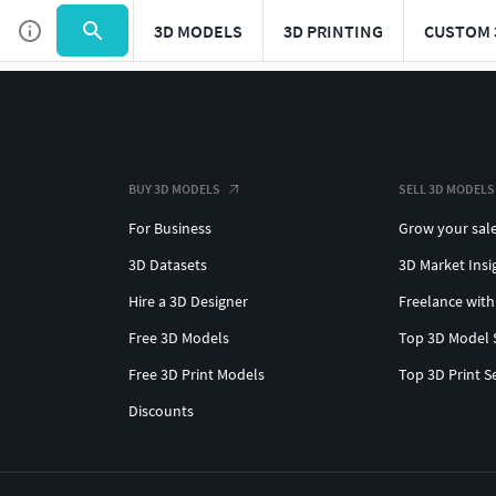
3D MODELS
3D PRINTING
CUSTOM 
BUY 3D MODELS
SELL 3D MODELS
For Business
Grow your sal
3D Datasets
3D Market Insi
Hire a 3D Designer
Freelance with
Free 3D Models
Top 3D Model 
Free 3D Print Models
Top 3D Print S
Discounts