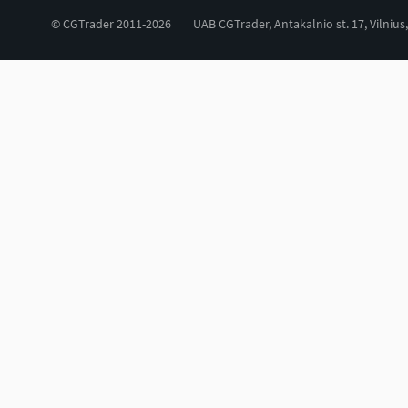
© CGTrader 2011-2026
UAB CGTrader, Antakalnio st. 17, Vilnius