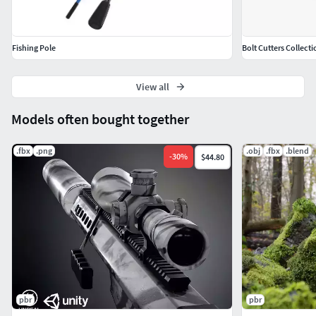
Fishing Pole
Bolt Cutters Collecti
View all
Models often bought together
.fbx
.png
.obj
.fbx
.blend
-
30
%
$44.80
pbr
pbr