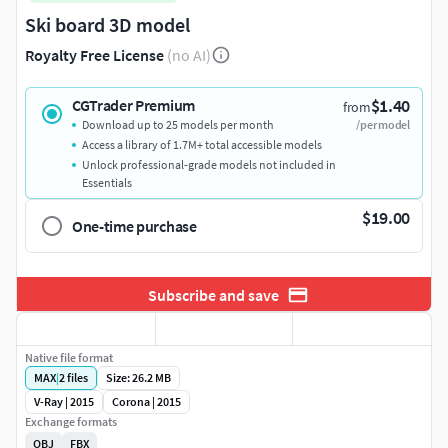
Ski board 3D model
Royalty Free License
(no AI)
$1.40
CGTrader Premium
from
Download up to 25 models per month
/per model
Access a library of 1.7M+ total accessible models
Unlock professional-grade models not included in
Essentials
$19.00
One-time purchase
Subscribe and save
Native file format
MAX
|
2
files
Size: 26.2 MB
V-Ray | 2015
Corona | 2015
Exchange formats
OBJ
FBX