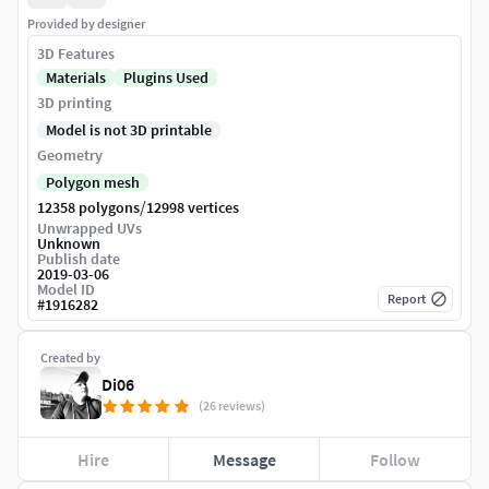
Provided by designer
3D Features
Materials
Plugins Used
3D printing
Model is not 3D printable
Geometry
Polygon mesh
/
12358 polygons
12998 vertices
Unwrapped UVs
Unknown
Publish date
2019-03-06
Model ID
Report
#
1916282
Created by
Di06
(26 reviews)
Hire
Message
Follow