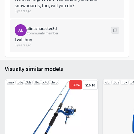
snowboards, too, will you do?
5 years ago
alinacharacter3d
AL
Community member
I will buy
5 years ago
Visually similar models
.max
.obj
.3ds
.fbx
.c4d
.lwo
.obj
.3ds
.fbx
.c
-
30
%
$16.10