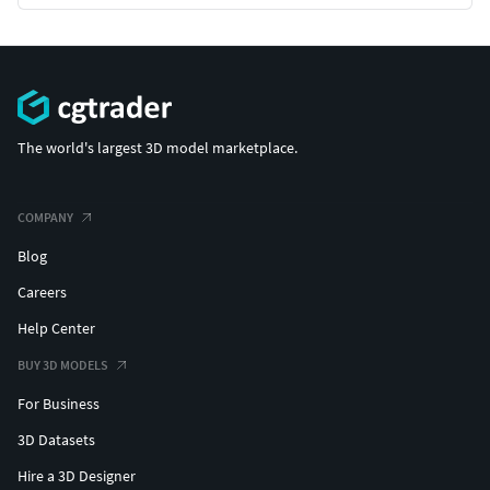
The world's largest 3D model marketplace.
COMPANY
Blog
Careers
Help Center
BUY 3D MODELS
For Business
3D Datasets
Hire a 3D Designer