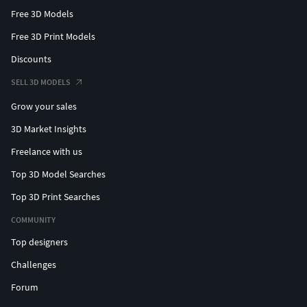
Free 3D Models
Free 3D Print Models
Discounts
SELL 3D MODELS
Grow your sales
3D Market Insights
Freelance with us
Top 3D Model Searches
Top 3D Print Searches
COMMUNITY
Top designers
Challenges
Forum