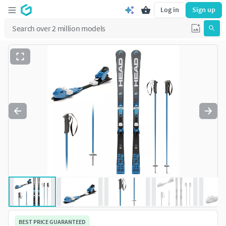
Log in
Sign up
BEST PRICE GUARANTEED