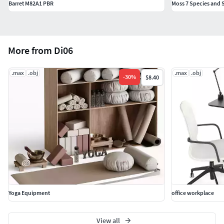
Barret M82A1 PBR
Moss 7 Species and S
More from Di06
.max
.obj
.max
.obj
-
30
%
$8.40
Yoga Equipment
office workplace
View all