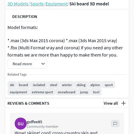
3D Models
/
Sports
/
Equipment
/
Ski board 3D model
DESCRIPTION
Model formats:
*.max (3ds Max 2015 corona) *.max (3ds Max 2015 vray)
*.fbx (Multi Format vray and corona) If you need any other
formats we are more than happy to make them for you.
Read more
Related Tags
ski
board
isolated
steel
winter
skiing
alpine
sport
equipment
extreme sport
snowboard
jump
tool
REVIEWS & COMMENTS
View all
guffee85
GU
Community member
Wow! skiing! cool! cross-country skis and