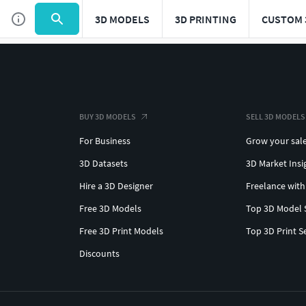
3D MODELS
3D PRINTING
CUSTOM 
BUY 3D MODELS
SELL 3D MODELS
For Business
Grow your sal
3D Datasets
3D Market Insi
Hire a 3D Designer
Freelance with
Free 3D Models
Top 3D Model 
Free 3D Print Models
Top 3D Print S
Discounts