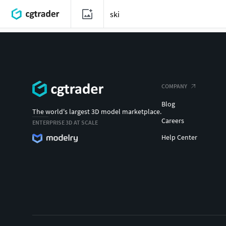
COMPANY
Blog
The world's largest 3D model marketplace.
Careers
ENTERPRISE 3D AT SCALE
Help Center