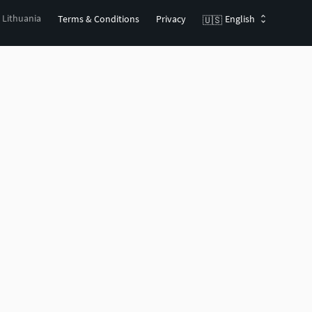
, Lithuania
Terms & Conditions
Privacy
English
🇺🇸