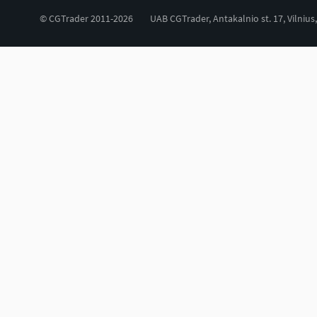
© CGTrader 2011-2026
UAB CGTrader, Antakalnio st. 17, Vilnius