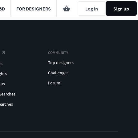
3D
FOR DESIGNERS
Log in
Sign up
COMMUNITY
Top designers
es
Challenges
ghts
Forum
 us
Searches
earches