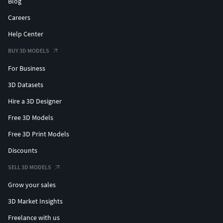
Blog
Careers
Help Center
BUY 3D MODELS
For Business
3D Datasets
Hire a 3D Designer
Free 3D Models
Free 3D Print Models
Discounts
SELL 3D MODELS
Grow your sales
3D Market Insights
Freelance with us