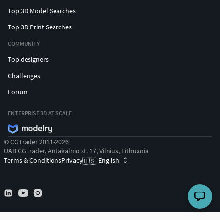
Top 3D Model Searches
Top 3D Print Searches
COMMUNITY
Top designers
Challenges
Forum
ENTERPRISE 3D AT SCALE
© CGTrader 2011-2026
UAB CGTrader, Antakalnio st. 17, Vilnius, Lithuania
Terms & Conditions
Privacy
English
🇺🇸