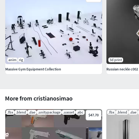
anim
rig
3d print
Massive Gym Equipment Collection
Russian neckle c002
More from cristianosimao
.fbx
.blend
.dae
.unitypackage
.uasset
.abc
.fbx
.blend
.dae
$47.70