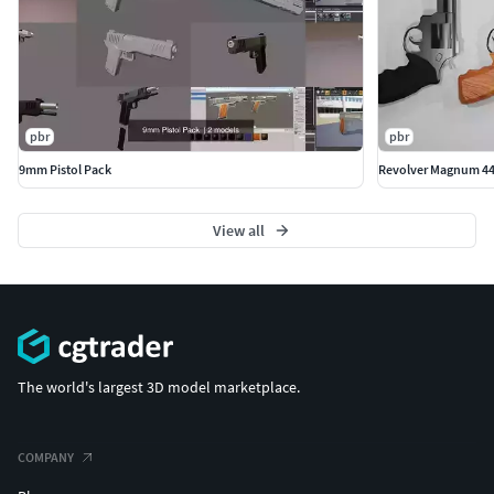
pbr
pbr
9mm Pistol Pack
Revolver Magnum 44
View all
The world's largest 3D model marketplace.
COMPANY