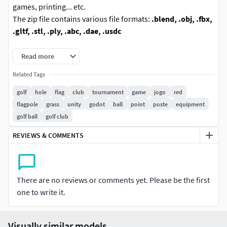
games, printing... etc.
The zip file contains various file formats:
.blend, .obj, .fbx,
.gltf, .stl, .ply, .abc, .dae, .usdc
Specifications:
Read more
Related Tags
Vertices: 134
Polygons: 95
golf
hole
flag
club
tournament
game
jogo
red
Materials: 4
flagpole
grass
unity
godot
ball
point
poste
equipment
Textures: No
golf ball
golf club
The .blend file is the original version prepared to render.
REVIEWS & COMMENTS
Use Blender v2.93 to open this file.
The USDZ file uses the .usdc extension.
Feel free to ask any question or request modifications.
There are no reviews or comments yet. Please be the first
Visit my profile to find more products.
one to write it.
Visually similar models