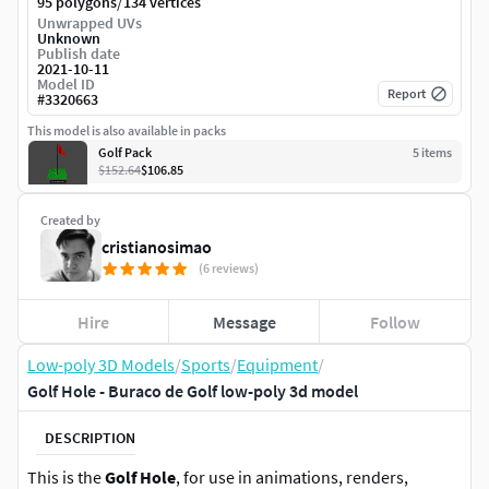
/
95 polygons
134 vertices
Unwrapped UVs
Unknown
Publish date
2021-10-11
Model ID
Report
#
3320663
This model is also available in packs
Golf Pack
5
item
s
$152.64
$106.85
Created by
cristianosimao
(6 reviews)
Hire
Message
Follow
Low-poly 3D Models
/
Sports
/
Equipment
/
Golf Hole - Buraco de Golf low-poly 3d model
DESCRIPTION
This is the
Golf Hole
, for use in animations, renders,