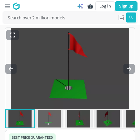
Log in
Sign up
BEST PRICE GUARANTEED