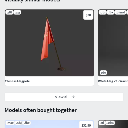
.gltf
.jpg
.obj
.fbx
.blend
$30
pbr
Chinese Flagpole
White Flag V3 - Wavi
View all
Models often bought together
.max
.obj
.fbx
.stl
.3dm
$32.99