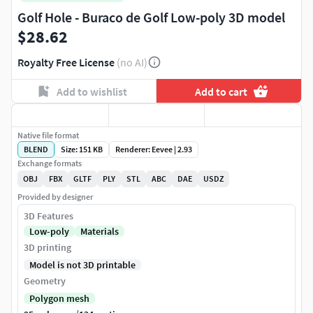
Golf Hole - Buraco de Golf Low-poly 3D model
$28.62
Royalty Free License
(no AI)
Add to wishlist
Add to cart
Native file format
BLEND
Size: 151 KB
Renderer: Eevee | 2.93
Exchange formats
OBJ
FBX
GLTF
PLY
STL
ABC
DAE
USDZ
Provided by designer
3D Features
Low-poly
Materials
3D printing
Model is not 3D printable
Geometry
Polygon mesh