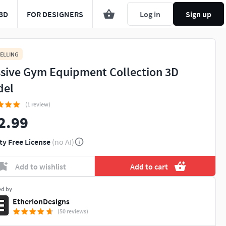
3D
FOR DESIGNERS
Log in
Sign up
ELLING
sive Gym Equipment Collection 3D
del
(1 review)
2.99
ty Free License
(no AI)
Add to wishlist
Add to cart
ed by
EtherionDesigns
(50 reviews)