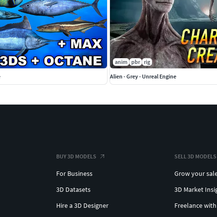
anim
pbr
rig
e
Alien - Grey - Unreal Engine
BUY 3D MODELS
SELL 3D MODELS
For Business
Grow your sal
3D Datasets
3D Market Insi
Hire a 3D Designer
Freelance with