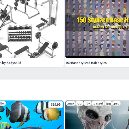
ym by Bodysolid
150 Base Stylized Hair Styles
.fbx
.max
.obj
.fbx
.uasset
.jpg
.psd
$19.99