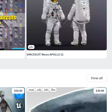
pbr
SPACESUIT Moon APOLLO 11
View all
.max
.obj
.3ds
.fbx
$59.99
$39.99