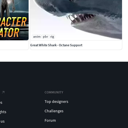
anim
pbr
rig
Great White Shark - Octane Support
COMMUNITY
Top designers
es
Challenges
ghts
Forum
 us