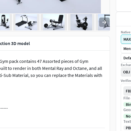
Native 
MAX
ction 3D model
Ment
Defa
g Gym pack contains 47 Assorted pieces of Gym
Exchan
ilt to render in both Mental Ray and Octane, and all
OBJ
-Sub Material, so you can replace the Materials with
Verifi
FB
File
Bi
-----
Geo
No
Text
PB