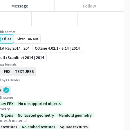
Message
Follow
file format
|
3
files
Size: 146 MB
al Ray 2014 | 204
Octane 4.02.1 - 6.14 | 2014
ult (Scanline) 2014 | 2014
ge formats
FBX
TEXTURES
ed by CGTrader
X
 & scene
nary FBX
No unsupported objects
metry
 N-gons
No faceted geometry
Manifold geometry
ures & material
R textures
No embed textures
Square textures