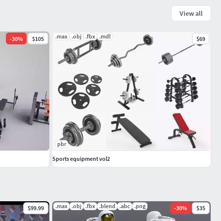
View all
.max
.obj
.fbx
.mdl
-
30
%
$105
$69
pbr
Sports equipment vol2
.max
.obj
.fbx
.blend
.abc
.png
$99.99
-
30
%
$35