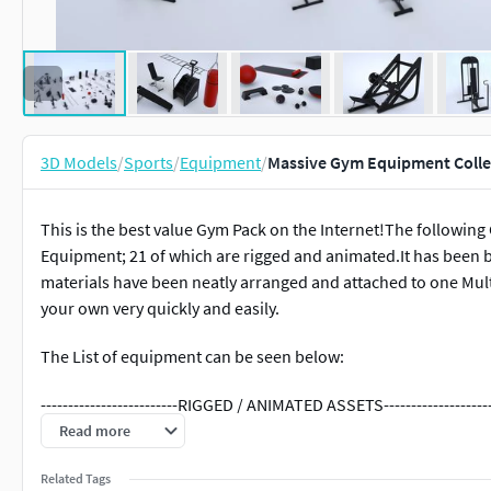
3D Models
/
Sports
/
Equipment
/
Massive Gym Equipment Colle
This is the best value Gym Pack on the Internet!The followin
Equipment; 21 of which are rigged and animated.It has been bu
materials have been neatly arranged and attached to one Multi
your own very quickly and easily.
The List of equipment can be seen below:
-------------------------RIGGED / ANIMATED ASSETS--------------------
Read more
-------------CARDIO-------------
Related Tags