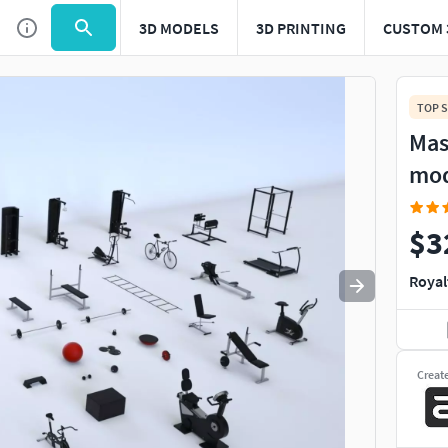
3D MODELS
3D PRINTING
CUSTOM 
Use
to navigate. Press
to quit
esc
TOP S
Mas
mo
$3
Royal
Creat