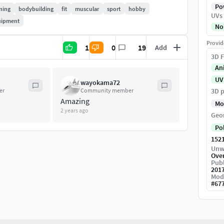
Pow
ining
bodybuilding
fit
muscular
sport
hobby
UVs
uipment
No
Provid
1
0
19
Add
3D F
An
UV
wayokama72
er
Community member
3D p
Amazing
Mo
2 years ago
Geo
Po
152
Unw
Ove
Publ
201
Mod
#
67