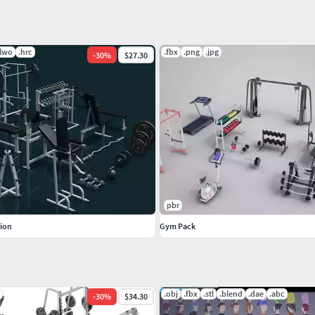
.lwo
.hrc
.fbx
.png
.jpg
-
30
%
$27.30
pbr
----------WEIGHTS-------------
tion
Gym Pack
.obj
.fbx
.stl
.blend
.dae
.abc
-
30
%
$34.30