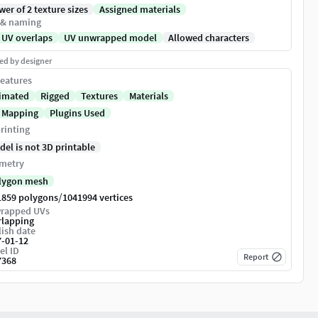
er of 2 texture sizes
Assigned materials
 & naming
 UV overlaps
UV unwrapped model
Allowed characters
ed by designer
eatures
imated
Rigged
Textures
Materials
 Mapping
Plugins Used
rinting
del is not 3D printable
metry
lygon mesh
/
1859 polygons
1041994 vertices
rapped UVs
rlapping
ish date
7-01-12
el ID
Report
7368