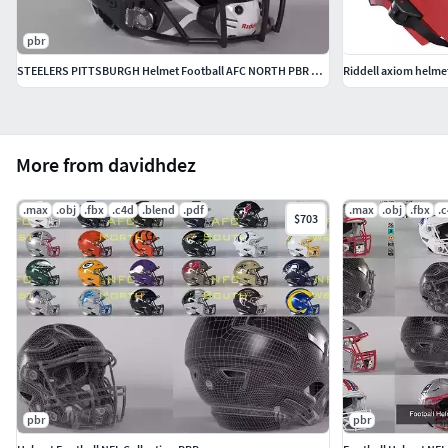
pbr
STEELERS PITTSBURGH Helmet Football AFC NORTH PBR updated 2025
Riddell axiom helme
More from davidhdez
.max
.obj
.fbx
.c4d
.blend
.pdf
.max
.obj
.fbx
.
$703
pbr
pbr