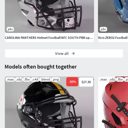
pbr
pbr
CAROLINA PANTHERS Helmet Football NFC SOUTH PBR updated 2025
Vicis ZERO2 Football
View all
Models often bought together
.max
.obj
.fbx
.c4d
.blend
.png
.max
.obj
.fbx
.
-
30
%
$27.30