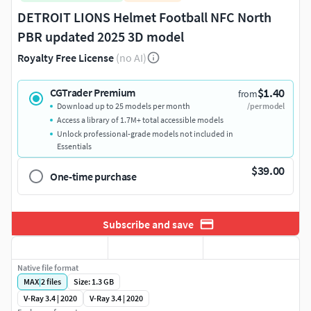
DETROIT LIONS Helmet Football NFC North
PBR updated 2025 3D model
Royalty Free License
(no AI)
$1.40
CGTrader Premium
from
Download up to 25 models per month
/per model
Access a library of 1.7M+ total accessible models
Unlock professional-grade models not included in
Essentials
$39.00
One-time purchase
Subscribe and save
Native file format
MAX
|
2
files
Size: 1.3 GB
V-Ray 3.4 | 2020
V-Ray 3.4 | 2020