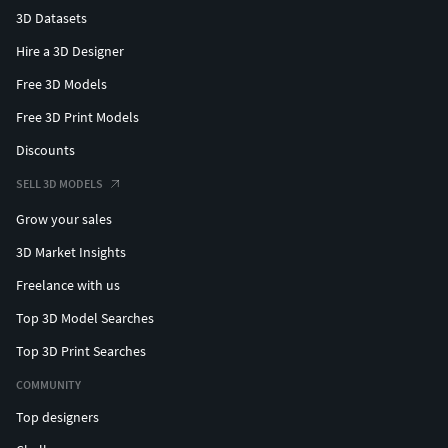
3D Datasets
Hire a 3D Designer
Free 3D Models
Free 3D Print Models
Discounts
SELL 3D MODELS
Grow your sales
3D Market Insights
Freelance with us
Top 3D Model Searches
Top 3D Print Searches
COMMUNITY
Top designers