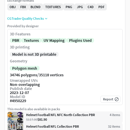
Exchange formats
OBJ
FBX
BLEND
TEXTURES
PNG
JPG
C4D
PDF
CGTrader Quality Checks
Provided by designer
3D Features
PBR
Textures
UV Mapping
Plugins Used
3D printing
Model is not 3D printable
Geometry
Polygon mesh
/
34746 polygons
35118 vertices
Unwrapped UVs
Non-overlapping
Publish date
2023-12-07
Model ID
Report
#
4950229
This model is also available in packs
Helmet Football NFL NFC North Collection PBR
4
item
s
$117.00
$81.90
Helmet Football NFL Collection PBR
32
item
s