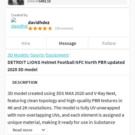
$703.00
$492.10
Created by
davidhdez
(18 reviews)
Hire
Message
Follow
3D Models
/
Sports
/
Equipment
/
DETROIT LIONS Helmet Football NFC North PBR updated
2025 3D model
DESCRIPTION
3D model created using 3DS MAX 2020 and V-Ray Next,
featuring clean topology and high-quality PBR textures in
4K and 2K resolutions. The model is fully UV unwrapped
with non-overlapping UVs, and each element is assigned a
unique material, making it ready for use in Substance
Painter.
Read more