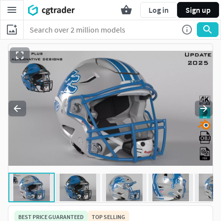
Log in
Sign up
BEST PRICE GUARANTEED
TOP SELLING