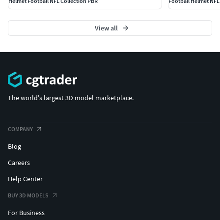
Helmet Football NFL Collection PBR
Football Helmet NFL
View all
The world's largest 3D model marketplace.
COMPANY
Blog
Careers
Help Center
BUY 3D MODELS
For Business