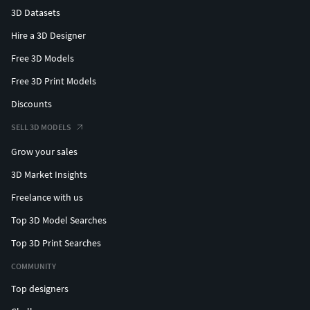
3D Datasets
Hire a 3D Designer
Free 3D Models
Free 3D Print Models
Discounts
SELL 3D MODELS
Grow your sales
3D Market Insights
Freelance with us
Top 3D Model Searches
Top 3D Print Searches
COMMUNITY
Top designers