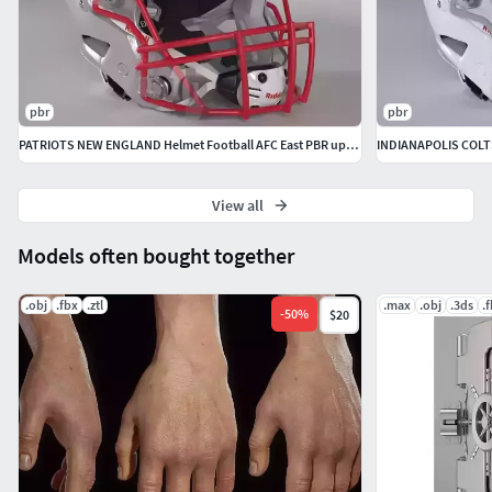
pbr
pbr
PATRIOTS NEW ENGLAND Helmet Football AFC East PBR updated 2025
View all
Models often bought together
.obj
.fbx
.ztl
.max
.obj
.3ds
.
-
50
%
$20