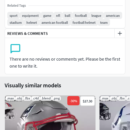
Related Tags
The package includes an updated version for 2025
designs, along with alternative helmet designsRenders
sport
equipment
game
nfl
ball
football
league
american
are included in 4k size without background.
stadium
helmet
american football
football helmet
team
REVIEWS & COMMENTS
• 3DS Max 2020 file with V-Ray materials (4K textures
and scene)
• Blender (4k textures and scene)
• Cinema4d file (2K textures)
There are no reviews or comments yet. Please be the first
• OBJ file low-poly and high-poly (2K Textures diffuse)
one to write it.
• FBX file low-poly and high-poly (2K Textures diffuse)
• 2K Textures and 4K Textures
• 4K PNG renders (no background)
Visually similar models
lowpoly 34,746 polygons highpoly 278,216 polygons
.max
.obj
.fbx
.c4d
.blend
.png
.max
.obj
.fbx
.
-
30
%
$27.30