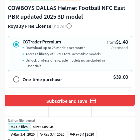
COWBOYS DALLAS Helmet Football NFC East
PBR updated 2025 3D model
Royalty Free License
(no AI)
$1.40
CGTrader Premium
from
Download up to 25 models per month
/per model
Access a library of 1.7M+ total accessible models
Unlock professional-grade models not included in
Essentials
$39.00
One-time purchase
Subscribe and save
Native file format
MAX
|
3
files
Size: 1.85 GB
V-Ray 3.4 | 2020
V-Ray 3.4 | 2020
V-Ray 3.4 | 2020