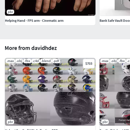
pbr
Helping Hand - FPS arm - Cinematic arm
Bank Safe Vault Door
More from davidhdez
.max
.obj
.fbx
.c4d
.blend
.pdf
.max
.obj
.fbx
.
$703
pbr
pbr