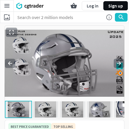
Log in
Sign up
BEST PRICE GUARANTEED
TOP SELLING