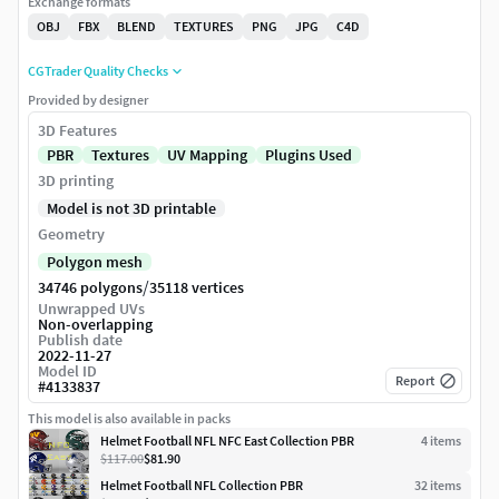
Exchange formats
OBJ
FBX
BLEND
TEXTURES
PNG
JPG
C4D
CGTrader Quality Checks
Provided by designer
3D Features
PBR
Textures
UV Mapping
Plugins Used
3D printing
Model is not 3D printable
Geometry
Polygon mesh
/
34746 polygons
35118 vertices
Unwrapped UVs
Non-overlapping
Publish date
2022-11-27
Model ID
Report
#
4133837
This model is also available in packs
Helmet Football NFL NFC East Collection PBR
4
item
s
$117.00
$81.90
Helmet Football NFL Collection PBR
32
item
s