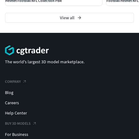
Helmet Football NFL Collection PBR
Football Helmet NFL
View all
The world's largest 3D model marketplace.
COMPANY
Blog
Careers
Help Center
BUY 3D MODELS
For Business