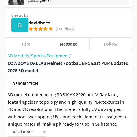
$703.00
$492.10
Created by
davidhdez
D
(18 reviews)
Hire
Message
Follow
3D Models
/
Sports
/
Equipment
/
COWBOYS DALLAS Helmet Football NFC East PBR updated
2025 3D model
DESCRIPTION
3D model created using 3DS MAX 2020 and V-Ray Next,
featuring clean topology and high-quality PBR textures in
4K and 2K resolutions. The model is fully UV unwrapped
with non-overlapping UVs, and each element is assigned a
unique material, making it ready for use in Substance
Painter.
Read more