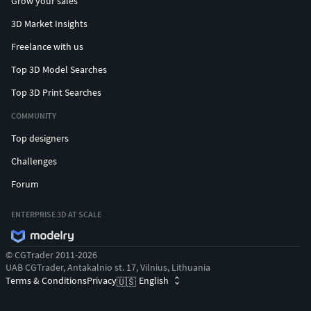
Grow your sales
3D Market Insights
Freelance with us
Top 3D Model Searches
Top 3D Print Searches
COMMUNITY
Top designers
Challenges
Forum
ENTERPRISE 3D AT SCALE
© CGTrader 2011-2026
UAB CGTrader, Antakalnio st. 17, Vilnius, Lithuania
Terms & Conditions
Privacy
English
🇺🇸