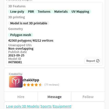
3D Features
Low-poly
PBR
Textures
Materials
UV Mapping
3D printing
Model is not 3D printable
Geometry
Polygon mesh
/
42360 polygons
40212 vertices
Unwrapped UVs
Non-overlapping
Publish date
2023-09-25
Model ID
Report
#
4798081
Created by
chakkitpp
(77 reviews)
Hire
Message
Follow
Low-poly 3D Models
/
Sports
/
Equipment
/