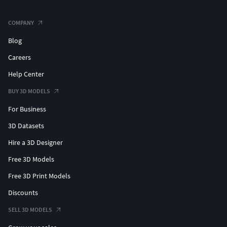
COMPANY
Blog
Careers
Help Center
BUY 3D MODELS
For Business
3D Datasets
Hire a 3D Designer
Free 3D Models
Free 3D Print Models
Discounts
SELL 3D MODELS