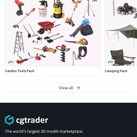
$90
pbr
pbr
Garden Tools Pack
Camping Pack
View all
The world's largest 3D model marketplace.