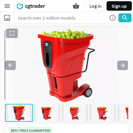
Log in
Sign up
BEST PRICE GUARANTEED