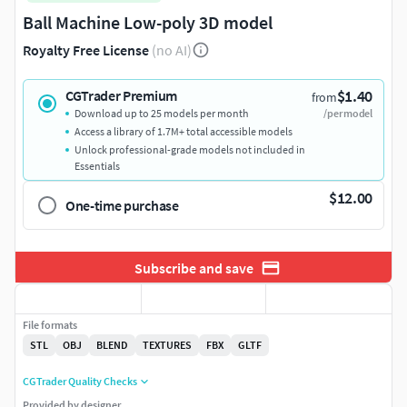
Ball Machine Low-poly 3D model
Royalty Free License
(no AI)
$1.40
CGTrader Premium
from
Download up to 25 models per month
/per model
Access a library of 1.7M+ total accessible models
Unlock professional-grade models not included in
Essentials
$12.00
One-time purchase
Subscribe and save
File formats
STL
OBJ
BLEND
TEXTURES
FBX
GLTF
CGTrader Quality Checks
Provided by designer