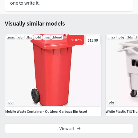
Normal / Roughness / AO
one to write it.
File Includes :
Visually similar models
fbx, obj / mtl, stl, blend
.max
.obj
.fbx
.c4d
.ma
.blend
.max
.obj
.3ds
.
-
30.02
%
$13.99
pbr
pbr
Mobile Waste Container - Outdoor Garbage Bin Asset
White Plastic Tilt Tr
View all