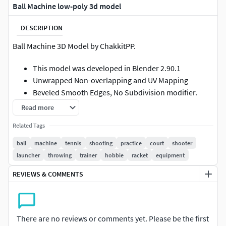
Ball Machine low-poly 3d model
DESCRIPTION
Ball Machine 3D Model by ChakkitPP.
This model was developed in Blender 2.90.1
Unwrapped Non-overlapping and UV Mapping
Beveled Smooth Edges, No Subdivision modifier.
No Plugins used.
Read more
Related Tags
High Quality 3D Model.
ball
machine
tennis
shooting
practice
court
shooter
High Resolution Textures.
launcher
throwing
trainer
hobbie
racket
equipment
Polygons 42360 / Vertices 40211
REVIEWS & COMMENTS
Textures Detail :
2K PBR textures : Base Color / Height / Metallic /
There are no reviews or comments yet. Please be the first