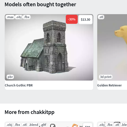
Models often bought together
.max
.obj
.fbx
.stl
-
30
%
$13.30
pbr
3d print
Church Gothic PBR
Golden Retriever
More from chakkitpp
.obj
.fbx
.stl
.blend
.gltf
.obj
.fbx
.stl
.bl