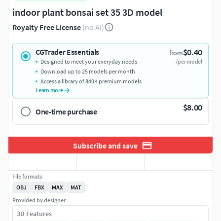
indoor plant bonsai set 35 3D model
Royalty Free License
(no AI)
$0.40
CGTrader Essentials
from
Designed to meet your everyday needs
/per model
Download up to 25 models per month
Access a library of 840K premium models
Learn more
$8.00
One-time purchase
Subscribe and save
File formats
OBJ
FBX
MAX
MAT
Provided by designer
3D Features