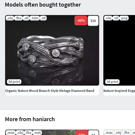
Models often bought together
.obj
.fbx
.stl
.3dm
.ztl
.obj
.stl
.png
-
60
%
$10
3d print
3d print
Organic Nature Wood Branch Style Vintage Diamond Band
Nature Inspired Eng
More from haniarch
.max
.obj
.fbx
.mat
.max
.obj
.fbx
.
-
50
%