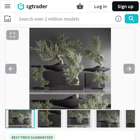
Log in
Sign up
BEST PRICE GUARANTEED