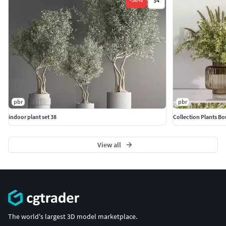
$4
pbr
pbr
indoor plant set 38
Collection Plants B
View all
The world's largest 3D model marketplace.