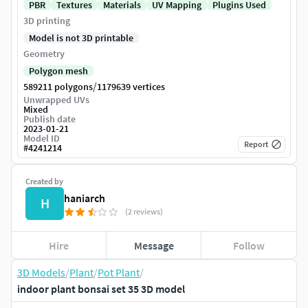
PBR
Textures
Materials
UV Mapping
Plugins Used
3D printing
Model is not 3D printable
Geometry
Polygon mesh
/
589211 polygons
1179639 vertices
Unwrapped UVs
Mixed
Publish date
2023-01-21
Model ID
Report
#
4241214
Created by
haniarch
H
(2 reviews)
Hire
Message
Follow
3D Models
/
Plant
/
Pot Plant
/
indoor plant bonsai set 35 3D model