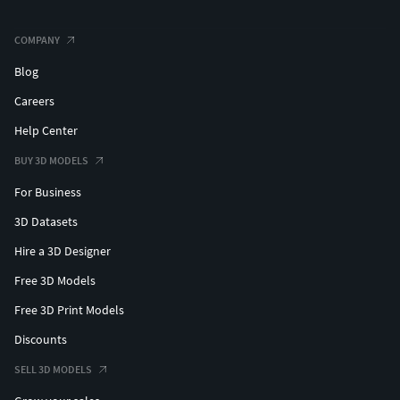
COMPANY
Blog
Careers
Help Center
BUY 3D MODELS
For Business
3D Datasets
Hire a 3D Designer
Free 3D Models
Free 3D Print Models
Discounts
SELL 3D MODELS