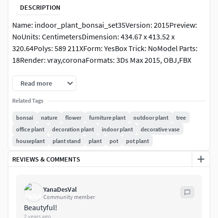
DESCRIPTION
Name: indoor_plant_bonsai_set35Version: 2015Preview:
NoUnits: CentimetersDimension: 434.67 x 413.52 x
320.64Polys: 589 211XForm: YesBox Trick: NoModel Parts:
18Render: vray,coronaFormats: 3Ds Max 2015, OBJ,FBX
Read more
Related Tags
bonsai
nature
flower
furniture plant
outdoor plant
tree
office plant
decoration plant
indoor plant
decorative vase
houseplant
plant stand
plant
pot
pot plant
REVIEWS & COMMENTS
YanaDesVal
Community member
Beautyful!
2 years ago