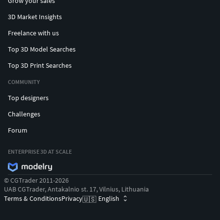
Grow your sales
3D Market Insights
Freelance with us
Top 3D Model Searches
Top 3D Print Searches
COMMUNITY
Top designers
Challenges
Forum
ENTERPRISE 3D AT SCALE
© CGTrader 2011-2026
UAB CGTrader, Antakalnio st. 17, Vilnius, Lithuania
Terms & Conditions
Privacy
English
🇺🇸