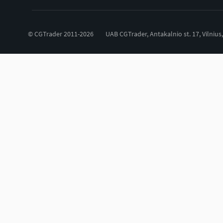
© CGTrader 2011-2026
UAB CGTrader, Antakalnio st. 17, Vilnius