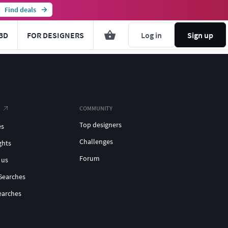
Find deals
3D
FOR DESIGNERS
Log in
Sign up
COMMUNITY
Top designers
es
Challenges
ghts
Forum
 us
Searches
earches