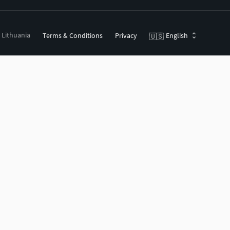
, Lithuania
Terms & Conditions
Privacy
English
🇺🇸