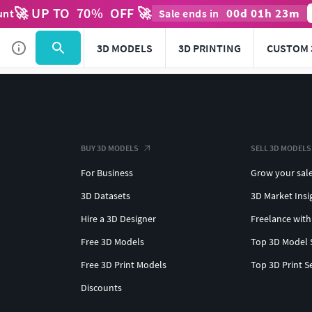
🚀 UP TO
70
%
OFF 🚀
00
d
01
h
23
m
unt
Sale ends in
3D MODELS
3D PRINTING
CUSTOM 
BUY 3D MODELS
SELL 3D MODELS
For Business
Grow your sal
3D Datasets
3D Market Insi
Hire a 3D Designer
Freelance with
Free 3D Models
Top 3D Model 
Free 3D Print Models
Top 3D Print S
Discounts