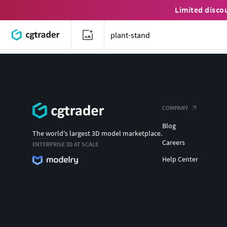
Limited disco
COMPANY
Blog
The world's largest 3D model marketplace.
Careers
ENTERPRISE 3D AT SCALE
Help Center