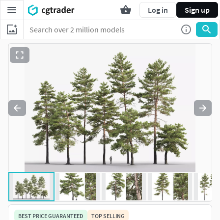
Log in
Sign up
BEST PRICE GUARANTEED
TOP SELLING