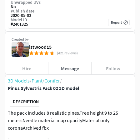
Unwrapped UVs
No
Publish date
2020-05-03
Model ID
Report
#
2401325
Created by
istwood15
(421 reviews)
Hire
Message
Follow
3D Models
/
Plant
/
Conifer
/
Pinus Sylvestris Pack 02 3D model
DESCRIPTION
The pack includes 8 realistic pines.Tree height 9 to 25
metersNeedle material map opacityMaterial only
coronaArchived fbx