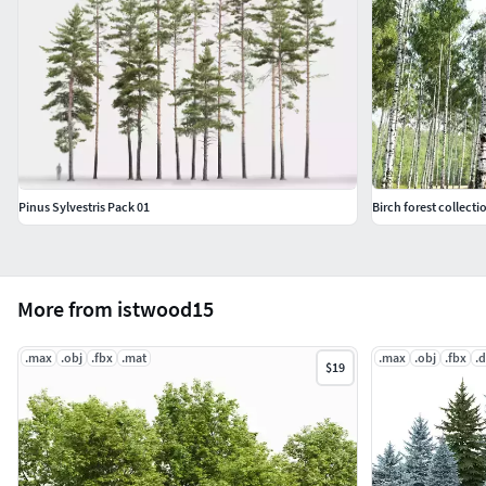
Pinus Sylvestris Pack 01
Birch forest collecti
More from istwood15
.max
.obj
.fbx
.mat
.max
.obj
.fbx
.
$19