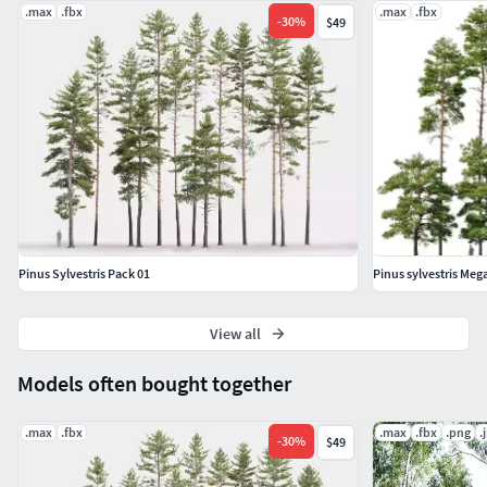
.max
.fbx
.max
.fbx
-
30
%
$49
Pinus Sylvestris Pack 01
Pinus sylvestris Me
View all
Models often bought together
.max
.fbx
.max
.fbx
.png
.
-
30
%
$49