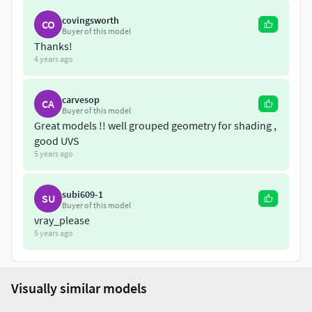
covingsworth
CO
Buyer of this model
Thanks!
4 years ago
carvesop
CA
Buyer of this model
Great models !! well grouped geometry for shading ,
good UVS
5 years ago
subi609-1
SU
Buyer of this model
vray_please
5 years ago
Visually similar models