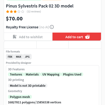
Pinus Sylvestris Pack 02 3D model
(12 reviews)
$70.00
Royalty Free License
(no AI)
Add to wishlist
Add to cart
File formats
FBX
MAX
JPG
Provided by designer
3D Features
Textures
Materials
UV Mapping
Plugins Used
3D printing
Model is not 3D printable
Geometry
Polygon mesh
/
16827811 polygons
15856538 vertices