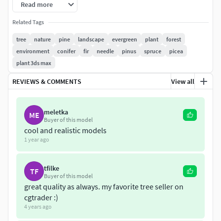
Read more
Related Tags
tree
nature
pine
landscape
evergreen
plant
forest
environment
conifer
fir
needle
pinus
spruce
picea
plant 3ds max
REVIEWS & COMMENTS
View all
meletka
ME
Buyer of this model
cool and realistic models
1 year ago
tfilke
TF
Buyer of this model
great quality as always. my favorite tree seller on
cgtrader :)
4 years ago