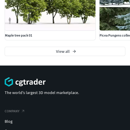
Maple tree pack 01
Picea Pungens colle
View all
The world's largest 3D model marketplace.
COMPANY
Blog