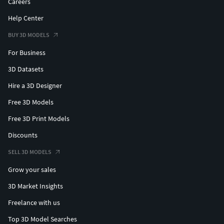
Careers
Help Center
BUY 3D MODELS
For Business
3D Datasets
Hire a 3D Designer
Free 3D Models
Free 3D Print Models
Discounts
SELL 3D MODELS
Grow your sales
3D Market Insights
Freelance with us
Top 3D Model Searches