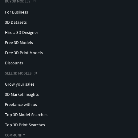
BUY 3D MODELS
For Business
3D Datasets
Hire a 3D Designer
Free 3D Models
Free 3D Print Models
Discounts
SELL 3D MODELS
Grow your sales
3D Market Insights
Freelance with us
Top 3D Model Searches
Top 3D Print Searches
COMMUNITY