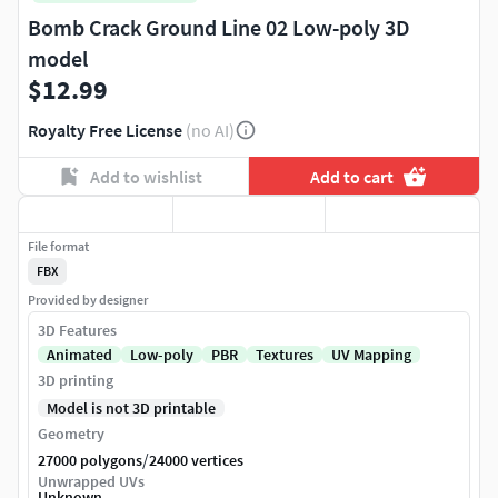
Bomb Crack Ground Line 02 Low-poly 3D
model
$12.99
Royalty Free License
(no AI)
Add to wishlist
Add to cart
File format
FBX
Provided by designer
3D Features
Animated
Low-poly
PBR
Textures
UV Mapping
3D printing
Model is not 3D printable
Geometry
/
27000 polygons
24000 vertices
Unwrapped UVs
Unknown