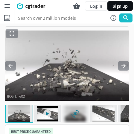
Log in
Sign up
BEST PRICE GUARANTEED