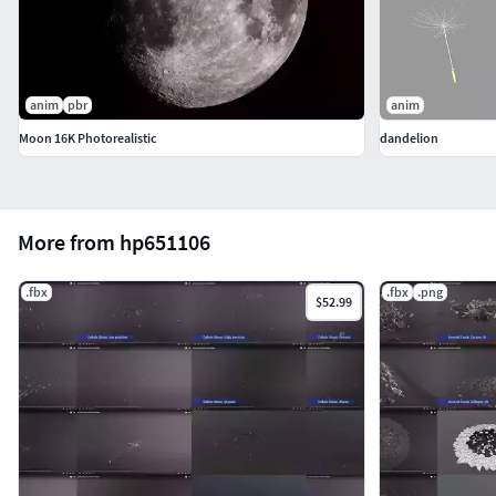
anim
pbr
anim
Moon 16K Photorealistic
dandelion
More from hp651106
.fbx
.fbx
.png
$52.99