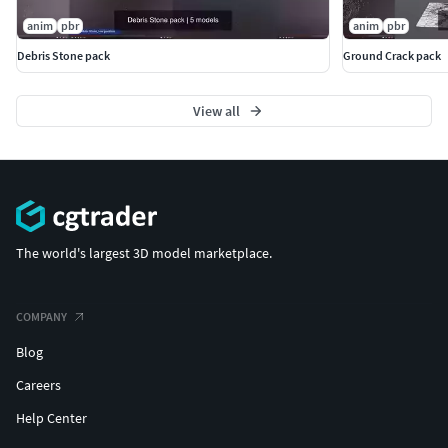
anim
pbr
anim
pbr
Debris Stone pack
Ground Crack pack
View all
The world's largest 3D model marketplace.
COMPANY
Blog
Careers
Help Center