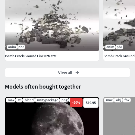
anim
pbr
anim
pbr
Bomb Crack Ground Line 02Matte
Bomb Crack Ground 
View all
Models often bought together
.max
.stl
.blend
.unitypackage
.png
.jpg
.max
.obj
.fbx
-
50
%
$19.95