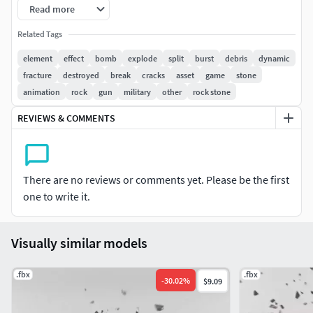
Read more
Related Tags
element
effect
bomb
explode
split
burst
debris
dynamic
fracture
destroyed
break
cracks
asset
game
stone
animation
rock
gun
military
other
rock stone
REVIEWS & COMMENTS
There are no reviews or comments yet. Please be the first
one to write it.
Visually similar models
.fbx
.fbx
-
30.02
%
$9.09