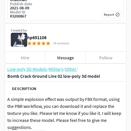
Publish date
2021-08-09
Model ID
Report
#
3200867
Created by
hp651106
(4 reviews)
Hire
Message
Follow
Low-poly 3D Models
/
Military
/
Other
/
Bomb Crack Ground Line 02 low-poly 3d model
DESCRIPTION
A simple explosion effect was output by FBX format, using
the PBR workflow, you can download it and replace the
texture you like. Please let me know if you like it. I will keep
to increase these model. Please feel free to give me
suggestions.