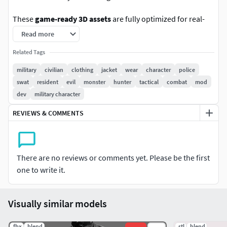
These
game-ready 3D assets
are fully optimized for real-
time engines such as
Unreal Engine
and
Unity
. They are
Read more
also highly modular, making them ideal for use in
video
Related Tags
games,
VR/AR
experiences, simulations, marketing,
animation, and filmmaking.**
military
civilian
clothing
jacket
wear
character
police
swat
resident
evil
monster
hunter
tactical
combat
mod
Additionally, these models are perfect for game modding in
dev
military character
titles such as
Arma 3, Arma Reforger, DayZ, GTA V (FiveM),
REVIEWS & COMMENTS
Escape from Tarkov, Fallout, Roblox
, and more.
We design our products to be modular and customizable,
with each part created as an independent piece. This allows
There are no reviews or comments yet. Please be the first
for easy rearrangement, kitbashing, and integration into a
one to write it.
wide range of projects, giving you maximum creative
flexibility.
Visually similar models
Technical Information
.fbx
.blend
.stl
.blend