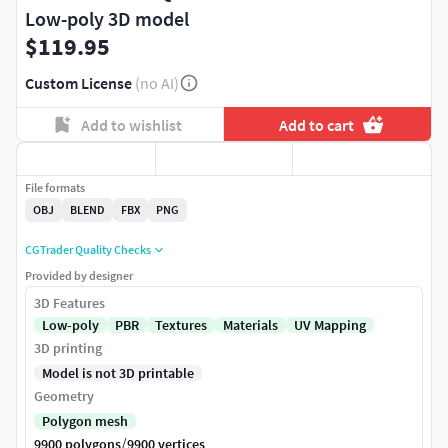
Low-poly 3D model
$119.95
Custom License
(no AI)
Add to wishlist
Add to cart
File formats
OBJ
BLEND
FBX
PNG
CGTrader Quality Checks
Provided by designer
3D Features
Low-poly
PBR
Textures
Materials
UV Mapping
3D printing
Model is not 3D printable
Geometry
Polygon mesh
/
9900 polygons
9900 vertices