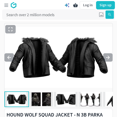
Log in
Sign up
HOUND WOLF SQUAD JACKET - N 3B PARKA