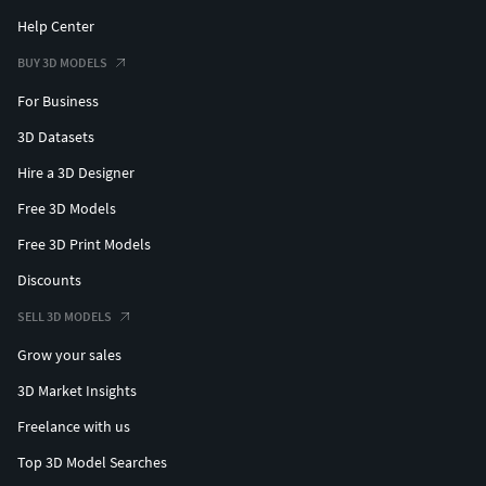
Help Center
BUY 3D MODELS
For Business
3D Datasets
Hire a 3D Designer
Free 3D Models
Free 3D Print Models
Discounts
SELL 3D MODELS
Grow your sales
3D Market Insights
Freelance with us
Top 3D Model Searches