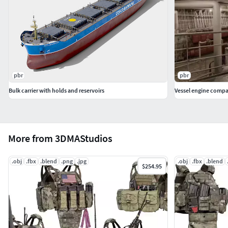
These models are fan-made recreations intended for
artistic, educational, and entertainment purposes.
They are not affiliated with, endorsed by, or officially
licensed by any brand or company, unless disclaimed
otherwise.
pbr
pbr
Bulk carrier with holds and reservoirs
Vessel engine comp
More from 3DMAStudios
.obj
.fbx
.blend
.png
.jpg
.obj
.fbx
.blend
$254.95