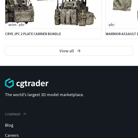
anim
pbr
pbr
CRYE JPC 2 PLATE CARRIER BUNDLE
WARRIOR ASSAULT D
View all
The world's largest 3D model marketplace.
COMPANY
Blog
Careers