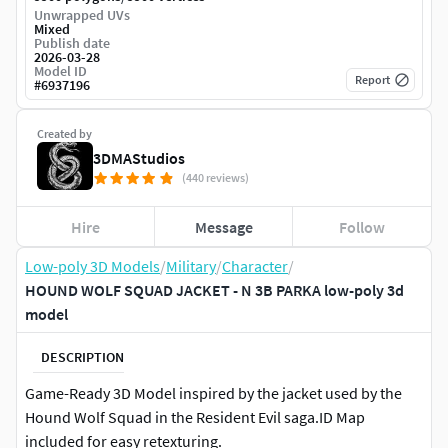
Unwrapped UVs
Mixed
Publish date
2026-03-28
Model ID
Report
#
6937196
Created by
3DMAStudios
(440 reviews)
Hire
Message
Follow
Low-poly 3D Models
/
Military
/
Character
/
HOUND WOLF SQUAD JACKET - N 3B PARKA low-poly 3d
model
DESCRIPTION
Game-Ready 3D Model inspired by the jacket used by the
Hound Wolf Squad in the Resident Evil saga.ID Map
included for easy retexturing.