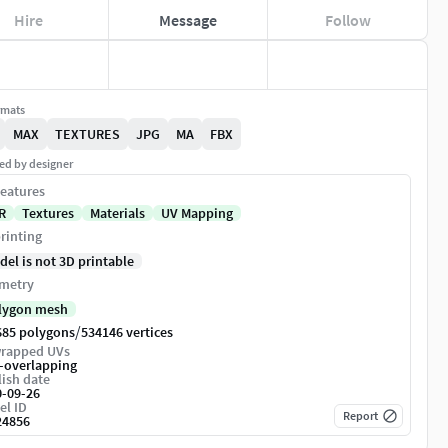
Hire
Message
Follow
rmats
MAX
TEXTURES
JPG
MA
FBX
ed by designer
eatures
R
Textures
Materials
UV Mapping
rinting
del is not 3D printable
metry
lygon mesh
/
685 polygons
534146 vertices
rapped UVs
-overlapping
ish date
0-09-26
el ID
Report
24856