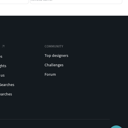
COMMUNITY
Top designers
es
Challenges
ghts
Forum
 us
Searches
earches