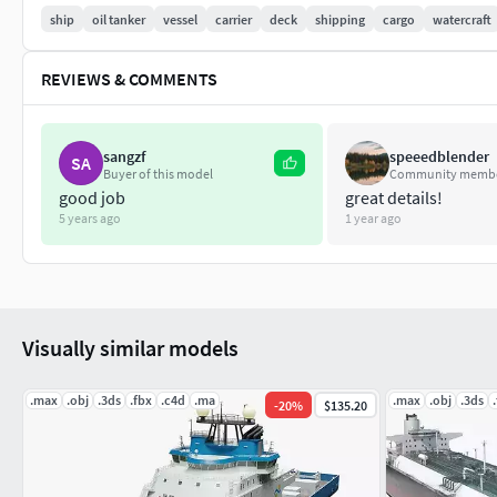
Length 229 m
ship
oil tanker
vessel
carrier
deck
shipping
cargo
watercraft
Breadth 32 m
REVIEWS & COMMENTS
Year of build 2008
3d files included 3DsMax 2016 , Maya 2018, OBJ, FBX
sangzf
speeedblender
SA
Buyer of this model
Community memb
If you have questions about my models or need any kind of help
good job
great details!
5 years ago
1 year ago
you.
Visually similar models
.max
.obj
.3ds
.fbx
.c4d
.ma
.max
.obj
.3ds
-
20
%
$135.20