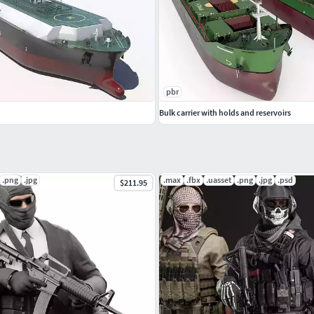
pbr
Bulk carrier with holds and reservoirs
.png
.jpg
.max
.fbx
.uasset
.png
.jpg
.psd
$211.95