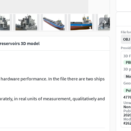
File fo
OBJ
 reservoirs 3D model
Provid
3D F
PB
3D p
Mo
 hardware performance. In the file there are two ships
Geo
Po
477
rately, in real units of measurement, qualitatively and
Unw
Non
Publ
202
Mod
#
26