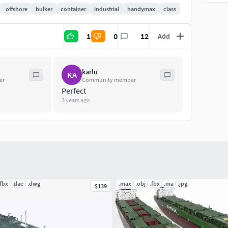
offshore
bulker
container
industrial
handymax
class
1
0
12
Add
karlu
KA
er
Community member
, feel free to contact me and i'll do my best to help
Perfect
3 years ago
.fbx
.dae
.dwg
.max
.obj
.fbx
.ma
.jpg
$139