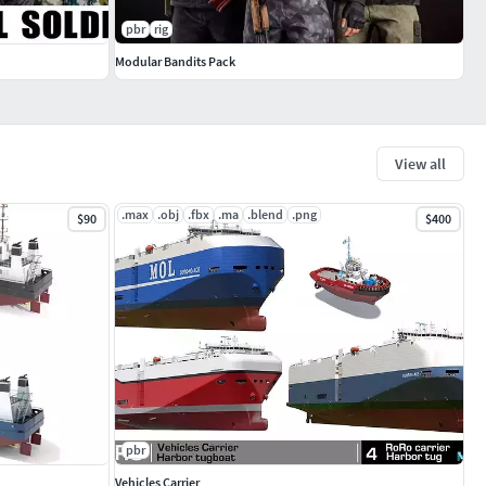
pbr
rig
Modular Bandits Pack
View all
.max
.obj
.fbx
.ma
.blend
.png
$90
$400
pbr
Vehicles Carrier