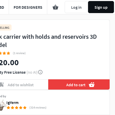
3D
FOR DESIGNERS
Log in
Sign up
ELLING
k carrier with holds and reservoirs 3D
del
(1 review)
20.00
ty Free License
(no AI)
Add to wishlist
Add to cart
ed by
IgYerm
(314 reviews)