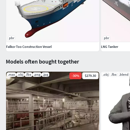
pbr
pbr
Falkor Too Construction Vessel
LNG Tanker
Models often bought together
.max
.obj
.fbx
.png
.jpg
.obj
.fbx
.blend
-
30
%
$279.30