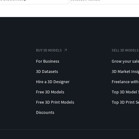
BUY 3D MODELS
SELL 3D MODELS
For Business
Grow your sal
3D Datasets
3D Market Insi
Hire a 3D Designer
Freelance with
Free 3D Models
Top 3D Model 
Free 3D Print Models
Top 3D Print S
Discounts