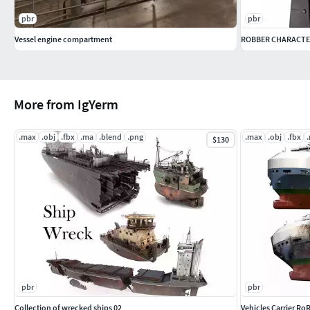
pbr
pbr
Vessel engine compartment
ROBBER CHARACTE
More from IgYerm
.max
.obj
.fbx
.ma
.blend
.png
.max
.obj
.fbx
$130
pbr
pbr
Collection of wrecked ships 02
Vehicles Carrier Ro