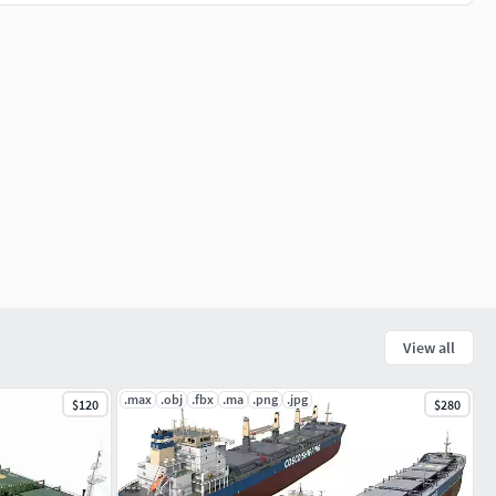
View all
.max
.obj
.fbx
.ma
.png
.jpg
$120
$280