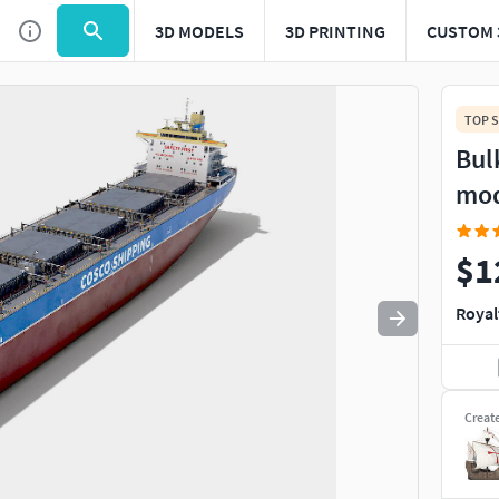
3D MODELS
3D PRINTING
CUSTOM 
Use
to navigate. Press
to quit
esc
TOP S
Bul
mo
$1
Royal
Creat