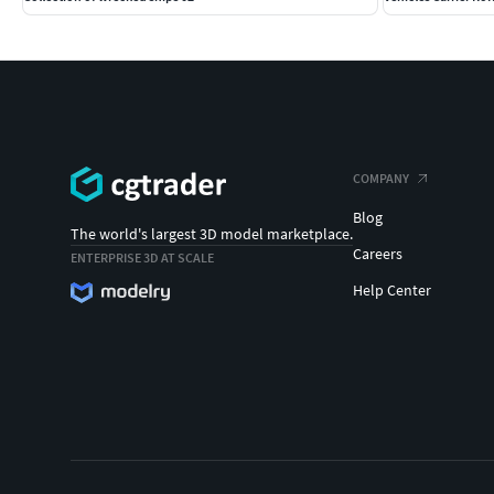
COMPANY
Blog
The world's largest 3D model marketplace.
Careers
ENTERPRISE 3D AT SCALE
Help Center