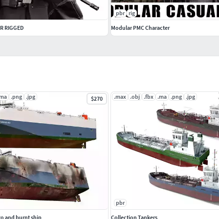
pbr
rig
R RIGGED
Modular PMC Character
.ma
.png
.jpg
.max
.obj
.fbx
.ma
.png
.jpg
$270
pbr
Ro and burnt ship
Collection Tankers