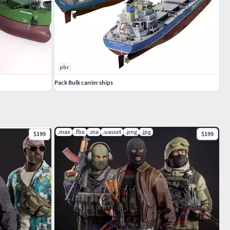
pbr
Pack Bulk carrier ships
.max
.fbx
.ma
.uasset
.png
.jpg
$199
$199