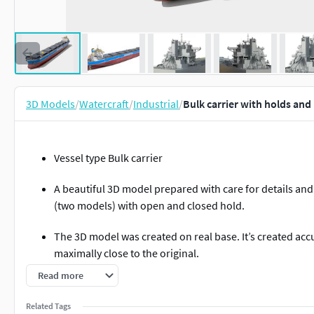
3D Models
/
Watercraft
/
Industrial
/
Bulk carrier with holds and
Vessel type Bulk carrier
A beautiful 3D model prepared with care for details and
(two models) with open and closed hold.
The 3D model was created on real base. It’s created accu
maximally close to the original.
Read more
Deadweight 80300 tons
Related Tags