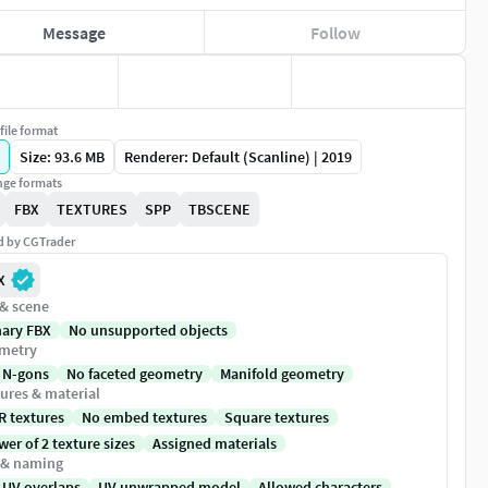
Message
Follow
file format
Size: 93.6 MB
Renderer: Default (Scanline) | 2019
ge formats
FBX
TEXTURES
SPP
TBSCENE
ed by CGTrader
X
 & scene
nary FBX
No unsupported objects
metry
 N-gons
No faceted geometry
Manifold geometry
ures & material
R textures
No embed textures
Square textures
er of 2 texture sizes
Assigned materials
 & naming
 UV overlaps
UV unwrapped model
Allowed characters