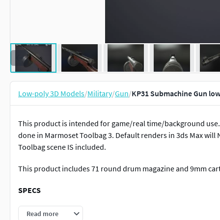
Low-poly 3D Models
/
Military
/
Gun
/
KP31 Submachine Gun low
This product is intended for game/real time/background use. 
done in Marmoset Toolbag 3. Default renders in 3ds Max will
Toolbag scene IS included.
This product includes 71 round drum magazine and 9mm cart
SPECS
The weapon is separated into objects to make animation
Read more