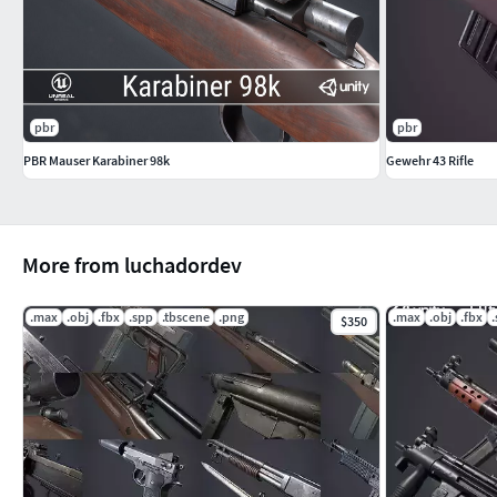
pbr
pbr
PBR Mauser Karabiner 98k
Gewehr 43 Rifle
More from luchadordev
.max
.obj
.fbx
.spp
.tbscene
.png
.max
.obj
.fbx
$350