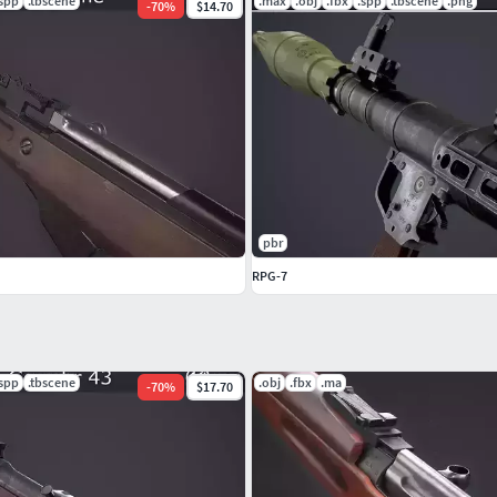
.spp
.tbscene
.max
.obj
.fbx
.spp
.tbscene
.png
-
70
%
$14.70
and Unity. See the extra downloads section for those
pbr
RPG-7
.spp
.tbscene
.obj
.fbx
.ma
-
70
%
$17.70