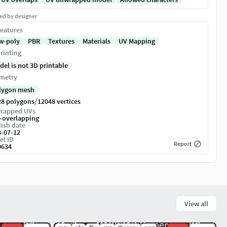
ed by designer
eatures
w-poly
PBR
Textures
Materials
UV Mapping
rinting
del is not 3D printable
metry
lygon mesh
/
28 polygons
12048 vertices
rapped UVs
-overlapping
ish date
8-07-12
el ID
Report
0634
View all