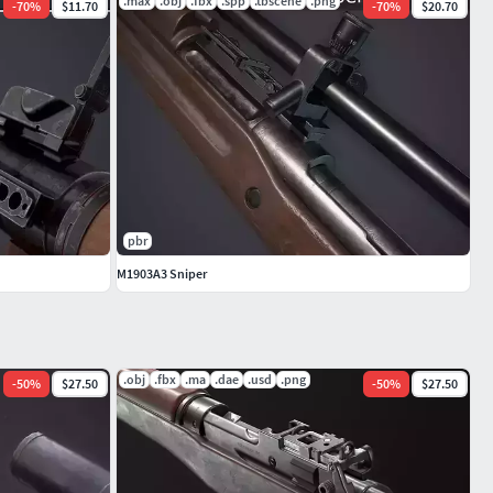
.max
.obj
.fbx
.spp
.tbscene
.png
-
70
%
$11.70
-
70
%
$20.70
pbr
M1903A3 Sniper
.obj
.fbx
.ma
.dae
.usd
.png
-
50
%
$27.50
-
50
%
$27.50