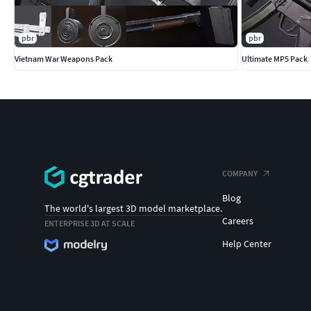
pbr
pbr
Vietnam War Weapons Pack
Ultimate MP5 Pack
COMPANY
Blog
The world's largest 3D model marketplace.
Careers
ENTERPRISE 3D AT SCALE
Help Center