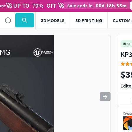
🚀 UP TO
70
%
OFF 🚀
00
d
18
h
35
m
unt
Sale ends in
Use
to navigate. Press
to quit
esc
3D MODELS
3D PRINTING
CUSTOM 
BEST
KP3
$3
Edito
Creat