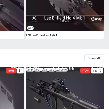
pbr
PBR Lee Enfield No 4 Mk 1
View all
.max
.obj
.fbx
.spp
.tbscene
-
50
%
$7
-
70
%
$23.70