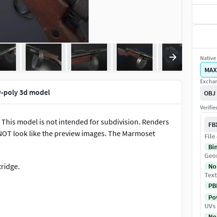
Native 
MAX
Exchan
-poly 3d model
OBJ
Verifi
This model is not intended for subdivision. Renders
FB
 NOT look like the preview images. The Marmoset
File
Bi
Geo
ridge.
No
Text
PB
Pow
UVs
 easier. Movable parts include the bolt, magazine,
No