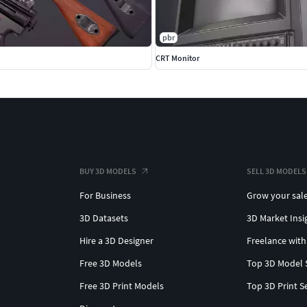
pbr
CRT Monitor
BUY 3D MODELS
SELL 3D MODELS
For Business
Grow your sal
3D Datasets
3D Market Insi
Hire a 3D Designer
Freelance with
Free 3D Models
Top 3D Model 
Free 3D Print Models
Top 3D Print S