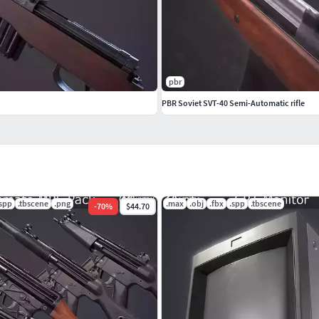
pbr
PBR Soviet SVT-40 Semi-Automatic rifle
.spp
.tbscene
.png
.max
.obj
.fbx
.spp
.tbscene
-
70
%
$44.70