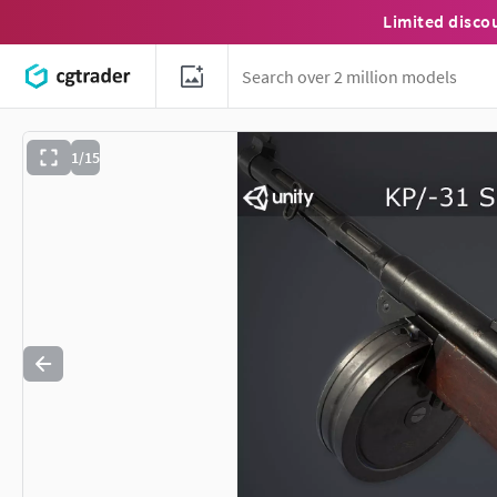
Limited disco
1/15