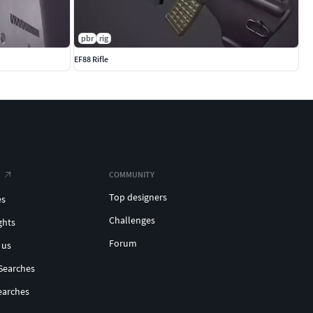
pbr
rig
EF88 Rifle
COMMUNITY
Top designers
es
Challenges
ghts
Forum
 us
Searches
earches