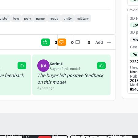
gon count box.
Provid
3D F
pistol
low
poly
game
ready
unity
military
Lo
f the UV space.
3D p
Mo
3
0
3
Add
Weapon Dimensions: 88cm x 15cm x 20cm
Geo
Po
223
KarimH
KA
Unw
l
Buyer of this model
Non
ive feedback
The buyer left positive feedback
Publ
201
on this model
Mod
8 years ago
#
94
al and AO (ambient occlusion) maps
r/gloss PBR format for those who prefer that setup.