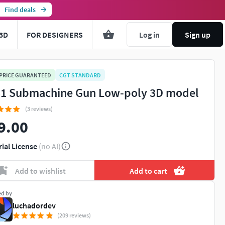
Find deals
3D
FOR DESIGNERS
Log in
Sign up
 PRICE GUARANTEED
CGT STANDARD
1 Submachine Gun Low-poly 3D model
(3 reviews)
9.00
rial License
(no AI)
Add to wishlist
Add to cart
ed by
luchadordev
(209 reviews)