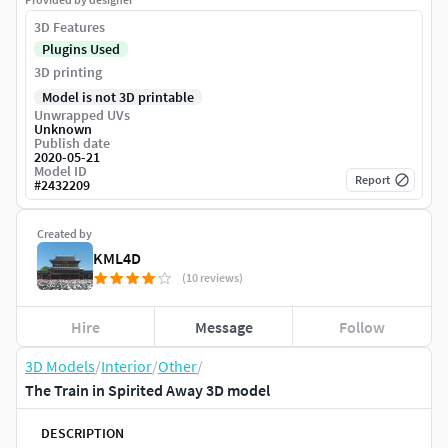
3D Features
Plugins Used
3D printing
Model is not 3D printable
Unwrapped UVs
Unknown
Publish date
2020-05-21
Model ID
Report
#
2432209
Created by
KML4D
(10 reviews)
Hire
Message
Follow
3D Models
/
Interior
/
Other
/
The Train in Spirited Away 3D model
DESCRIPTION