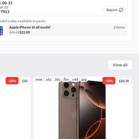
4-09-15
el ID
Report
27913
del is also available in packs
Apple iPhone 16 all model
2
item
s
$30.00
$21.00
View all
.max
.obj
.3ds
.fbx
.c4d
.jpg
-
50
%
$10
-
30
%
$20.30