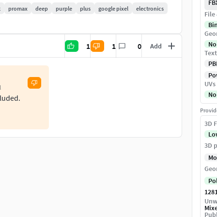
FB
k
promax
deep
purple
plus
google pixel
electronics
File
Bi
Geo
No
1
1
0
Add
Text
-processing the image. Object position in the center
PB
on to make it more smooth. If need any help let me
Pow
UVs
l
No
cluded.
Provid
3D F
Lo
3D p
Mo
Geo
Po
128
Unw
Mix
Publ