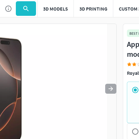
3D MODELS
3D PRINTING
CUSTOM 
Use
to navigate. Press
to quit
esc
BEST
App
mo
Royal