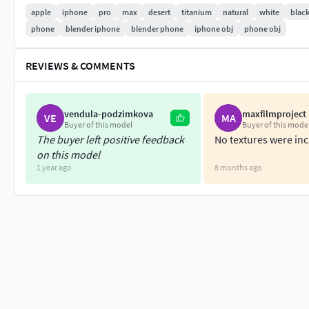
OBJ,
apple
iphone
pro
max
desert
titanium
natural
white
blac
glb,
phone
blender iphone
blender phone
iphone obj
phone obj
gltf
REVIEWS & COMMENTS
I use V-Ray for all renders. No Photoshop was used after post
(all formats) It's a low poly model. You can use any subdivisi
vendula-podzimkova
maxfilmproject
VE
MA
know at the inbox.
Buyer of this model
Buyer of this mode
The buyer left positive feedback
No textures were in
on this model
1 year ago
8 months ago