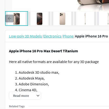
Low-poly 3D Models
/
Electronics
/
Phone
/
Apple iPhone 16 Pro
Apple iPhone 16 Pro Max Desert Titanium
Here all native formats are available for any 3D package
Autodesk 3D studio max,
Autodesk Maya,
Adobe Dimension,
Cinema 4D,
Blender,
Read more
Keyshot,
Related Tags
FBX,