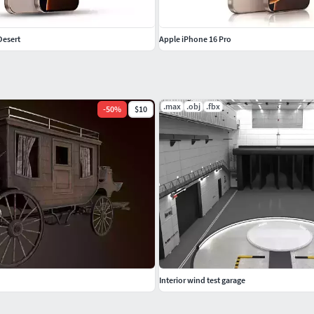
Desert
Apple iPhone 16 Pro
.max
.obj
.fbx
-
50
%
$10
Interior wind test garage