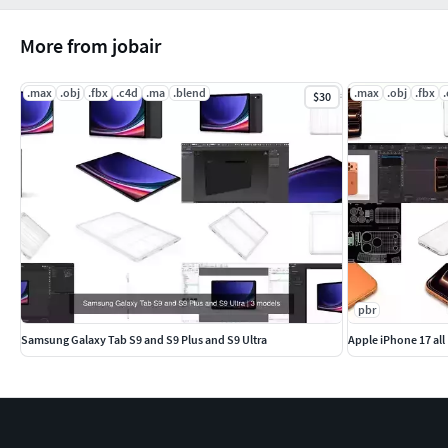
More from jobair
.max
.obj
.fbx
.c4d
.ma
.blend
.max
.obj
.fbx
$30
pbr
Samsung Galaxy Tab S9 and S9 Plus and S9 Ultra
Apple iPhone 17 all