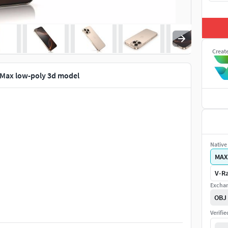
Creat
 Max low-poly 3d model
Native 
MAX
V-Ra
Exchan
OBJ
Verifi