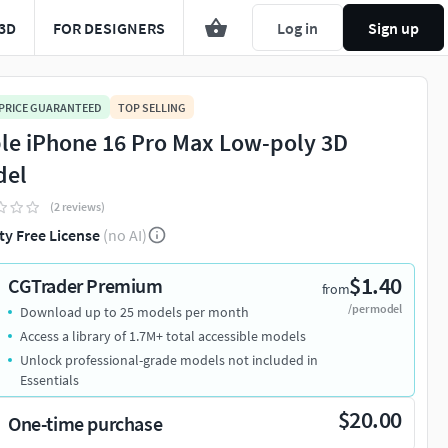
3D
FOR DESIGNERS
Log in
Sign up
 PRICE GUARANTEED
TOP SELLING
le iPhone 16 Pro Max Low-poly 3D
del
(2 reviews)
ty Free License
(no AI)
$1.40
CGTrader Premium
from
/per model
Download up to 25 models per month
Access a library of 1.7M+ total accessible models
Unlock professional-grade models not included in
Essentials
$20.00
One-time purchase