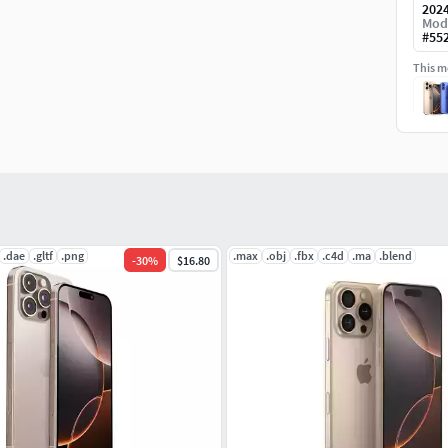
202
Mod
#
55
This mo
.dae
.gltf
.png
.max
.obj
.fbx
.c4d
.ma
.blend
-
30
%
$16.80