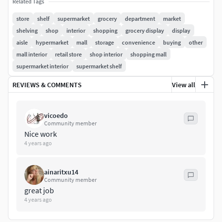
Related Tags
store
shelf
supermarket
grocery
department
market
shelving
shop
interior
shopping
grocery display
display
aisle
hypermarket
mall
storage
convenience
buying
other
mall interior
retail store
shop interior
shopping mall
supermarket interior
supermarket shelf
REVIEWS & COMMENTS
View all
vicoedo
Community member
Nice work
4 years ago
ainaritxu14
Community member
great job
4 years ago