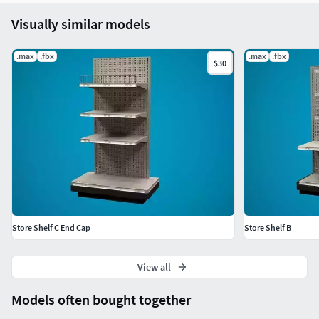
Visually similar models
.max
.fbx
.max
.fbx
$30
Store Shelf C End Cap
Store Shelf B
View all
Models often bought together