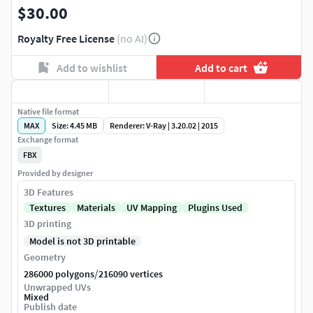
$30.00
Royalty Free License
(no AI)
Add to wishlist
Add to cart
Native file format
MAX
Size: 4.45 MB
Renderer: V-Ray | 3.20.02 | 2015
Exchange format
FBX
Provided by designer
3D Features
Textures
Materials
UV Mapping
Plugins Used
3D printing
Model is not 3D printable
Geometry
/
286000 polygons
216090 vertices
Unwrapped UVs
Mixed
Publish date