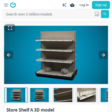
Log in
Sign up
Store Shelf A 3D model