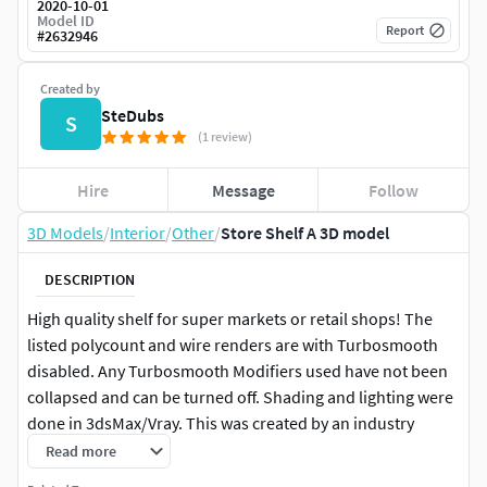
2020-10-01
Model ID
Report
#
2632946
Created by
SteDubs
S
(1 review)
Hire
Message
Follow
3D Models
/
Interior
/
Other
/
Store Shelf A 3D model
DESCRIPTION
High quality shelf for super markets or retail shops! The
listed polycount and wire renders are with Turbosmooth
disabled. Any Turbosmooth Modifiers used have not been
collapsed and can be turned off. Shading and lighting were
done in 3dsMax/Vray. This was created by an industry
professional and is production ready!
Read more