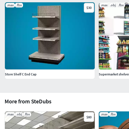
.max
.fbx
.max
.obj
.fbx
$30
Store Shelf C End Cap
Supermarket shelve
More from SteDubs
.max
.obj
.fbx
.max
.fbx
$80