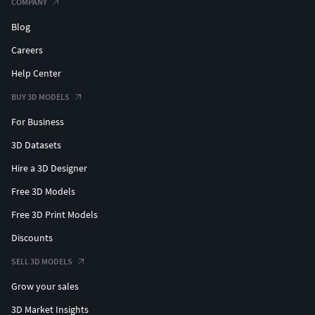
COMPANY
Blog
Careers
Help Center
BUY 3D MODELS
For Business
3D Datasets
Hire a 3D Designer
Free 3D Models
Free 3D Print Models
Discounts
SELL 3D MODELS
Grow your sales
3D Market Insights