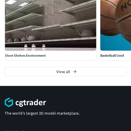
Store Shelves Environment
Basketball Used
View all
The world's largest 3D model marketplace.