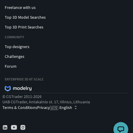
Freelance with us
Top 3D Model Searches
Top 3D Print Searches
COMMUNITY
Top designers
Challenges
Forum
ENTERPRISE 3D AT SCALE
© CGTrader 2011-2026
UAB CGTrader, Antakalnio st. 17, Vilnius, Lithuania
Terms & Conditions
Privacy
English
🇺🇸