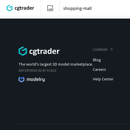
COMPANY
Blog
The world's largest 3D model marketplace.
Careers
ENTERPRISE 3D AT SCALE
Help Center