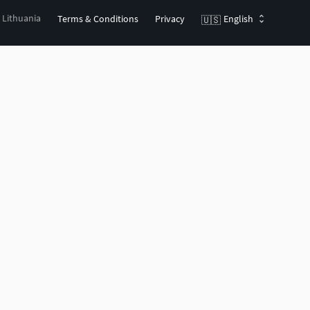
, Lithuania
Terms & Conditions
Privacy
English
🇺🇸