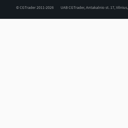
© CGTrader 2011-2026
UAB CGTrader, Antakalnio st. 17, Vilnius