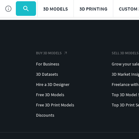
3D MODELS
3D PRINTING
CUSTOM 
BUY 3D MODELS
SELL 3D MODELS
For Business
Grow your sal
3D Datasets
3D Market Insi
Hire a 3D Designer
Freelance with
Free 3D Models
Top 3D Model 
Free 3D Print Models
Top 3D Print S
Discounts