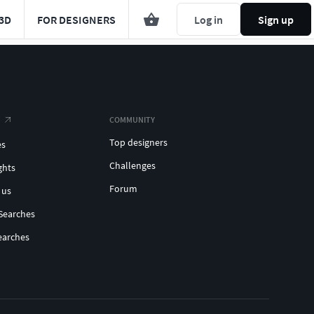
3D
FOR DESIGNERS
Log in
Sign up
COMMUNITY
Top designers
es
Challenges
ghts
Forum
 us
Searches
earches