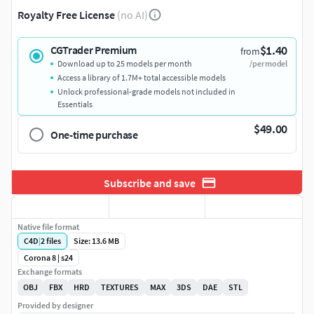
Royalty Free License
(no AI)
$1.40
CGTrader Premium
from
Download up to 25 models per month
/per model
Access a library of 1.7M+ total accessible models
Unlock professional-grade models not included in
Essentials
$49.00
One-time purchase
Subscribe and save
Native file format
C4D
|
2
files
Size: 13.6 MB
Corona 8 | s24
Exchange formats
OBJ
FBX
HRD
TEXTURES
MAX
3DS
DAE
STL
Provided by designer