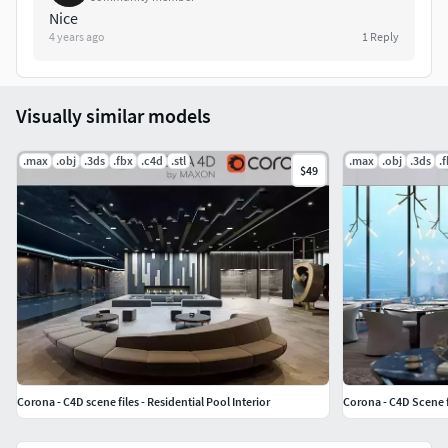
Nice
4 years ago
1
Reply
Visually similar models
.max
.obj
.3ds
.fbx
.c4d
.stl
.max
.obj
.3ds
.
$49
Corona - C4D scene files - Residential Pool Interior
Corona - C4D Scene f