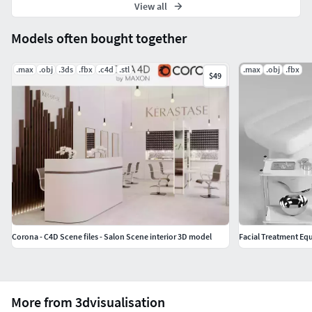
View all
Models often bought together
.max
.obj
.3ds
.fbx
.c4d
.stl
.max
.obj
.fbx
$49
Corona - C4D Scene files - Salon Scene interior 3D model
Facial Treatment Eq
More from 3dvisualisation