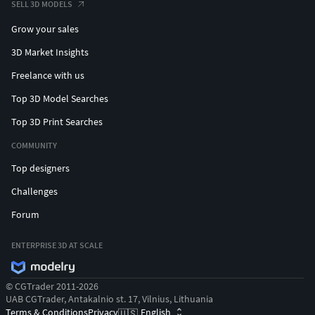
SELL 3D MODELS
Grow your sales
3D Market Insights
Freelance with us
Top 3D Model Searches
Top 3D Print Searches
COMMUNITY
Top designers
Challenges
Forum
ENTERPRISE 3D AT SCALE
© CGTrader 2011-2026
UAB CGTrader, Antakalnio st. 17, Vilnius, Lithuania
Terms & Conditions
Privacy
English
🇺🇸