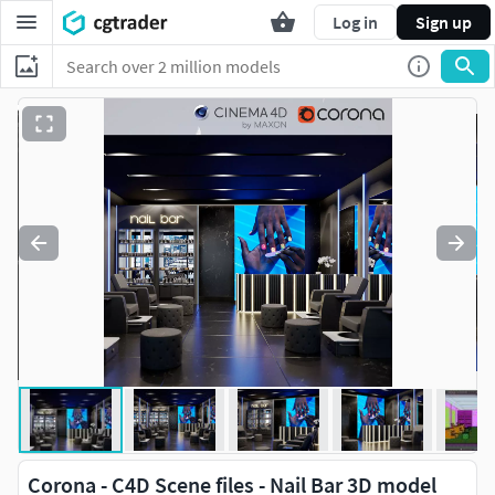
Log in
Sign up
Corona - C4D Scene files - Nail Bar 3D model