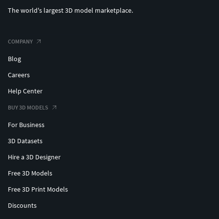
The world's largest 3D model marketplace.
COMPANY
Blog
Careers
Help Center
BUY 3D MODELS
For Business
3D Datasets
Hire a 3D Designer
Free 3D Models
Free 3D Print Models
Discounts