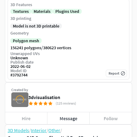
3D Features
Textures
Materials
Plugins Used
3D printing
Model is not 3D printable
Geometry
Polygon mesh
/
156241 polygons
380623 vertices
Unwrapped UVs
Unknown
Publish date
2022-06-02
Model ID
Report
#
3792744
Created by
3dvisualisation
(125 reviews)
Hire
Message
Follow
3D Models
/
Interior
/
Other
/