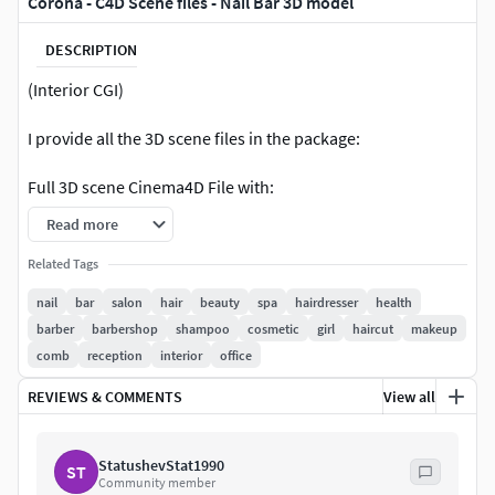
Corona - C4D Scene files - Nail Bar 3D model
DESCRIPTION
(Interior CGI)
I provide all the 3D scene files in the package:
Full 3D scene Cinema4D File with:
Read more
Materials,Textures & shadersLight Setup,Camera
SettingsRender settingsRaw render files
Related Tags
includedPhotoshop files with FX.Final JPG's includedThis
nail
bar
salon
hair
beauty
spa
hairdresser
health
file is for Educational purposes & it does not have any type
barber
barbershop
shampoo
cosmetic
girl
haircut
makeup
of protection. You can reuse the scene as it is, or any
comb
reception
interior
office
elements in the file in any of your projects.
REVIEWS & COMMENTS
View all
Remember this product was created mainly for Cinema4D
users, so i exported to many versions so you can use it in
StatushevStat1990
other programs (but you will lose all lights & materials) If
ST
Community member