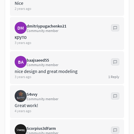
you are struggling with the correct format, don't worry I will
Nice
gladly help you, so contact me here or on
2 years ago
info(at)3drenders.co.za
dmitriypugachenko21
DM
Community member
круто
3 years ago
baajsaeed55
BA
Community member
nice design and great modeling
3 years ago
1
Reply
S4vvy
Community member
Great work!
4 years ago
Scorpius3dFarm
Community member