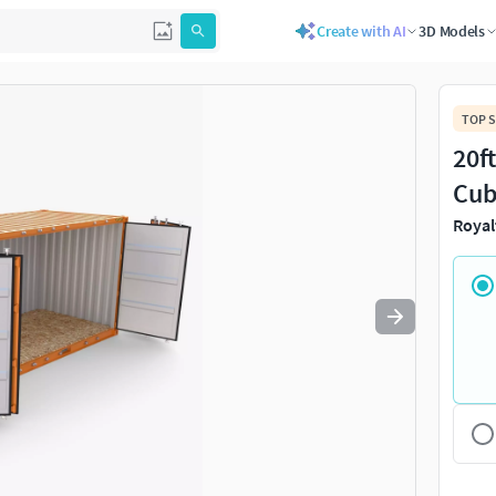
Create with AI
3D Models
Use
to navigate. Press
to quit
esc
TOP S
20f
Cub
Royal