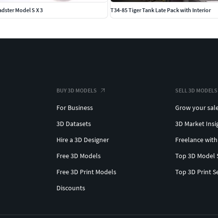
adster Model S X 3
T34-85 Tiger Tank Late Pack with Interior
BUY 3D MODELS
SELL 3D MODELS
For Business
Grow your sal
3D Datasets
3D Market Insi
Hire a 3D Designer
Freelance with
Free 3D Models
Top 3D Model 
Free 3D Print Models
Top 3D Print S
Discounts