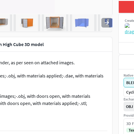
Creat
en High Cube 3D model
nder, as per seen on attached images.
es;-.obj, with materials applied;-.dae, with materials
Native 
BLE
Cycl
 images;-.obj, with doors open, with materials
Exchan
ith doors open, with materials applied;-.stl;
OBJ
Provid
3D F
.8 and rendered with Cycles.
Te