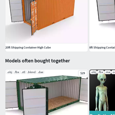
20ft Shipping Container High Cube
8ft Shipping Conta
Models often bought together
.obj
.fbx
.stl
.blend
.dae
.obj
.fbx
.ma
.
$29