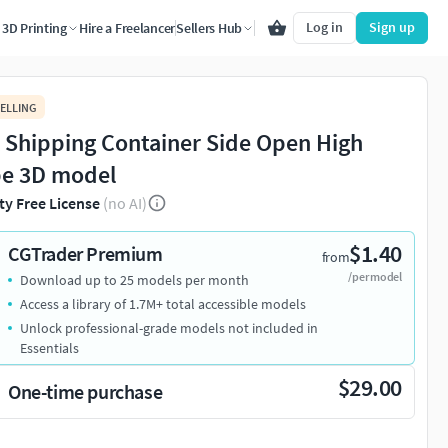
Log in
Sign up
3D Printing
Hire a Freelancer
Sellers Hub
ELLING
t Shipping Container Side Open High
e 3D model
ty Free License
(no AI)
$1.40
CGTrader Premium
from
/per model
Download up to 25 models per month
Access a library of 1.7M+ total accessible models
Unlock professional-grade models not included in
Essentials
$29.00
One-time purchase