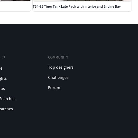
T34-85 Tiger Tank Late Pack with Interior and Engine Bay
COMMUNITY
Top designers
es
Challenges
ghts
Forum
 us
Searches
earches