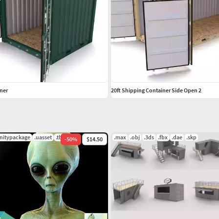
iner
20ft Shipping Container Side Open 2
unitypackage
.uasset
.tbscene
.max
.obj
.3ds
.fbx
.dae
.skp
-
50
%
$14.50