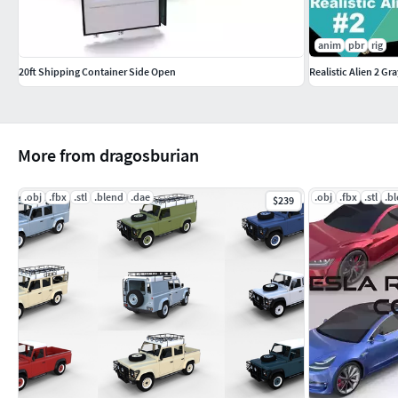
anim
pbr
rig
20ft Shipping Container Side Open
Realistic Alien 2 Gr
More from dragosburian
.obj
.fbx
.stl
.blend
.dae
.obj
.fbx
.stl
.b
$239