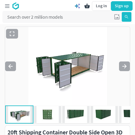
Log in
Sign up
20ft Shipping Container Double Side Open 3D