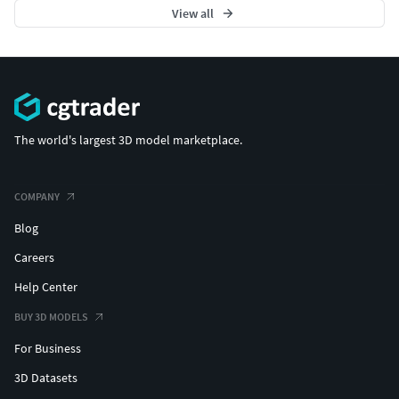
View all
The world's largest 3D model marketplace.
COMPANY
Blog
Careers
Help Center
BUY 3D MODELS
For Business
3D Datasets