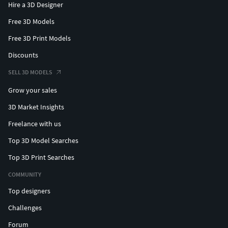
Hire a 3D Designer
Free 3D Models
Free 3D Print Models
Discounts
SELL 3D MODELS
Grow your sales
3D Market Insights
Freelance with us
Top 3D Model Searches
Top 3D Print Searches
COMMUNITY
Top designers
Challenges
Forum