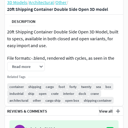
3D Models
/
Architectural
/
Other
/
20ft Shipping Container Double Side Open 3D model
DESCRIPTION
20ft Shipping Container Double Side Open 3D Model, built
to specs, available in both closed and open variants, for
easy import and use.
File formats:-.blend, rendered with cycles, as seen in the
images;-.obj, with materials applied and textures;-.dae,
Read more
with materials applied and textures;-.fbx, with material
Related Tags
slots applied;-.stl;
container
shipping
cargo
foot
forty
twenty
sea
box
3D Software:This 3d model was originally created in
industrial
ship
open
crate
interior
dock
crane
Blender 2.79 and rendered with Cycles.
architectural
other
cargo ship
open box
shipping container
Materials and textures:The model has materials applied in
REVIEWS & COMMENTS
View all
all formats, and is ready to import and render.The model
comes with multiple png image textures.