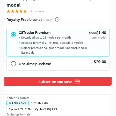
model
(2 reviews)
Royalty Free License
(no AI)
$1.40
CGTrader Premium
from
Download up to 25 models per month
/per model
Access a library of 1.7M+ total accessible models
Unlock professional-grade models not included in
Essentials
$29.00
One-time purchase
Subscribe and save
Native file format
BLEND
|
2
files
Size: 26.1 MB
Cycles 2.79 | 2.79
Cycles 2.79 | 2.79
Exchange formats