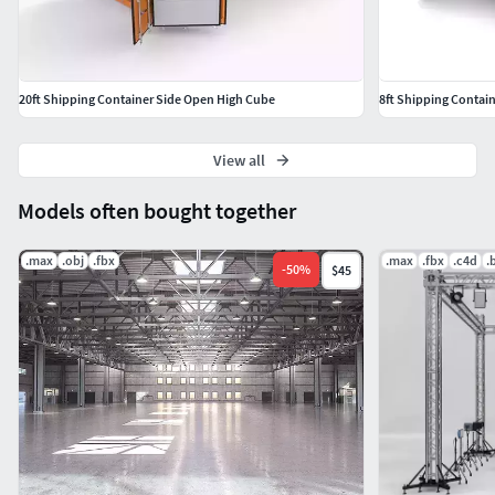
20ft Shipping Container Side Open High Cube
8ft Shipping Contai
View all
Models often bought together
.max
.obj
.fbx
.max
.fbx
.c4d
.
-
50
%
$45