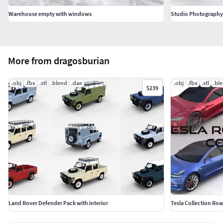
Warehouse empty with windows
Studio Photography 
More from dragosburian
.obj
.fbx
.stl
.blend
.dae
.obj
.fbx
.stl
.bl
$239
Land Rover Defender Pack with interior
Tesla Collection Roa