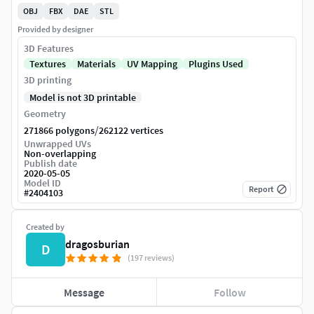
OBJ
FBX
DAE
STL
Provided by designer
3D Features
Textures
Materials
UV Mapping
Plugins Used
3D printing
Model is not 3D printable
Geometry
/
271866 polygons
262122 vertices
Unwrapped UVs
Non-overlapping
Publish date
2020-05-05
Model ID
Report
#
2404103
Created by
dragosburian
D
(197 reviews)
Message
Follow