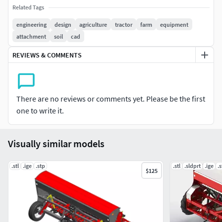
files.
Related Tags
Technical Highlights:
engineering
design
agriculture
tractor
farm
equipment
attachment
soil
cad
All parts are real-world scaled (millimeters).
REVIEWS & COMMENTS
Accurate real-world dimensions
High-detail components
Ready for fabrication or simulation
Designed for CNC manufacturing, prototyping, or
There are no reviews or comments yet. Please be the first
educational use
one to write it.
Clean parametric structure
Compatible with major CAD software.
Visually similar models
Textures not included. This is a solid CAD model, not
polygonal mesh.
.stl
.ige
.stp
.stl
.sldprt
.ige
.
$125
Need your own version of this model? I can modify or
create new equipment to suit your needs.