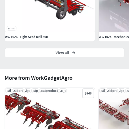
anim
WG 1026 - Light Seed Drill 300
WG 1024 - Mechanica
View all
More from WorkGadgetAgro
.stl
.sldprt
.ige
.stp
.catproduct
.x_t
.stl
.sldprt
.ige
.
$848