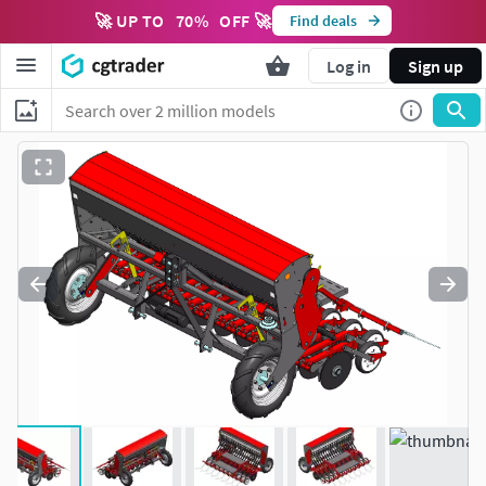
🚀 UP TO
70
%
OFF 🚀
Find deals
Log in
Sign up