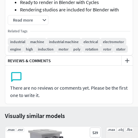
Ready to render in Blender with Cycles
Rendering studios are included for Blender with
Cycles, complete with all lighting, materials,
Read more
backgrounds, and setups
Related Tags
There are *.blend, .fbx, and .obj files.
The surface subdivision modifier is not collapsed, so
industrial
machine
industrial machine
electrical
electromotor
if you need to, you can modify the model to suit your
engine
high
induction
motor
poly
rotation
rotor
stator
needs
REVIEWS & COMMENTS
Thank you for purchasing 3DMODELINGCORP models.
There are no reviews or comments yet. Please be the first
one to write it.
Visually similar models
.max
.exr
.max
.obj
.fbx
$29