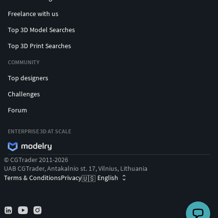
Freelance with us
Top 3D Model Searches
Top 3D Print Searches
COMMUNITY
Top designers
Challenges
Forum
ENTERPRISE 3D AT SCALE
© CGTrader 2011-2026
UAB CGTrader, Antakalnio st. 17, Vilnius, Lithuania
Terms & Conditions
Privacy
English
🇺🇸