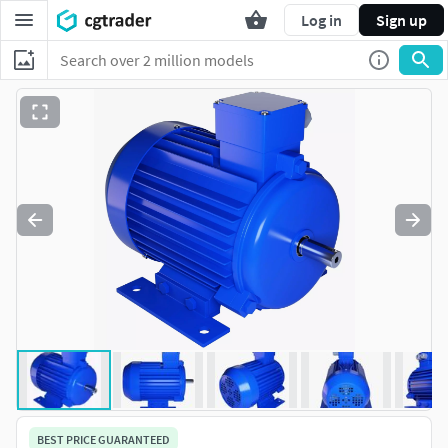
Log in
Sign up
BEST PRICE GUARANTEED