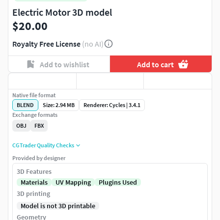
Electric Motor 3D model
$20.00
Royalty Free License
(no AI)
Add to wishlist
Add to cart
Native file format
BLEND
Size: 2.94 MB
Renderer: Cycles | 3.4.1
Exchange formats
OBJ
FBX
CGTrader Quality Checks
Provided by designer
3D Features
Materials
UV Mapping
Plugins Used
3D printing
Model is not 3D printable
Geometry