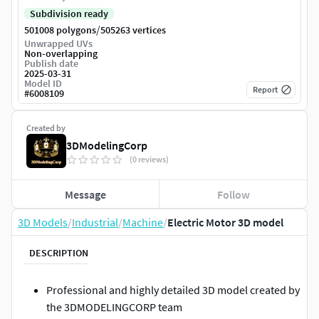
Subdivision ready
/
501008 polygons
505263 vertices
Unwrapped UVs
Non-overlapping
Publish date
2025-03-31
Model ID
Report
#
6008109
Created by
3DModelingCorp
(0 reviews)
Message
Follow
3D Models
/
Industrial
/
Machine
/
Electric Motor 3D model
DESCRIPTION
Professional and highly detailed 3D model created by
the 3DMODELINGCORP team