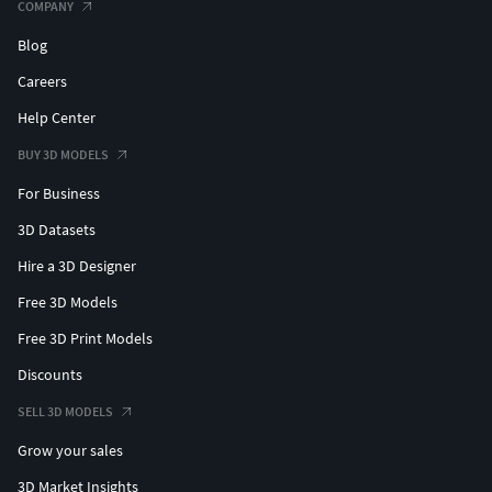
COMPANY
Blog
Careers
Help Center
BUY 3D MODELS
For Business
3D Datasets
Hire a 3D Designer
Free 3D Models
Free 3D Print Models
Discounts
SELL 3D MODELS
Grow your sales
3D Market Insights