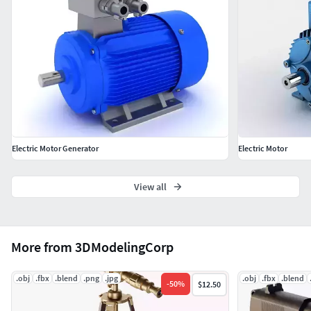
Electric Motor Generator
Electric Motor
View all
More from 3DModelingCorp
.obj
.fbx
.blend
.png
.jpg
.obj
.fbx
.blend
-
50
%
$12.50