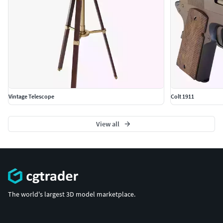
Vintage Telescope
Colt 1911
View all
The world's largest 3D model marketplace.