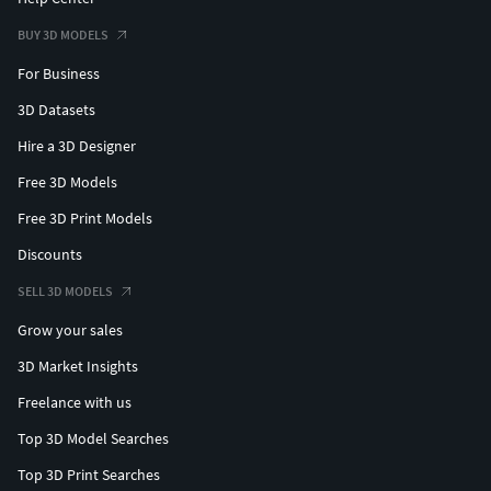
BUY 3D MODELS
For Business
3D Datasets
Hire a 3D Designer
Free 3D Models
Free 3D Print Models
Discounts
SELL 3D MODELS
Grow your sales
3D Market Insights
Freelance with us
Top 3D Model Searches
Top 3D Print Searches