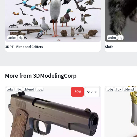
anim
rig
anim
rig
3DRT - Birds and Critters
Sloth
More from 3DModelingCorp
.obj
.fbx
.blend
.jpg
.obj
.fbx
.blend
-
50
%
$17.50