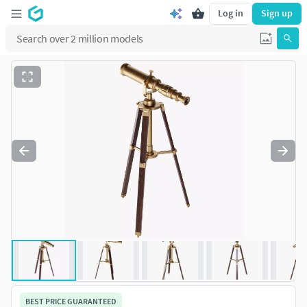
Log in
Sign up
BEST PRICE GUARANTEED