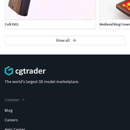
Colt 1911
Medieval King Crow
View all
The world's largest 3D model marketplace.
COMPANY
Blog
Careers
Help Center