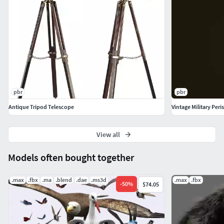
pbr
pbr
Antique Tripod Telescope
Vintage Military Per
View all
Models often bought together
.max
.fbx
.ma
.blend
.dae
.ms3d
.max
.fbx
-
50
%
$74.05