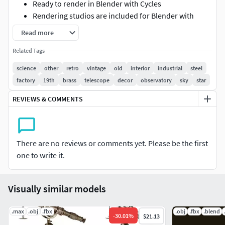
Ready to render in Blender with Cycles
Rendering studios are included for Blender with
Cycles, complete with all lighting, materials,
Read more
backgrounds, and setups
Related Tags
There are *.blend, .fbx, and .obj files with textures (TX
file). The TX zip file needs to be unzipped in the same
science
other
retro
vintage
old
interior
industrial
steel
folder where the .blend file is
factory
19th
brass
telescope
decor
observatory
sky
star
The surface subdivision modifier is not collapsed, so
REVIEWS & COMMENTS
if you need to, you can modify the model to suit your
needs
Thank you for purchasing 3DMODELINGCORP models.
There are no reviews or comments yet. Please be the first
one to write it.
Visually similar models
.max
.obj
.fbx
.obj
.fbx
.blend
-
30.01
%
$21.13