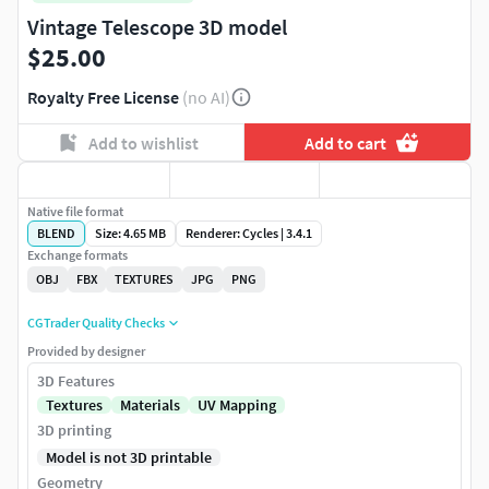
Vintage Telescope 3D model
$25.00
Royalty Free License
(no AI)
Add to wishlist
Add to cart
Native file format
BLEND
Size: 4.65 MB
Renderer: Cycles | 3.4.1
Exchange formats
OBJ
FBX
TEXTURES
JPG
PNG
CGTrader Quality Checks
Provided by designer
3D Features
Textures
Materials
UV Mapping
3D printing
Model is not 3D printable
Geometry