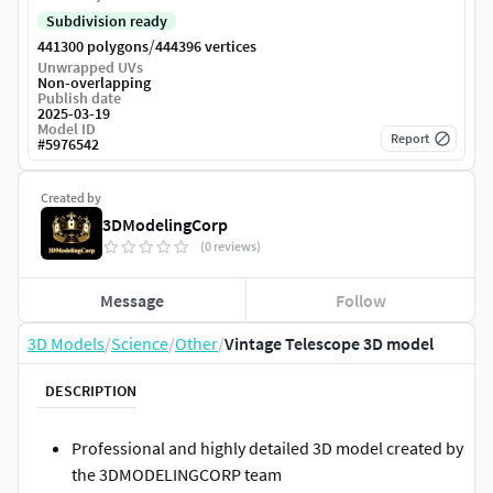
Subdivision ready
/
441300 polygons
444396 vertices
Unwrapped UVs
Non-overlapping
Publish date
2025-03-19
Model ID
Report
#
5976542
Created by
3DModelingCorp
(0 reviews)
Message
Follow
3D Models
/
Science
/
Other
/
Vintage Telescope 3D model
DESCRIPTION
Professional and highly detailed 3D model created by
the 3DMODELINGCORP team