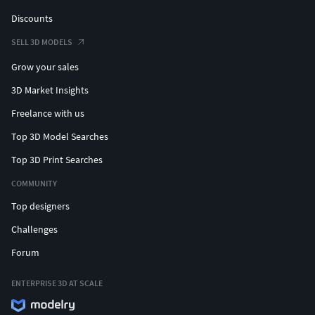
Discounts
SELL 3D MODELS
Grow your sales
3D Market Insights
Freelance with us
Top 3D Model Searches
Top 3D Print Searches
COMMUNITY
Top designers
Challenges
Forum
ENTERPRISE 3D AT SCALE