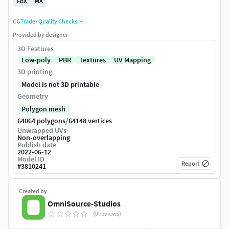
FBX
MA
CGTrader Quality Checks
Provided by designer
3D Features
Low-poly
PBR
Textures
UV Mapping
3D printing
Model is not 3D printable
Geometry
Polygon mesh
/
64064 polygons
64148 vertices
Unwrapped UVs
Non-overlapping
Publish date
2022-06-12
Model ID
Report
#
3810241
Created by
OmniSource-Studios
(0 reviews)