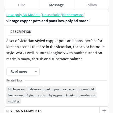
Hire
Message
Follow
Low-poly 3D Models
/
Household
/
Kitchenware
/
vintage copper pots and pans low-poly 3d model
DESCRIPTION
A set of victorian styled copper pots and pans. perfect for
kitchen scenes that are in the victorian, rococo or baroque
style. works well in unreal engine 5 with nanite turned on.
made in maya, zbrush and substance painter.
files include 4K and 2K textures, both MetalRough PBR and
Read more
combined maps for unreal engine along with a maya file,
Related Tags
.fbx and
kitchenware
tableware
pot
pan
saucepan
household
It's a medium-poly model at: 127568 tris
houseware
frying
cook
frying pan
interior
cooking pot
cooking
REVIEWS & COMMENTS