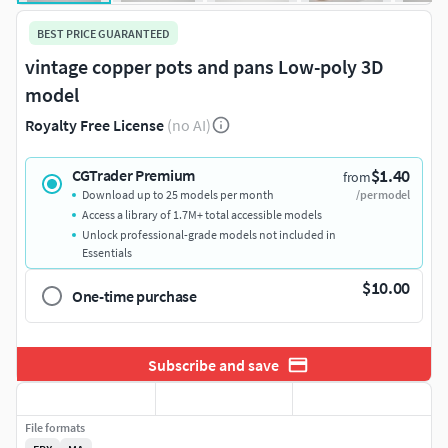
BEST PRICE GUARANTEED
vintage copper pots and pans Low-poly 3D
model
Royalty Free License
(no AI)
$1.40
CGTrader Premium
from
Download up to 25 models per month
/per model
Access a library of 1.7M+ total accessible models
Unlock professional-grade models not included in
Essentials
$10.00
One-time purchase
Subscribe and save
File formats