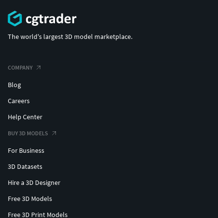
The world's largest 3D model marketplace.
COMPANY
Blog
Careers
Help Center
BUY 3D MODELS
For Business
3D Datasets
Hire a 3D Designer
Free 3D Models
Free 3D Print Models