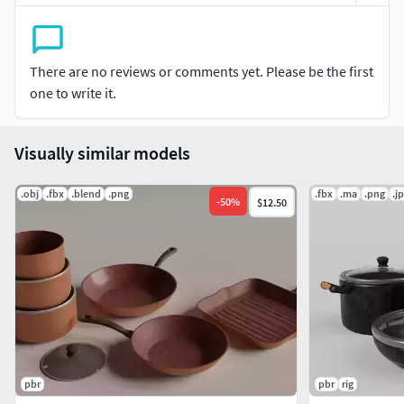
There are no reviews or comments yet. Please be the first
one to write it.
Visually similar models
.obj
.fbx
.blend
.png
.fbx
.ma
.png
.j
-
50
%
$12.50
pbr
pbr
rig