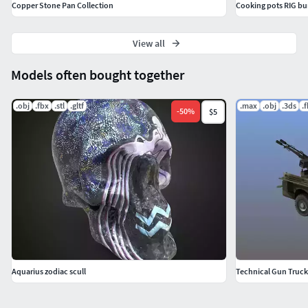
Copper Stone Pan Collection
Cooking pots RIG bu
View all
Models often bought together
.obj
.fbx
.stl
.gltf
.max
.obj
.3ds
.
-
50
%
$5
Aquarius zodiac scull
Technical Gun Truck