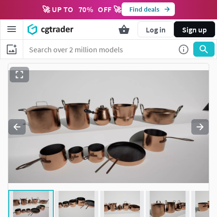
🚀 UP TO
70
%
OFF 🚀
Find deals
Log in
Sign up