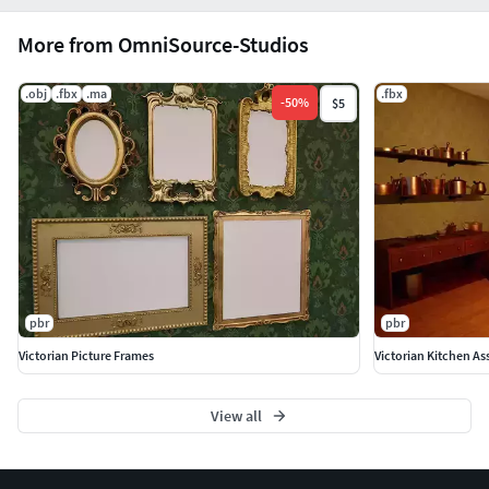
More from OmniSource-Studios
.obj
.fbx
.ma
.fbx
-
50
%
$5
pbr
pbr
Victorian Picture Frames
Victorian Kitchen As
View all