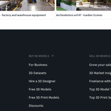
 - factory and warehouse equipment
Archexteriors vol 47 - Garden Scenes
BUY 3D MODELS
SELL 3D MODELS
For Business
Grow your sal
3D Datasets
3D Market Insi
Hire a 3D Designer
Freelance with
Free 3D Models
Top 3D Model 
Free 3D Print Models
Top 3D Print S
Discounts