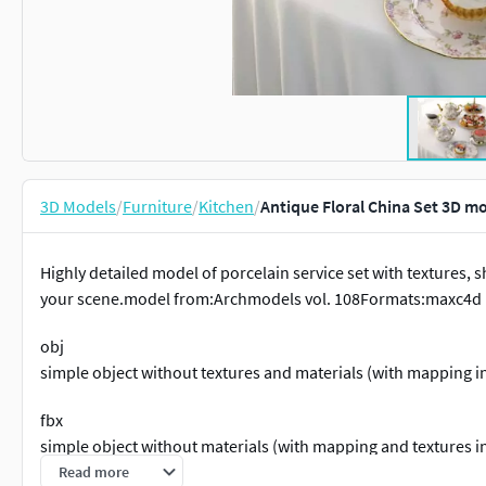
3D Models
/
Furniture
/
Kitchen
/
Antique Floral China Set 3D m
Highly detailed model of porcelain service set with textures, sha
your scene.model from:Archmodels vol. 108Formats:maxc4d
obj
simple object without textures and materials (with mapping i
fbx
simple object without materials (with mapping and textures i
Read more