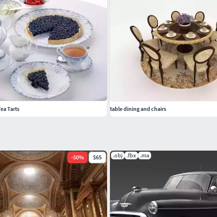
ea Tarts
table dining and chairs
.obj
.fbx
.ma
-
50
%
$65