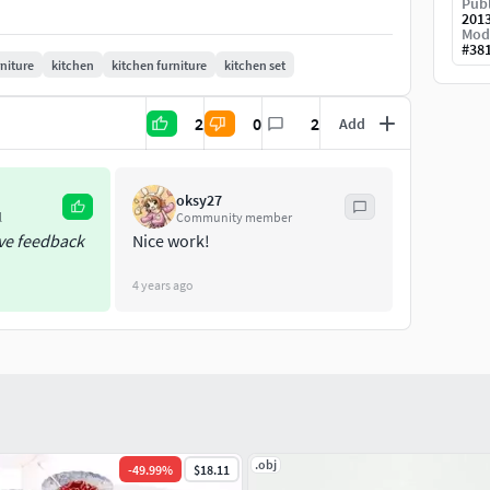
Publ
201
Mod
#
38
rniture
kitchen
kitchen furniture
kitchen set
2
0
2
Add
oksy27
l
Community member
ive feedback
Nice work!
her (with textures and shaders)
4 years ago
tures and shaders)
.obj
-
49.99
%
$18.11