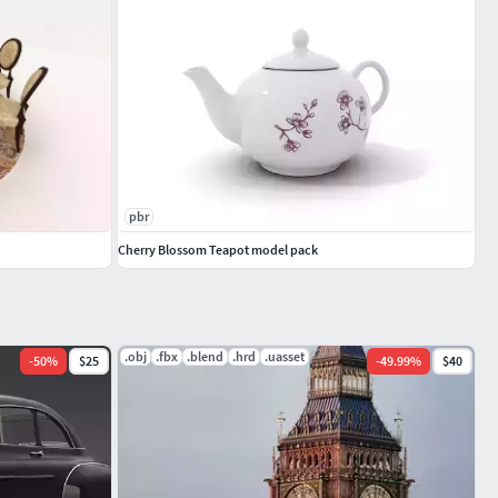
pbr
Cherry Blossom Teapot model pack
.obj
.fbx
.blend
.hrd
.uasset
-
50
%
$25
-
49.99
%
$40