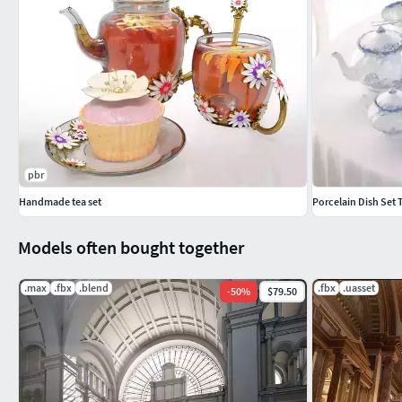
pbr
Handmade tea set
Porcelain Dish Set T
Models often bought together
.max
.fbx
.blend
.fbx
.uasset
-
50
%
$79.50