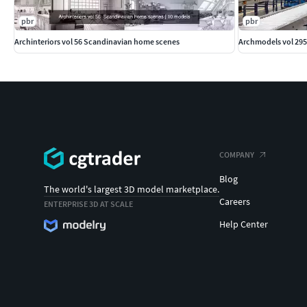
pbr
pbr
Archinteriors vol 56 Scandinavian home scenes
Archmodels vol 295
COMPANY
Blog
The world's largest 3D model marketplace.
Careers
ENTERPRISE 3D AT SCALE
Help Center