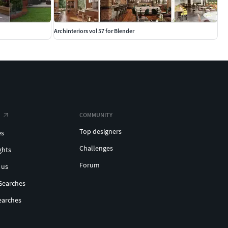
Archinteriors vol 57 for Blender
COMMUNITY
Top designers
es
Challenges
ghts
Forum
 us
Searches
earches