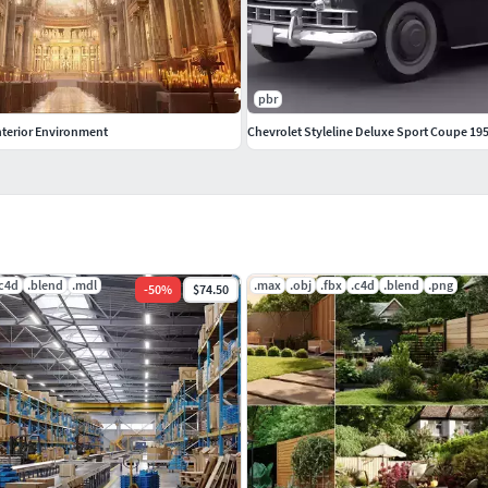
pbr
nterior Environment
Chevrolet Styleline Deluxe Sport Coupe 19
.c4d
.blend
.mdl
.max
.obj
.fbx
.c4d
.blend
.png
-
50
%
$74.50