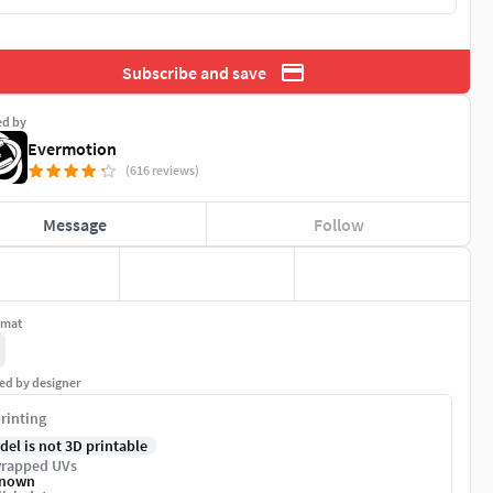
Subscribe and save
ed by
Evermotion
(616 reviews)
Message
Follow
rmat
ed by designer
rinting
del is not 3D printable
rapped UVs
nown