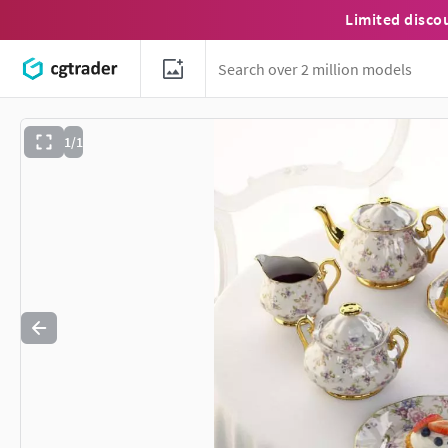
Limited disco
1/1