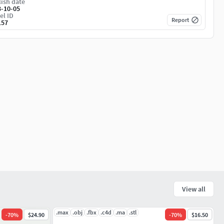
ish date
3-10-05
el ID
Report
157
View all
.max
.obj
.fbx
.c4d
.ma
.stl
-
70
%
$24.90
-
70
%
$16.50