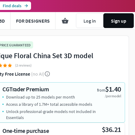
Find deals
3D
FOR DESIGNERS
Log in
Sign up
 PRICE GUARANTEED
ique Floral China Set 3D model
(2 reviews)
ty Free License
(no AI)
$1.40
CGTrader Premium
from
/per model
Download up to 25 models per month
Access a library of 1.7M+ total accessible models
Unlock professional-grade models not included in
Essentials
$36.21
One-time purchase