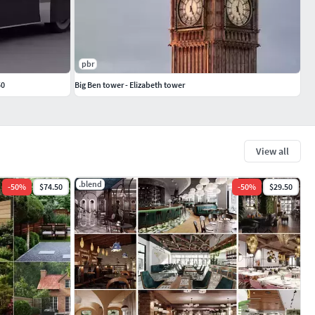
pbr
50
Big Ben tower - Elizabeth tower
View all
.blend
-
50
%
$74.50
-
50
%
$29.50