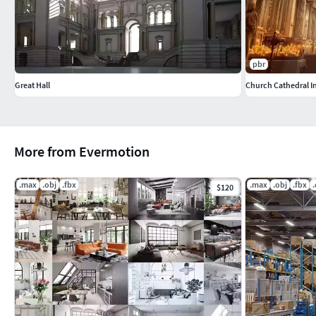
pbr
Great Hall
Church Cathedral I
More from Evermotion
.max
.obj
.fbx
.max
.obj
.fbx
$120