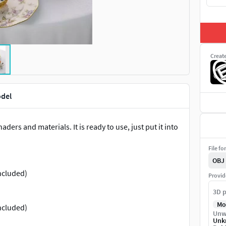
Creat
odel
ders and materials. It is ready to use, just put it into
File fo
OBJ
ncluded)
Provid
3D p
Mo
ncluded)
Unw
Unk