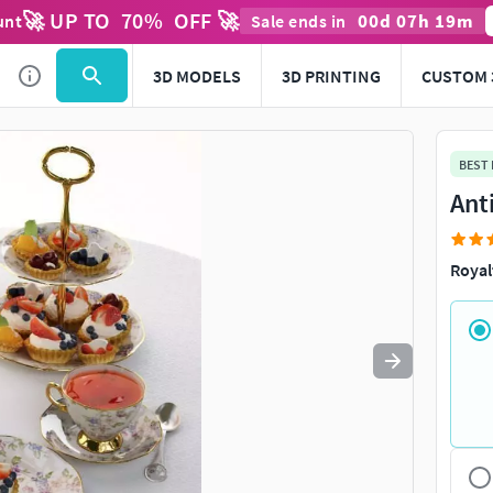
🚀 UP TO
70
%
OFF 🚀
00
d
07
h
19
m
unt
Sale ends in
3D MODELS
3D PRINTING
CUSTOM 
BEST
Ant
Royal