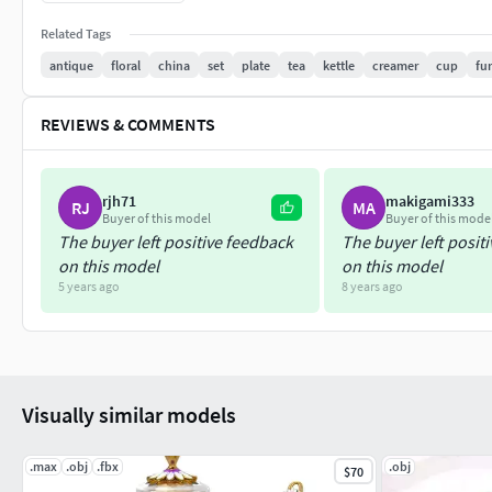
Mental Ray *.max
with textures and shaders
Related Tags
antique
floral
china
set
plate
tea
kettle
creamer
cup
fu
Scanline *.max
with textures and shaders
REVIEWS & COMMENTS
V-Ray *.max
1.5 or higher - with textures and shaders
rjh71
makigami333
RJ
MA
Buyer of this model
Buyer of this mode
Advanced Render *.c4d
The buyer left positive feedback
The buyer left posit
object prepared for C4d renderer with Cinema 4D R11.5 or hig
on this model
on this model
5 years ago
8 years ago
VRAYforC4D
object prepared for V-Ray 1.1 with Cinema 4D R11.5 (with tex
*.max
2008 or higher
Visually similar models
Cinema 4D
.max
.obj
.fbx
.obj
$70
R11.5 or higher