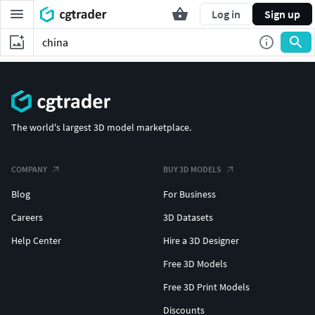
Log in
Sign up
The world's largest 3D model marketplace.
COMPANY
BUY 3D MODELS
Blog
For Business
Careers
3D Datasets
Help Center
Hire a 3D Designer
Free 3D Models
Free 3D Print Models
Discounts