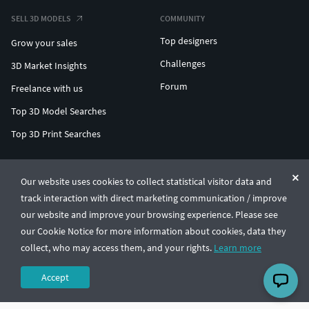
SELL 3D MODELS
COMMUNITY
Top designers
Grow your sales
Challenges
3D Market Insights
Forum
Freelance with us
Top 3D Model Searches
Top 3D Print Searches
ENTERPRISE 3D AT SCALE
Our website uses cookies to collect statistical visitor data and
track interaction with direct marketing communication / improve
© CGTrader 2011-2026
our website and improve your browsing experience. Please see
UAB CGTrader, Antakalnio st. 17, Vilnius, Lithuania
Terms & Conditions
Privacy
English
🇺🇸
our Cookie Notice for more information about cookies, data they
collect, who may access them, and your rights.
Learn more
Accept